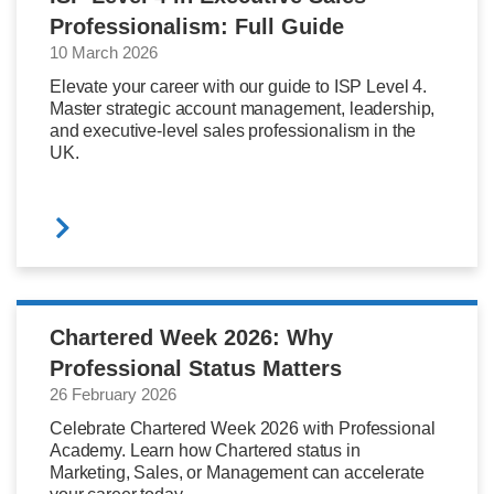
Professionalism: Full Guide
10 March 2026
Elevate your career with our guide to ISP Level 4.
Master strategic account management, leadership,
and executive-level sales professionalism in the
UK.
Chartered Week 2026: Why
Professional Status Matters
26 February 2026
Celebrate Chartered Week 2026 with Professional
Academy. Learn how Chartered status in
Marketing, Sales, or Management can accelerate