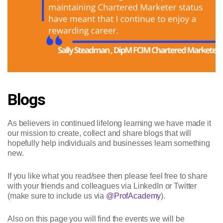
Blogs
As believers in continued lifelong learning we have made it
our mission to create, collect and share blogs that will
hopefully help individuals and businesses learn something
new.
If you like what you read/see then please feel free to share
with your friends and colleagues via LinkedIn or Twitter
(make sure to include us via
@ProfAcademy
).
Also on this page you will find the events we will be