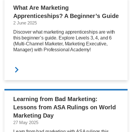
What Are Marketing
Apprenticeships? A Beginner’s Guide
2 June 2025
Discover what marketing apprenticeships are with
this beginner’s guide. Explore Levels 3, 4, and 6
(Multi-Channel Marketer, Marketing Executive,
Manager) with Professional Academy!
Learning from Bad Marketing:
Lessons from ASA Rulings on World
Marketing Day
27 May 2025
Learn from bad marketing with ASA rulings this