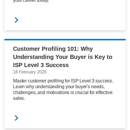
your career today.
Customer Profiling 101: Why
Understanding Your Buyer is Key to
ISP Level 3 Success
18 February 2026
Master customer profiling for ISP Level 3 success.
Learn why understanding your buyer's needs,
challenges, and motivations is crucial for effective
sales.