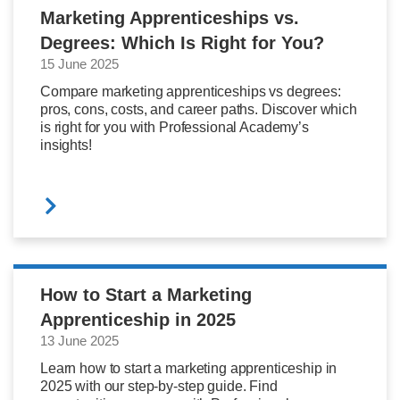
Marketing Apprenticeships vs.
Degrees: Which Is Right for You?
15 June 2025
Compare marketing apprenticeships vs degrees:
pros, cons, costs, and career paths. Discover which
is right for you with Professional Academy’s
insights!
How to Start a Marketing
Apprenticeship in 2025
13 June 2025
Learn how to start a marketing apprenticeship in
2025 with our step-by-step guide. Find