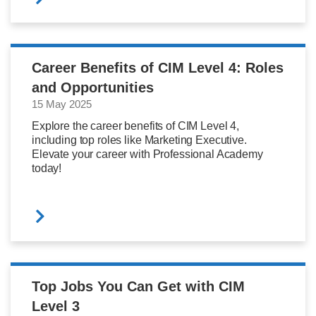
Career Benefits of CIM Level 4: Roles
and Opportunities
15 May 2025
Explore the career benefits of CIM Level 4,
including top roles like Marketing Executive.
Elevate your career with Professional Academy
today!
Top Jobs You Can Get with CIM
Level 3