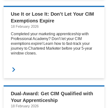
Use It or Lose It: Don’t Let Your CIM
Exemptions Expire
18 February 2026
Completed your marketing apprenticeship with
Professional Academy? Don’t let your CIM
exemptions expire! Learn how to fast-track your
journey to Chartered Marketer before your 5-year
window closes.
Dual-Award: Get CIM Qualified with
Your Apprenticeship
18 February 2026