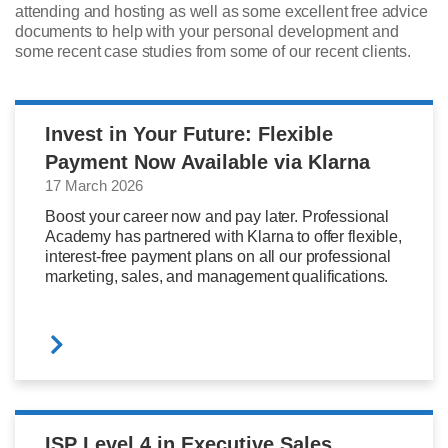
attending and hosting as well as some excellent free advice
documents to help with your personal development and
some recent case studies from some of our recent clients.
Invest in Your Future: Flexible
Payment Now Available via Klarna
17 March 2026
Boost your career now and pay later. Professional
Academy has partnered with Klarna to offer flexible,
interest-free payment plans on all our professional
marketing, sales, and management qualifications.
ISP Level 4 in Executive Sales