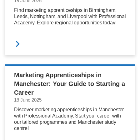
19 June 2025
Find marketing apprenticeships in Birmingham,
Leeds, Nottingham, and Liverpool with Professional
Academy. Explore regional opportunities today!
Marketing Apprenticeships in
Manchester: Your Guide to Starting a
Career
18 June 2025
Discover marketing apprenticeships in Manchester
with Professional Academy. Start your career with
our tailored programmes and Manchester study
centre!