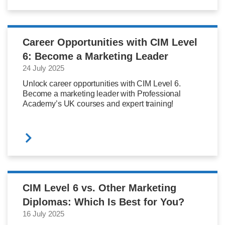
Career Opportunities with CIM Level
6: Become a Marketing Leader
24 July 2025
Unlock career opportunities with CIM Level 6.
Become a marketing leader with Professional
Academy’s UK courses and expert training!
CIM Level 6 vs. Other Marketing
Diplomas: Which Is Best for You?
16 July 2025