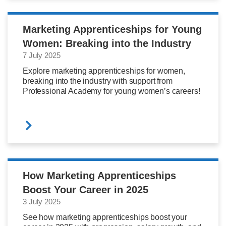
Marketing Apprenticeships for Young
Women: Breaking into the Industry
7 July 2025
Explore marketing apprenticeships for women,
breaking into the industry with support from
Professional Academy for young women’s careers!
How Marketing Apprenticeships
Boost Your Career in 2025
3 July 2025
See how marketing apprenticeships boost your