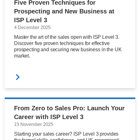
Five Proven Techniques for
Prospecting and New Business at
ISP Level 3
4 December 2025
Master the art of the sales open with ISP Level 3.
Discover five proven techniques for effective
prospecting and securing new business in the UK
market.
From Zero to Sales Pro: Launch Your
Career with ISP Level 3
19 November 2025
Starting your sales career? ISP Level 3 provides