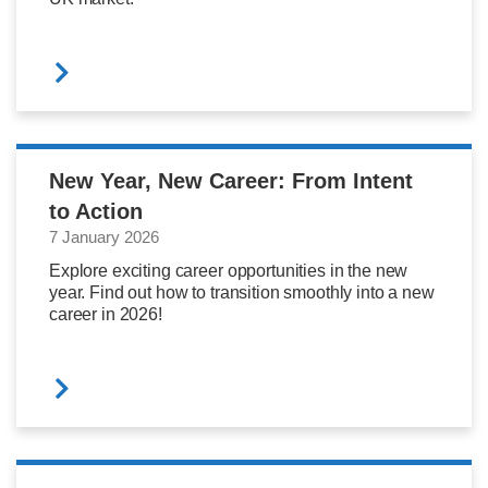
New Year, New Career: From Intent
to Action
7 January 2026
Explore exciting career opportunities in the new
year. Find out how to transition smoothly into a new
career in 2026!