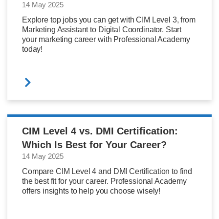
14 May 2025
Explore top jobs you can get with CIM Level 3, from
Marketing Assistant to Digital Coordinator. Start
your marketing career with Professional Academy
today!
CIM Level 4 vs. DMI Certification:
Which Is Best for Your Career?
14 May 2025
Compare CIM Level 4 and DMI Certification to find
the best fit for your career. Professional Academy
offers insights to help you choose wisely!