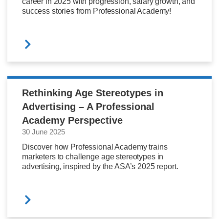
career in 2025 with progression, salary growth, and
success stories from Professional Academy!
Rethinking Age Stereotypes in
Advertising – A Professional
Academy Perspective
30 June 2025
Discover how Professional Academy trains
marketers to challenge age stereotypes in
advertising, inspired by the ASA’s 2025 report.