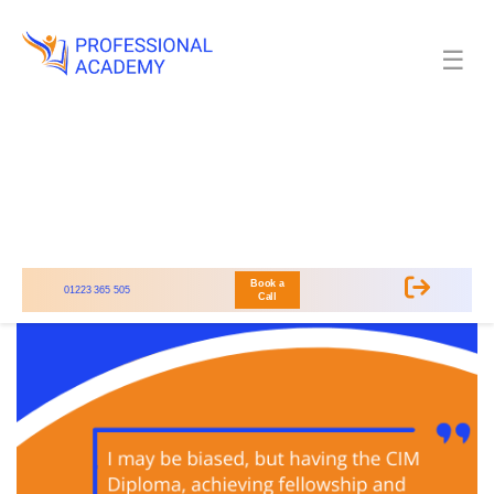
☰
Book a
01223 365 505
Call