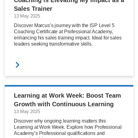
Sales Trainer
13 May 2025
Discover Marcus’s journey with the ISP Level 5
Coaching Certificate at Professional Academy,
enhancing his sales training impact. Ideal for sales
leaders seeking transformative skills.
Learning at Work Week: Boost Team
Growth with Continuous Learning
13 May 2025
Discover why ongoing learning matters this
Learning at Work Week. Explore how Professional
Academy’s Professional qualifications and