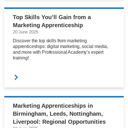
Top Skills You’ll Gain from a
Marketing Apprenticeship
20 June 2025
Discover the top skills from marketing
apprenticeships: digital marketing, social media,
and more with Professional Academy’s expert
training!
Marketing Apprenticeships in
Birmingham, Leeds, Nottingham,
Liverpool: Regional Opportunities