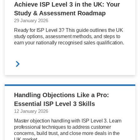
Achieve ISP Level 3 in the UK: Your
Study & Assessment Roadmap
29 January 2026
Ready for ISP Level 3? This guide outlines the UK
study options, assessment methods, and steps to
earn your nationally recognised sales qualification.
Handling Objections Like a Pro:
Essential ISP Level 3 Skills
12 January 2026
Master objection handling with ISP Level 3. Learn
professional techniques to address customer
concerns, build trust, and close more deals in the
UK market.