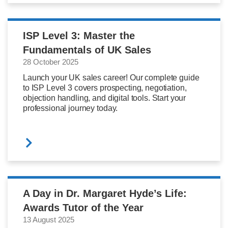
ISP Level 3: Master the
Fundamentals of UK Sales
28 October 2025
Launch your UK sales career! Our complete guide
to ISP Level 3 covers prospecting, negotiation,
objection handling, and digital tools. Start your
professional journey today.
A Day in Dr. Margaret Hyde’s Life:
Awards Tutor of the Year
13 August 2025