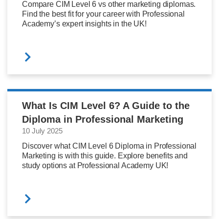
Compare CIM Level 6 vs other marketing diplomas.
Find the best fit for your career with Professional
Academy’s expert insights in the UK!
What Is CIM Level 6? A Guide to the
Diploma in Professional Marketing
10 July 2025
Discover what CIM Level 6 Diploma in Professional
Marketing is with this guide. Explore benefits and
study options at Professional Academy UK!