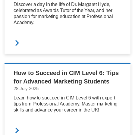
Discover a day in the life of Dr. Margaret Hyde,
celebrated as Awards Tutor of the Year, and her
passion for marketing education at Professional
Academy.
How to Succeed in CIM Level 6: Tips
for Advanced Marketing Students
28 July 2025
Learn how to succeed in CIM Level 6 with expert
tips from Professional Academy. Master marketing
skills and advance your career in the UK!