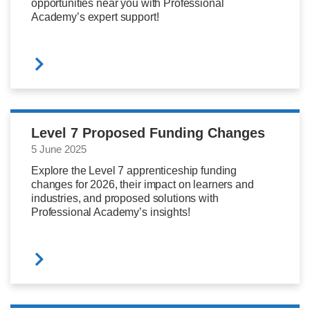
opportunities near you with Professional
Academy’s expert support!
Level 7 Proposed Funding Changes
5 June 2025
Explore the Level 7 apprenticeship funding
changes for 2026, their impact on learners and
industries, and proposed solutions with
Professional Academy’s insights!