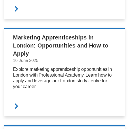
Marketing Apprenticeships in
London: Opportunities and How to
Apply
16 June 2025
Explore marketing apprenticeship opportunities in
London with Professional Academy. Learn how to
apply and leverage our London study centre for
your career!