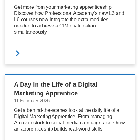
Get more from your marketing apprenticeship.
Discover how Professional Academy’s new L3 and
L6 courses now integrate the extra modules
needed to achieve a CIM qualification
simultaneously.
A Day in the Life of a Digital
Marketing Apprentice
11 February 2026
Get a behind-the-scenes look at the daily life of a
Digital Marketing Apprentice. From managing
Amazon stock to social media campaigns, see how
an apprenticeship builds real-world skills.