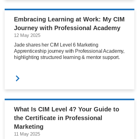
Embracing Learning at Work: My CIM
Journey with Professional Academy
12 May 2025
Jade shares her CIM Level 6 Marketing
Apprenticeship journey with Professional Academy,
highlighting structured learning & mentor support.
What Is CIM Level 4? Your Guide to
the Certificate in Professional
Marketing
11 May 2025