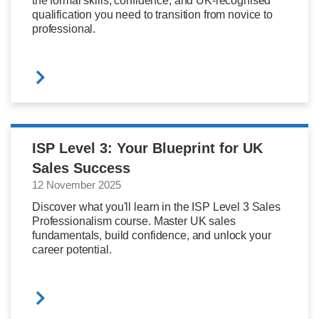
the formal skills, confidence, and UK-recognised
qualification you need to transition from novice to
professional.
ISP Level 3: Your Blueprint for UK
Sales Success
12 November 2025
Discover what you'll learn in the ISP Level 3 Sales
Professionalism course. Master UK sales
fundamentals, build confidence, and unlock your
career potential.