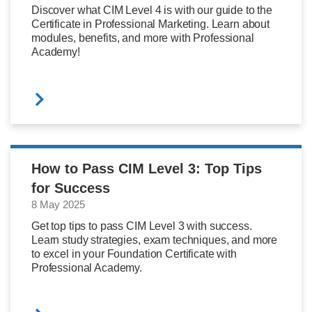
Discover what CIM Level 4 is with our guide to the
Certificate in Professional Marketing. Learn about
modules, benefits, and more with Professional
Academy!
How to Pass CIM Level 3: Top Tips
for Success
8 May 2025
Get top tips to pass CIM Level 3 with success.
Learn study strategies, exam techniques, and more
to excel in your Foundation Certificate with
Professional Academy.