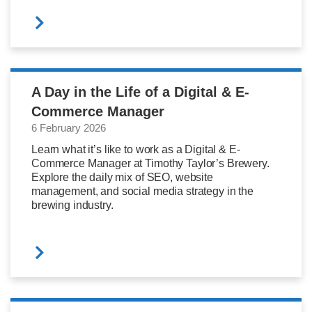
A Day in the Life of a Digital & E-
Commerce Manager
6 February 2026
Learn what it’s like to work as a Digital & E-
Commerce Manager at Timothy Taylor’s Brewery.
Explore the daily mix of SEO, website
management, and social media strategy in the
brewing industry.