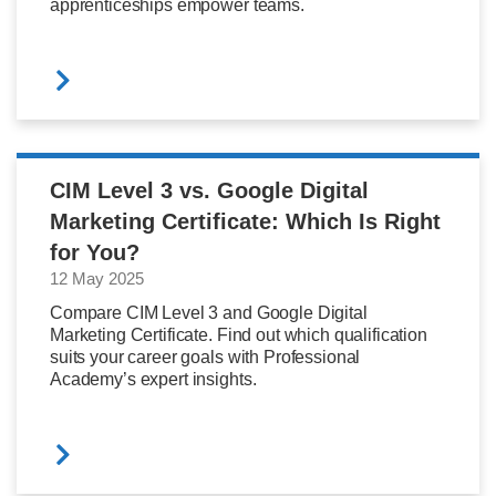
apprenticeships empower teams.
CIM Level 3 vs. Google Digital
Marketing Certificate: Which Is Right
for You?
12 May 2025
Compare CIM Level 3 and Google Digital
Marketing Certificate. Find out which qualification
suits your career goals with Professional
Academy’s expert insights.