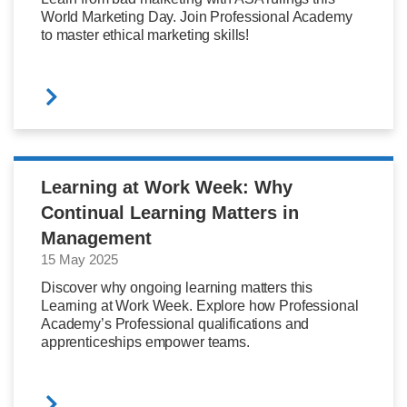
World Marketing Day. Join Professional Academy
to master ethical marketing skills!
Learning at Work Week: Why
Continual Learning Matters in
Management
15 May 2025
Discover why ongoing learning matters this
Learning at Work Week. Explore how Professional
Academy’s Professional qualifications and
apprenticeships empower teams.