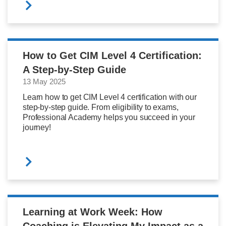
How to Get CIM Level 4 Certification:
A Step-by-Step Guide
13 May 2025
Learn how to get CIM Level 4 certification with our
step-by-step guide. From eligibility to exams,
Professional Academy helps you succeed in your
journey!
Learning at Work Week: How
Coaching is Elevating My Impact as a