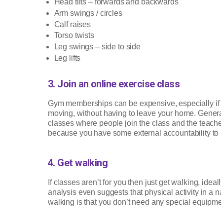
Head tilts – forwards and backwards
Arm swings / circles
Calf raises
Torso twists
Leg swings – side to side
Leg lifts
3. Join an online exercise class
Gym memberships can be expensive, especially if y
moving, without having to leave your home. Generall
classes where people join the class and the teacher 
because you have some external accountability to 
4. Get walking
If classes aren’t for you then just get walking, idea
analysis even suggests that physical activity in a
walking is that you don’t need any special equipment