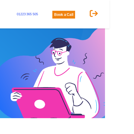
01223 365 505
Book a Call