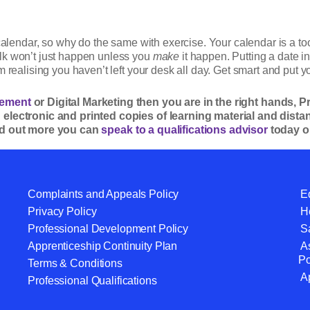
 calendar, so why do the same with exercise. Your calendar is a t
lk won’t just happen unless you
make
it happen. Putting a date in
 realising you haven’t left your desk all day. Get smart and put yo
ement
or Digital Marketing then you are in the right hands, 
h electronic and printed copies of learning material and dis
ind out more you can
speak to a qualifications advisor
today o
Complaints and Appeals Policy
Eq
Privacy Policy
He
Professional Development Policy
S
Apprenticeship Continuity Plan
A
Po
Terms & Conditions
A
Professional Qualifications