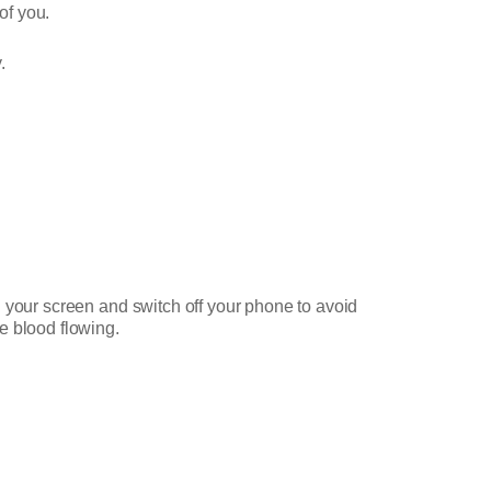
of you.
.
 your screen and switch off your phone to avoid
e blood flowing.