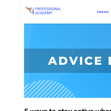
Courses