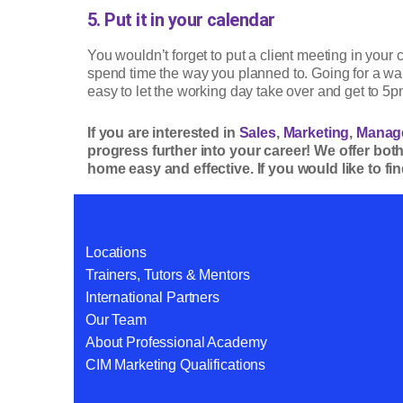
5. Put it in your calendar
You wouldn’t forget to put a client meeting in your
spend time the way you planned to. Going for a wa
easy to let the working day take over and get to 5pm
If you are interested in
Sales
,
Marketing
,
Manag
progress further into your career! We offer bot
home easy and effective. If you would like to f
Locations
Trainers, Tutors & Mentors
International Partners
Our Team
About Professional Academy
CIM Marketing Qualifications