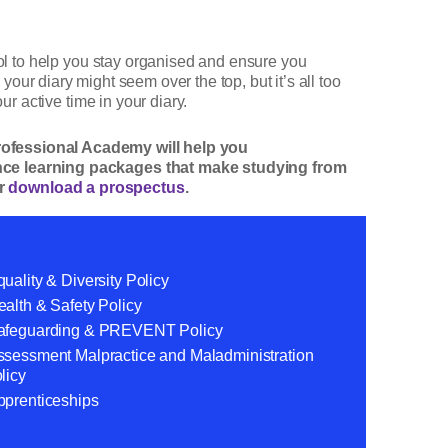
ool to help you stay organised and ensure you
 your diary might seem over the top, but it’s all too
ur active time in your diary.
Professional Academy will help you
tance learning packages that make studying from
r
download a prospectus
.
uality & Diversity Policy
alth & Safety Policy
afeguarding & PREVENT Policy
ssessment Malpractice and Maladministration
licy
pprenticeships