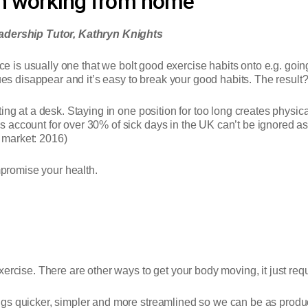
en working from home
dership Tutor, Kathryn Knights
ice is usually one that we bolt good exercise habits onto e.g. goi
 disappear and it’s easy to break your good habits. The result?
ing at a desk. Staying in one position for too long creates physica
ccount for over 30% of sick days in the UK can’t be ignored as an 
 market: 2016)
romise your health.
rcise. There are other ways to get your body moving, it just requi
gs quicker, simpler and more streamlined so we can be as produc