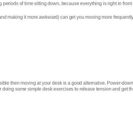
periods of time sitting down, because everything is right in front 
(and making it more awkward) can get you moving more frequently
ssible then moving at your desk is a good alternative. Power-down
r doing some simple desk exercises to release tension and get th