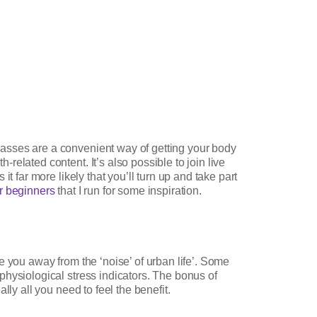
asses are a convenient way of getting your body
elated content. It’s also possible to join live
 far more likely that you’ll turn up and take part
or beginners
that I run for some inspiration.
ake you away from the ‘noise’ of urban life’. Some
physiological stress indicators. The bonus of
ly all you need to feel the benefit.