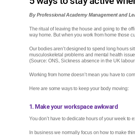
5 ways to stay active wh
By Professional Academy Management and Lea
The ritual of leaving the house and going to the off
way home. But when you work from home those cues
Our bodies aren’t designed to spend long hours sitt
musculoskeletal problems and mental health issues a
(Source: ONS, Sickness absence in the UK labour
Working from home doesn’t mean you have to comp
Here are some ways to keep your body moving:
1. Make your workspace awkward
You don’t have to dedicate hours of your week to exe
In business we normally focus on how to make thin