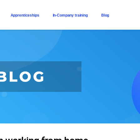
Apprenticeships
In-Company training
Blog