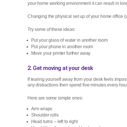
your home working environment it can result in long 
Changing the physical set up of your home office 
Try some of these ideas:
Put your glass of water in another room
Put your phone in another room
Move your printer further away
2. Get moving at your desk
If tearing yourself away from your desk feels impo
any distractions then spend five minutes every hou
Here are some simple ones:
Arm wraps
Shoulder rolls
Head turns – left to right