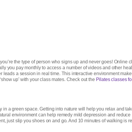
ou’re the type of person who signs up and never goes! Online cl
y you pay monthly to access a number of videos and other health-r
leads a session in real time. This interactive environment makes it
‘show up’ with your class mates. Check out the
Pilates classes f
lly in a green space. Getting into nature will help you relax and t
 natural environment can help remedy mild depression and reduce 
, just slip you shoes on and go. And 10 minutes of walking is real