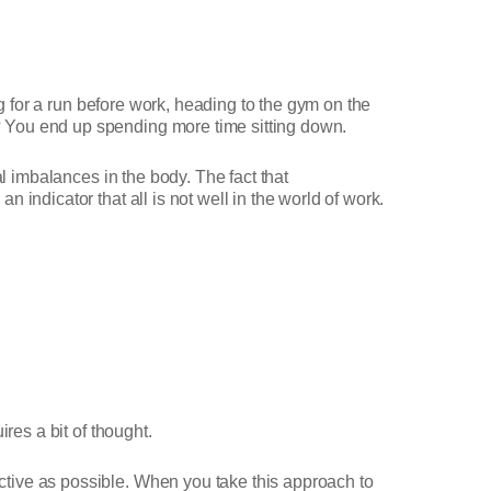
ng for a run before work, heading to the gym on the
 You end up spending more time sitting down.
l imbalances in the body. The fact that
indicator that all is not well in the world of work.
res a bit of thought.
tive as possible. When you take this approach to