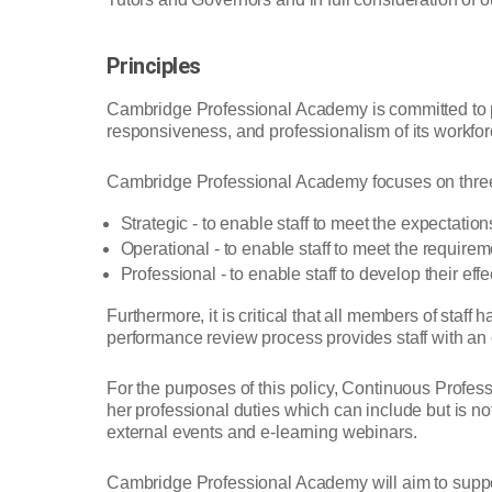
Principles
Cambridge Professional Academy is committed to pr
responsiveness, and professionalism of its workforc
Cambridge Professional Academy focuses on three 
Strategic - to enable staff to meet the expectation
Operational - to enable staff to meet the requirem
Professional - to enable staff to develop their eff
Furthermore, it is critical that all members of sta
performance review process provides staff with an o
For the purposes of this policy, Continuous Profess
her professional duties which can include but is n
external events and e-learning webinars.
Cambridge Professional Academy will aim to support