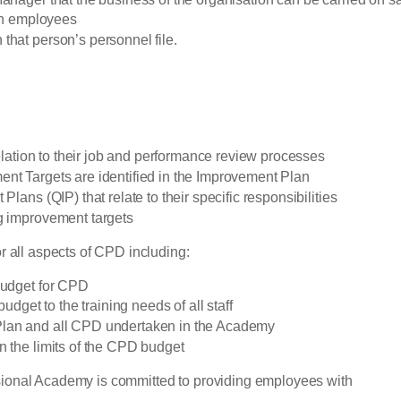
een employees
that person’s personnel file.
relation to their job and performance review processes
ent Targets are identified in the Improvement Plan
lans (QIP) that relate to their specific responsibilities
ng improvement targets
r all aspects of CPD including:
 budget for CPD
udget to the training needs of all staff
Plan and all CPD undertaken in the Academy
n the limits of the CPD budget
sional Academy is committed to providing employees with