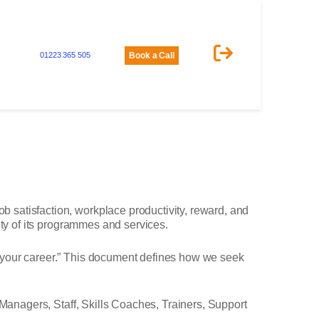
01223 365 505
Book a Call
 satisfaction, workplace productivity, reward, and
ity of its programmes and services.
n your career.” This document defines how we seek
 Managers, Staff, Skills Coaches, Trainers, Support