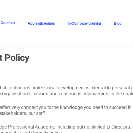
Courses
Apprenticeships
In-Company training
Blog
 Policy
continuous professional development is integral to personal job
our organisation’s mission and continuous improvement in the qual
effectively connect you to the knowledge you need to succeed i
stakeholders, our staff.
dge Professional Academy, including but not limited to Directors,
r equality and diversity policy.