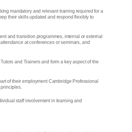
king mandatory and relevant training required for a
ep their skills updated and respond flexibly to
nt and transition programmes, internal or external
s, attendance at conferences or seminars, and
Tutors and Trainers and form a key aspect of the
 part of their employment Cambridge Professional
principles.
ividual staff involvement in learning and