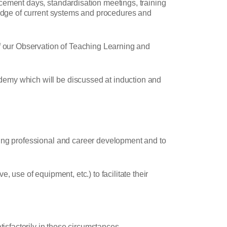
cement days, standardisation meetings, training
wledge of current systems and procedures and
of our Observation of Teaching Learning and
demy which will be discussed at induction and
oing professional and career development and to
 use of equipment, etc.) to facilitate their
tisfactorily in those circumstances