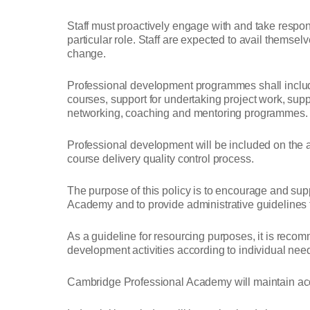
Staff must proactively engage with and take respons
particular role. Staff are expected to avail themse
change.
Professional development programmes shall include 
courses, support for undertaking project work, supp
networking, coaching and mentoring programmes.
Professional development will be included on the 
course delivery quality control process.
The purpose of this policy is to encourage and su
Academy and to provide administrative guidelines to 
As a guideline for resourcing purposes, it is recom
development activities according to individual ne
Cambridge Professional Academy will maintain accu