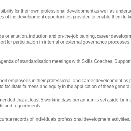
ibility for their own professional development as well as underta
lves of the development opportunities provided to enable them to ke
orientation, induction and on-the-job training, career developme
ort for participation in internal or external governance processe
agenda of standardisation meetings with Skills Coaches, Support 
pport employees in their professional and career development as
facilitate fairness and equity in the application of these general 
mended that at least 5 working days per annum is set aside for ind
eds and requirements.
rate records of individuals professional development activities.