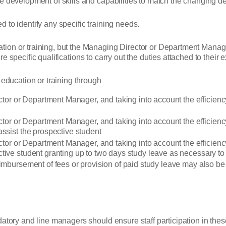
e development of skills and capabilities to match the changing d
 to identify any specific training needs.
ion or training, but the Managing Director or Department Manager
uire specific qualifications to carry out the duties attached to their e
 education or training through
rector or Department Manager, and taking into account the efficie
ector or Department Manager, and taking into account the efficienc
assist the prospective student
ector or Department Manager, and taking into account the efficien
tive student granting up to two days study leave as necessary to
eimbursement of fees or provision of paid study leave may also be
n
datory and line managers should ensure staff participation in the