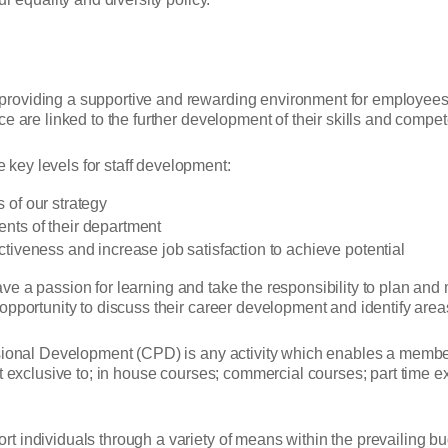
oviding a supportive and rewarding environment for employees an
e are linked to the further development of their skills and compe
key levels for staff development:
s of our strategy
ents of their department
ectiveness and increase job satisfaction to achieve potential
ff have a passion for learning and take the responsibility to plan
pportunity to discuss their career development and identify areas
ional Development (CPD) is any activity which enables a member of
ot exclusive to; in house courses; commercial courses; part time 
 individuals through a variety of means within the prevailing bu