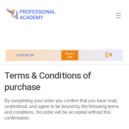
☰
Book a
01223 365 505
Call
Terms & Conditions of
purchase
By completing your order you confirm that you have read,
understood, and agree to be bound by the following terms
and conditions. No order will be accepted without this
confirmation.