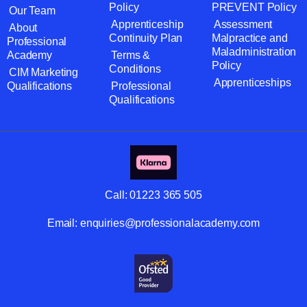
Policy
PREVENT Policy
Our Team
Apprenticeship
Assessment
About
Continuity Plan
Malpractice and
Professional
Maladministration
Academy
Terms &
Policy
Conditions
CIM Marketing
Apprenticeships
Qualifications
Professional
Qualifications
Call:
01223 365 505
Email:
enquiries@professionalacademy.com