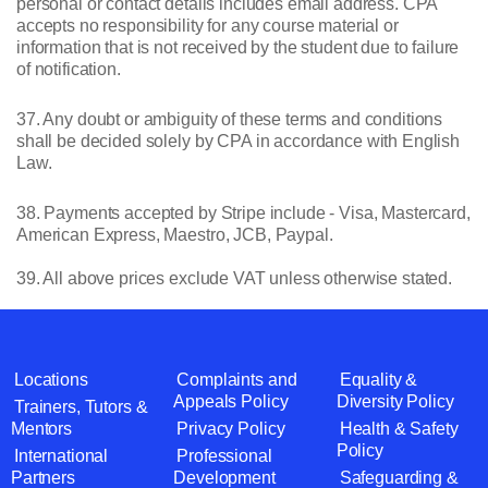
personal or contact details includes email address. CPA
accepts no responsibility for any course material or
information that is not received by the student due to failure
of notification.
37. Any doubt or ambiguity of these terms and conditions
shall be decided solely by CPA in accordance with English
Law.
38. Payments accepted by Stripe include - Visa, Mastercard,
American Express, Maestro, JCB, Paypal.
39. All above prices exclude VAT unless otherwise stated.
Locations
Complaints and
Equality &
Appeals Policy
Diversity Policy
Trainers, Tutors &
Mentors
Privacy Policy
Health & Safety
Policy
International
Professional
Partners
Development
Safeguarding &