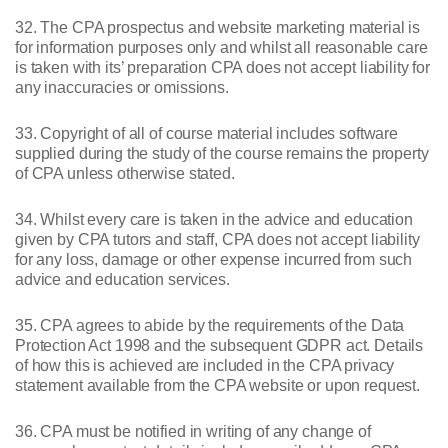
32. The CPA prospectus and website marketing material is
for information purposes only and whilst all reasonable care
is taken with its’ preparation CPA does not accept liability for
any inaccuracies or omissions.
33. Copyright of all of course material includes software
supplied during the study of the course remains the property
of CPA unless otherwise stated.
34. Whilst every care is taken in the advice and education
given by CPA tutors and staff, CPA does not accept liability
for any loss, damage or other expense incurred from such
advice and education services.
35. CPA agrees to abide by the requirements of the Data
Protection Act 1998 and the subsequent GDPR act. Details
of how this is achieved are included in the CPA privacy
statement available from the CPA website or upon request.
36. CPA must be notified in writing of any change of