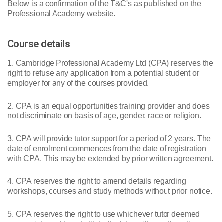
Below is a confirmation of the T&C's as published on the
Professional Academy website.
Course details
1. Cambridge Professional Academy Ltd (CPA) reserves the
right to refuse any application from a potential student or
employer for any of the courses provided.
2. CPA is an equal opportunities training provider and does
not discriminate on basis of age, gender, race or religion.
3. CPA will provide tutor support for a period of 2 years. The
date of enrolment commences from the date of registration
with CPA. This may be extended by prior written agreement.
4. CPA reserves the right to amend details regarding
workshops, courses and study methods without prior notice.
5. CPA reserves the right to use whichever tutor deemed