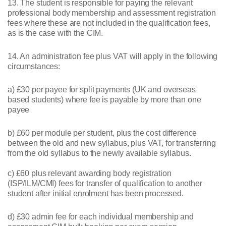
13. The student is responsible for paying the relevant
professional body membership and assessment registration
fees where these are not included in the qualification fees,
as is the case with the CIM.
14. An administration fee plus VAT will apply in the following
circumstances:
a) £30 per payee for split payments (UK and overseas
based students) where fee is payable by more than one
payee
b) £60 per module per student, plus the cost difference
between the old and new syllabus, plus VAT, for transferring
from the old syllabus to the newly available syllabus.
c) £60 plus relevant awarding body registration
(ISP/ILM/CMI) fees for transfer of qualification to another
student after initial enrolment has been processed.
d) £30 admin fee for each individual membership and