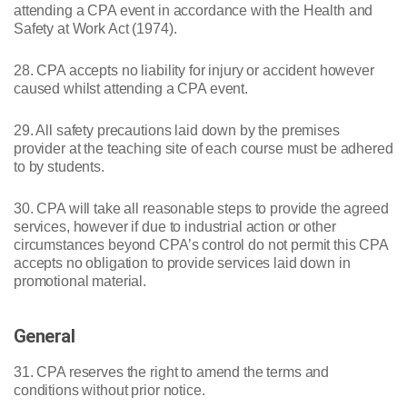
attending a CPA event in accordance with the Health and
Safety at Work Act (1974).
28. CPA accepts no liability for injury or accident however
caused whilst attending a CPA event.
29. All safety precautions laid down by the premises
provider at the teaching site of each course must be adhered
to by students.
30. CPA will take all reasonable steps to provide the agreed
services, however if due to industrial action or other
circumstances beyond CPA’s control do not permit this CPA
accepts no obligation to provide services laid down in
promotional material.
General
31. CPA reserves the right to amend the terms and
conditions without prior notice.