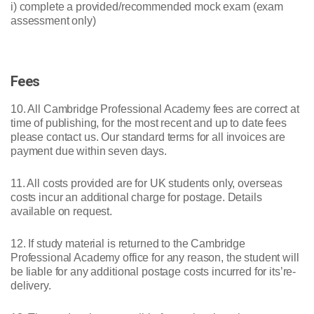
i) complete a provided/recommended mock exam (exam
assessment only)
Fees
10. All Cambridge Professional Academy fees are correct at
time of publishing, for the most recent and up to date fees
please contact us. Our standard terms for all invoices are
payment due within seven days.
11. All costs provided are for UK students only, overseas
costs incur an additional charge for postage. Details
available on request.
12. If study material is returned to the Cambridge
Professional Academy office for any reason, the student will
be liable for any additional postage costs incurred for its’re-
delivery.