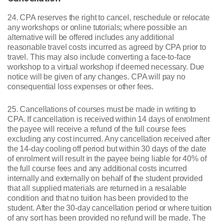
24. CPA reserves the right to cancel, reschedule or relocate
any workshops or online tutorials; where possible an
alternative will be offered includes any additional
reasonable travel costs incurred as agreed by CPA prior to
travel. This may also include converting a face-to-face
workshop to a virtual workshop if deemed necessary. Due
notice will be given of any changes. CPA will pay no
consequential loss expenses or other fees.
25. Cancellations of courses must be made in writing to
CPA. If cancellation is received within 14 days of enrolment
the payee will receive a refund of the full course fees
excluding any cost incurred. Any cancellation received after
the 14-day cooling off period but within 30 days of the date
of enrolment will result in the payee being liable for 40% of
the full course fees and any additional costs incurred
internally and externally on behalf of the student provided
that all supplied materials are returned in a resalable
condition and that no tuition has been provided to the
student. After the 30-day cancellation period or where tuition
of any sort has been provided no refund will be made. The