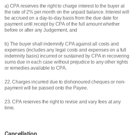
a) CPA reserves the right to charge interest to the buyer at
the rate of 2% per month on the unpaid balance. Interest will
be accrued on a day-to-day basis from the due date for
payment until receipt by CPA of the full amount whether
before or after any Judgement, and
b) The buyer shall indemnify CPA against all costs and
expenses (includes any legal costs and expenses on a full
indemnity basis) incurred or sustained by CPA in recovering
sums due in each case without prejudice to any other rights
or remedies available to CPA.
22. Charges incurred due to dishonoured cheques or non-
payment will be passed onto the Payee.
23. CPA reserves the right to revise and vary fees at any
time.
Cancellation