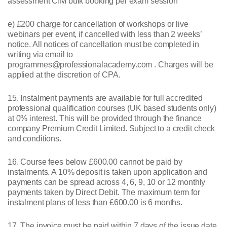
assessment CIM bulk booking per exam session
e) £200 charge for cancellation of workshops or live
webinars per event, if cancelled with less than 2 weeks’
notice. All notices of cancellation must be completed in
writing via email to
programmes@professionalacademy.com . Charges will be
applied at the discretion of CPA.
15. Instalment payments are available for full accredited
professional qualification courses (UK based students only)
at 0% interest. This will be provided through the finance
company Premium Credit Limited. Subject to a credit check
and conditions.
16. Course fees below £600.00 cannot be paid by
instalments. A 10% deposit is taken upon application and
payments can be spread across 4, 6, 9, 10 or 12 monthly
payments taken by Direct Debit. The maximum term for
instalment plans of less than £600.00 is 6 months.
17. The invoice must be paid within 7 days of the issue date.