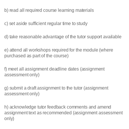
b) read all required course learning materials
c) set aside sufficient regular time to study
d) take reasonable advantage of the tutor support available
e) attend all workshops required for the module (where
purchased as part of the course)
f) meet all assignment deadline dates (assignment
assessment only)
g) submit a draft assignment to the tutor (assignment
assessment only)
h) acknowledge tutor feedback comments and amend
assignment text as recommended (assignment assessment
only)