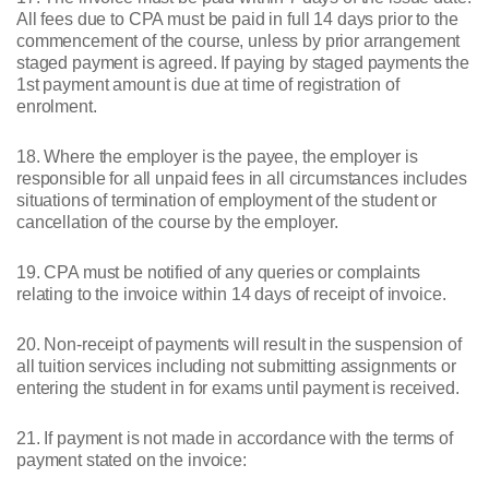
All fees due to CPA must be paid in full 14 days prior to the
commencement of the course, unless by prior arrangement
staged payment is agreed. If paying by staged payments the
1st payment amount is due at time of registration of
enrolment.
18. Where the employer is the payee, the employer is
responsible for all unpaid fees in all circumstances includes
situations of termination of employment of the student or
cancellation of the course by the employer.
19. CPA must be notified of any queries or complaints
relating to the invoice within 14 days of receipt of invoice.
20. Non-receipt of payments will result in the suspension of
all tuition services including not submitting assignments or
entering the student in for exams until payment is received.
21. If payment is not made in accordance with the terms of
payment stated on the invoice: