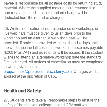
payee is responsible for all postage costs for returning study
material. Where the supplied materials are returned in a
non-resalable condition the standard charge will be
deducted from the refund or charged.
26. Written notification of non-attendance of workshops or
live webinars must be given to us 14 days prior to the
workshop and an alternative workshop date will be
provided. If notice is provided with less than 14 days until
the workshop the full cost of the workshop becomes payable
(£200 Plus VAT) and no refunds will be issued. If the student
wishes to attend an alternative workshop date the standard
fee is charged. All notices of cancellation must be completed
in writing via email to
programmes@professionalacademy.com
. Charges will be
applied at the discretion of CPA.
Health and Safety
27. Students are to take all reasonable steps to ensure the
safety of themselves, colleagues and CPA staff whilst