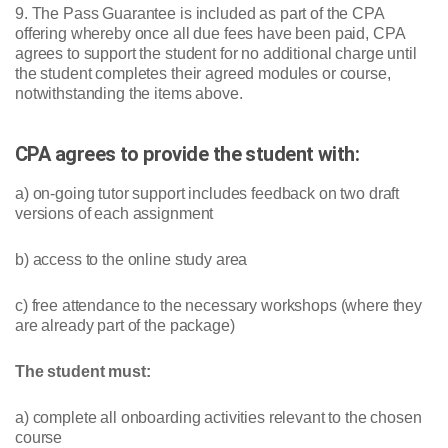
9. The Pass Guarantee is included as part of the CPA
offering whereby once all due fees have been paid, CPA
agrees to support the student for no additional charge until
the student completes their agreed modules or course,
notwithstanding the items above.
CPA agrees to provide the student with:
a) on-going tutor support includes feedback on two draft
versions of each assignment
b) access to the online study area
c) free attendance to the necessary workshops (where they
are already part of the package)
The student must:
a) complete all onboarding activities relevant to the chosen
course