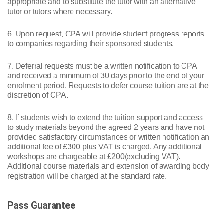
appropriate and to substitute the tutor with an alternative
tutor or tutors where necessary.
6. Upon request, CPA will provide student progress reports
to companies regarding their sponsored students.
7. Deferral requests must be a written notification to CPA
and received a minimum of 30 days prior to the end of your
enrolment period. Requests to defer course tuition are at the
discretion of CPA.
8. If students wish to extend the tuition support and access
to study materials beyond the agreed 2 years and have not
provided satisfactory circumstances or written notification an
additional fee of £300 plus VAT is charged. Any additional
workshops are chargeable at £200(excluding VAT).
Additional course materials and extension of awarding body
registration will be charged at the standard rate.
Pass Guarantee