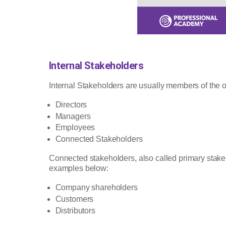
Internal Stakeholders
Internal Stakeholders are usually members of the 
Directors
Managers
Employees
Connected Stakeholders
Connected stakeholders, also called primary stakeh
examples below:
Company shareholders
Customers
Distributors