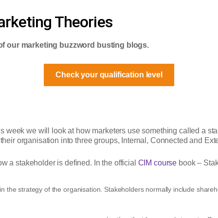
rketing Theories
of our marketing buzzword busting blogs.
Check your qualification level
is week we will look at how marketers use something called a s
 their organisation into three groups, Internal, Connected and Ext
w a stakeholder is defined. In the official
CIM course
book – Stak
in the strategy of the organisation. Stakeholders normally include shareh