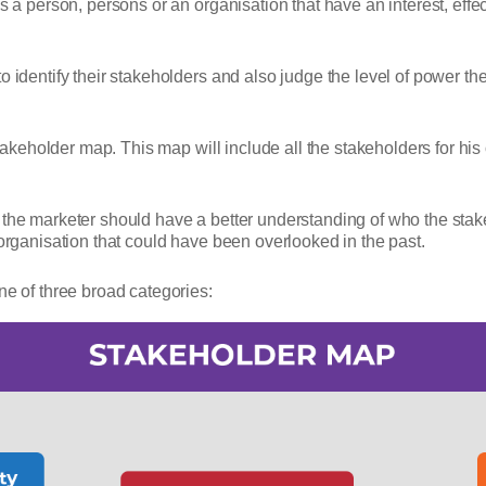
is a person, persons or an organisation that have an interest, eff
o identify their stakeholders and also judge the level of power th
stakeholder map. This map will include all the stakeholders for his
the marketer should have a better understanding of who the stakeh
 organisation that could have been overlooked in the past.
ne of three broad categories: