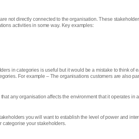
re not directly connected to the organisation. These stakeholders
ations activities in some way. Key examples:
lders in categories is useful but it would be a mistake to think of 
tegories. For example – The organisations customers are also pa
 that any organisation affects the environment that it operates in 
stakeholders you will want to establish the level of power and inte
er categorise your stakeholders.