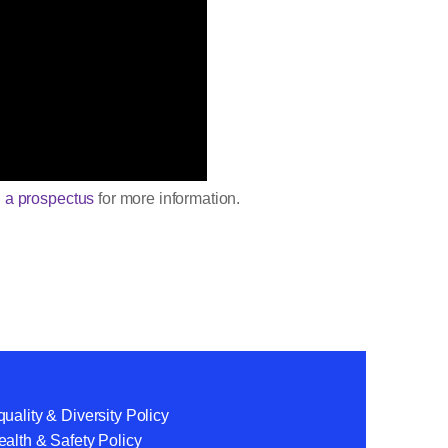
 a prospectus
for more information.
uality & Diversity Policy
alth & Safety Policy