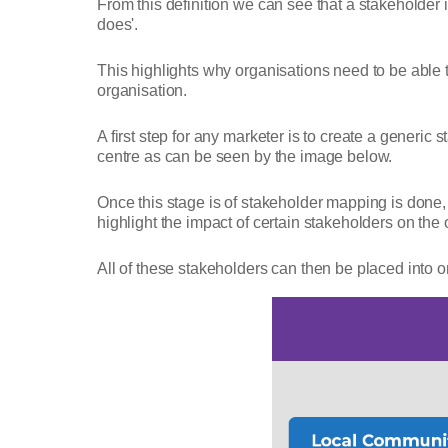
From this definition we can see that a stakeholder 
does'.
This highlights why organisations need to be able t
organisation.
A first step for any marketer is to create a generic 
centre as can be seen by the image below.
Once this stage is of stakeholder mapping is done, 
highlight the impact of certain stakeholders on the
All of these stakeholders can then be placed into o