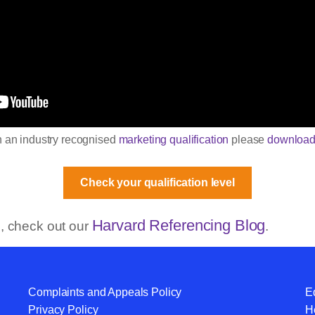
in an industry recognised
marketing qualification
please
download
Check your qualification level
Harvard Referencing Blog
og, check out our
.
Complaints and Appeals Policy
Eq
Privacy Policy
He