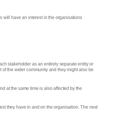
 will have an interest in the organisations
each stakeholder as an entirely separate entity or
rt of the wider community and they might also be
and at the same time is also affected by the
rest they have in and on the organisation. The next