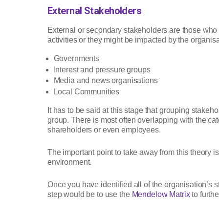
External Stakeholders
External or secondary stakeholders are those who a
activities or they might be impacted by the organis
Governments
Interest and pressure groups
Media and news organisations
Local Communities
It has to be said at this stage that grouping stakeho
group. There is most often overlapping with the ca
shareholders or even employees.
The important point to take away from this theory is
environment.
Once you have identified all of the organisation’s 
step would be to use the
Mendelow Matrix
to furth