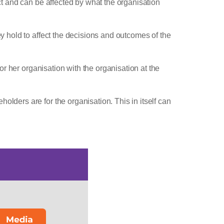
ect and can be affected by what the organisation
ey hold to affect the decisions and outcomes of the
 or her organisation with the organisation at the
olders are for the organisation. This in itself can