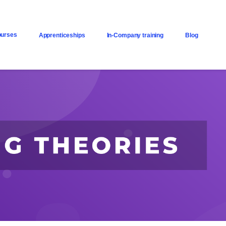
urses
Apprenticeships
In-Company training
Blog