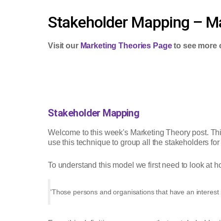
Stakeholder Mapping – Ma
Visit our
Marketing Theories Page
to see more 
Stakeholder Mapping
Welcome to this week's Marketing Theory post. Th
use this technique to group all the stakeholders for
To understand this model we first need to look at ho
'Those persons and organisations that have an interest 