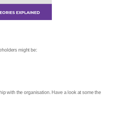
eholders might be:
hip with the organisation. Have a look at some the