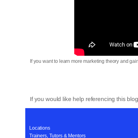
If you want to learn more marketing theory and ga
If you would like help referencing this bl
Locations
Trainers, Tutors & Mentors