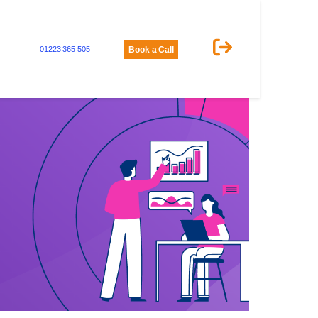
01223 365 505
Book a Call