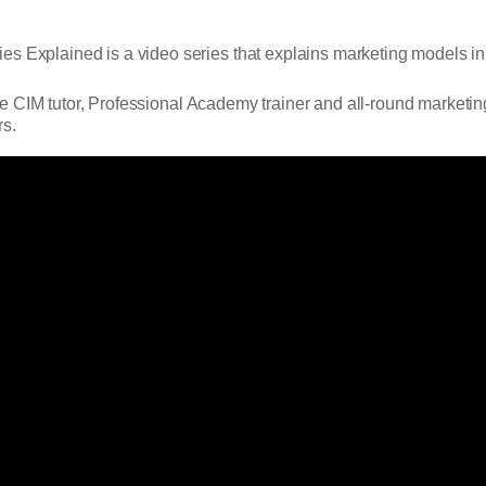
es Explained is a video series that explains marketing models in
e CIM tutor, Professional Academy trainer and all-round marketin
rs.