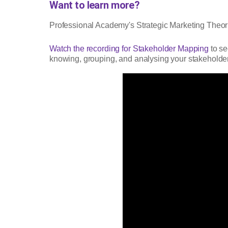
Want to learn more?
Professional Academy's Strategic Marketing Theori
Watch the recording for Stakeholder Mapping
to se
knowing, grouping, and analysing your stakeholde