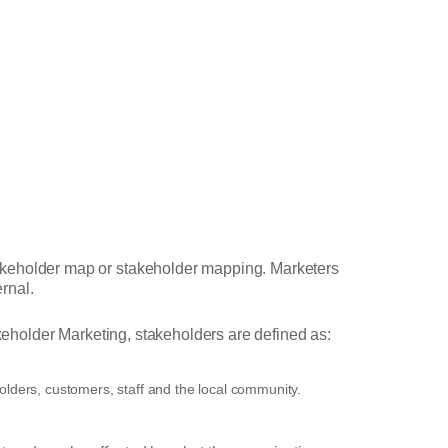
takeholder map or stakeholder mapping. Marketers
ernal.
eholder Marketing, stakeholders are defined as:
olders, customers, staff and the local community.