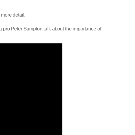
 more detail.
g pro Peter Sumpton talk about the importance of