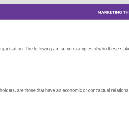
organisation. The following are some examples of who these stak
olders, are those that have an economic or contractual relations