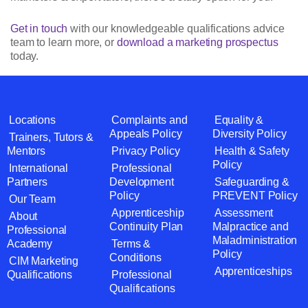
Get in touch
with our knowledgeable qualifications advice
team to learn more, or
download a marketing prospectus
today.
Locations
Complaints and
Equality &
Appeals Policy
Diversity Policy
Trainers, Tutors &
Mentors
Privacy Policy
Health & Safety
Policy
International
Professional
Partners
Development
Safeguarding &
Policy
PREVENT Policy
Our Team
Apprenticeship
Assessment
About
Continuity Plan
Malpractice and
Professional
Maladministration
Academy
Terms &
Policy
Conditions
CIM Marketing
Apprenticeships
Qualifications
Professional
Qualifications