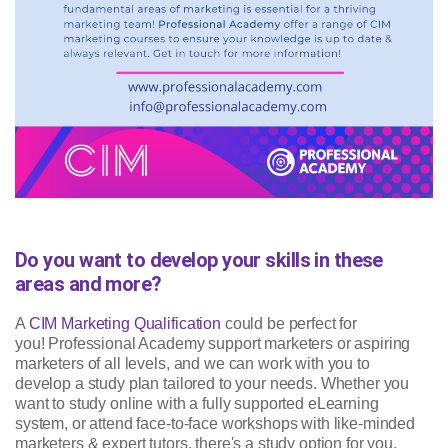
Do you want to develop your skills in these
areas and more?
A
CIM Marketing Qualification
could be perfect for
you! Professional Academy support marketers or aspiring
marketers of all levels, and we can work with you to
develop a study plan tailored to your needs. Whether you
want to study online with a fully supported eLearning
system, or attend face-to-face workshops with like-minded
marketers & expert tutors, there's a study option for you.