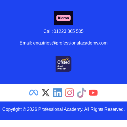
Call:
01223 365 505
Email:
enquiries@professionalacademy.com
Copyright © 2026 Professional Academy. All Rights Reserved.
Related Articles