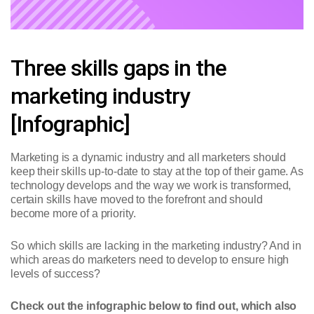
Three skills gaps in the
marketing industry
[Infographic]
Marketing is a dynamic industry and all marketers should
keep their skills up-to-date to stay at the top of their game. As
technology develops and the way we work is transformed,
certain skills have moved to the forefront and should
become more of a priority.
So which skills are lacking in the marketing industry? And in
which areas do marketers need to develop to ensure high
levels of success?
Check out the infographic below to find out, which also