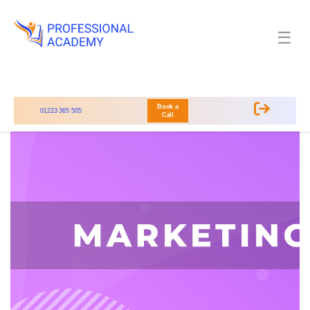
☰
Book a
01223 365 505
Call