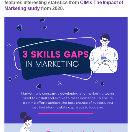
features interesting statistics from
CIM's The Impact of
Marketing study
from 2020.