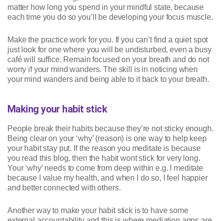
matter how long you spend in your mindful state, because
each time you do so you’ll be developing your focus muscle.
Make the practice work for you. If you can’t find a quiet spot
just look for one where you will be undisturbed, even a busy
café will suffice. Remain focused on your breath and do not
worry if your mind wanders. The skill is in noticing when
your mind wanders and being able to it back to your breath.
Making your habit stick
People break their habits because they’re not sticky enough.
Being clear on your ‘why’ (reason) is one way to help keep
your habit stay put. If the reason you meditate is because
you read this blog, then the habit wont stick for very long.
Your ‘why’ needs to come from deep within e.g. I meditate
because I value my health, and when I do so, I feel happier
and better connected with others.
Another way to make your habit stick is to have some
external accountability and this is where mediation apps are