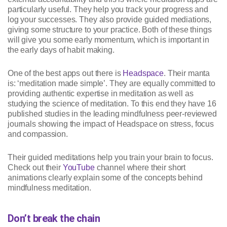
particularly useful. They help you track your progress and
log your successes. They also provide guided mediations,
giving some structure to your practice. Both of these things
will give you some early momentum, which is important in
the early days of habit making.
One of the best apps out there is
Headspace
. Their manta
is: ‘meditation made simple’. They are equally committed to
providing authentic expertise in meditation as well as
studying the science of meditation. To this end they have 16
published studies in the leading mindfulness peer-reviewed
journals showing the impact of Headspace on stress, focus
and compassion.
Their guided meditations help you train your brain to focus.
Check out their
YouTube
channel where their short
animations clearly explain some of the concepts behind
mindfulness meditation.
Don’t break the chain