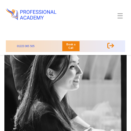
☰
Book a
01223 365 505
Call