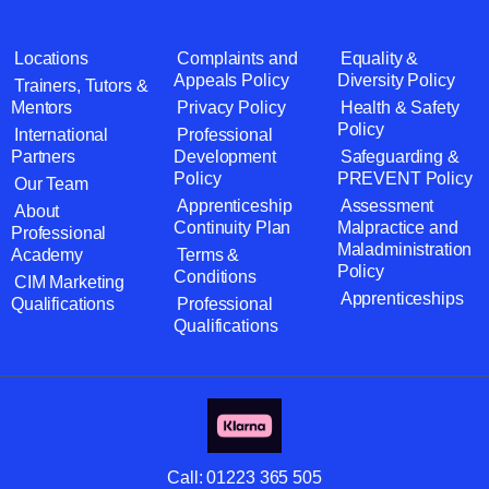
Locations
Complaints and
Equality &
Appeals Policy
Diversity Policy
Trainers, Tutors &
Mentors
Privacy Policy
Health & Safety
Policy
International
Professional
Partners
Development
Safeguarding &
Policy
PREVENT Policy
Our Team
Apprenticeship
Assessment
About
Continuity Plan
Malpractice and
Professional
Maladministration
Academy
Terms &
Policy
Conditions
CIM Marketing
Apprenticeships
Qualifications
Professional
Qualifications
Call:
01223 365 505