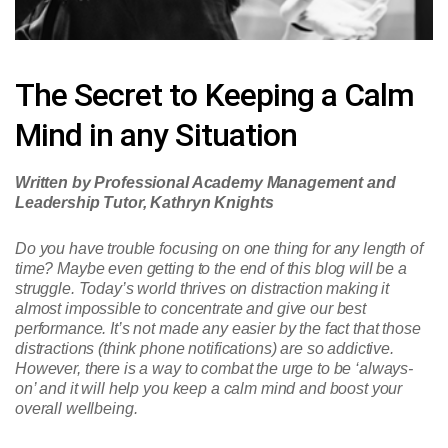
The Secret to Keeping a Calm
Mind in any Situation
Written by Professional Academy Management and
Leadership Tutor, Kathryn Knights
Do you have trouble focusing on one thing for any length of
time? Maybe even getting to the end of this blog will be a
struggle. Today’s world thrives on distraction making it
almost impossible to concentrate and give our best
performance. It’s not made any easier by the fact that those
distractions (think phone notifications) are so addictive.
However, there is a way to combat the urge to be ‘always-
on’ and it will help you keep a calm mind and boost your
overall wellbeing.