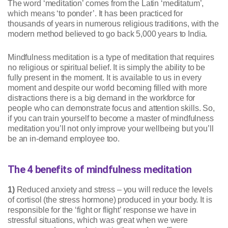
The word ‘meditation’ comes from the Latin ‘meditatum’,
which means ‘to ponder’. It has been practiced for
thousands of years in numerous religious traditions, with the
modern method believed to go back 5,000 years to India.
Mindfulness meditation is a type of meditation that requires
no religious or spiritual belief. It is simply the ability to be
fully present in the moment. It is available to us in every
moment and despite our world becoming filled with more
distractions there is a big demand in the workforce for
people who can demonstrate focus and attention skills. So,
if you can train yourself to become a master of mindfulness
meditation you’ll not only improve your wellbeing but you’ll
be an in-demand employee too.
The 4 benefits of mindfulness meditation
1)
Reduced anxiety and stress – you will reduce the levels
of cortisol (the stress hormone) produced in your body. It is
responsible for the ‘fight or flight’ response we have in
stressful situations, which was great when we were