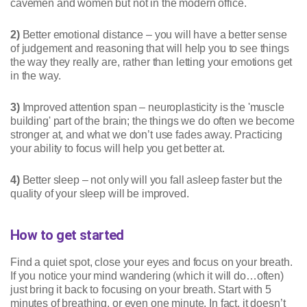
cavemen and women but not in the modern office.
2)
Better emotional distance – you will have a better sense
of judgement and reasoning that will help you to see things
the way they really are, rather than letting your emotions get
in the way.
3)
Improved attention span – neuroplasticity is the 'muscle
building' part of the brain; the things we do often we become
stronger at, and what we don’t use fades away. Practicing
your ability to focus will help you get better at.
4)
Better sleep – not only will you fall asleep faster but the
quality of your sleep will be improved.
How to get started
Find a quiet spot, close your eyes and focus on your breath.
If you notice your mind wandering (which it will do…often)
just bring it back to focusing on your breath. Start with 5
minutes of breathing, or even one minute. In fact, it doesn’t