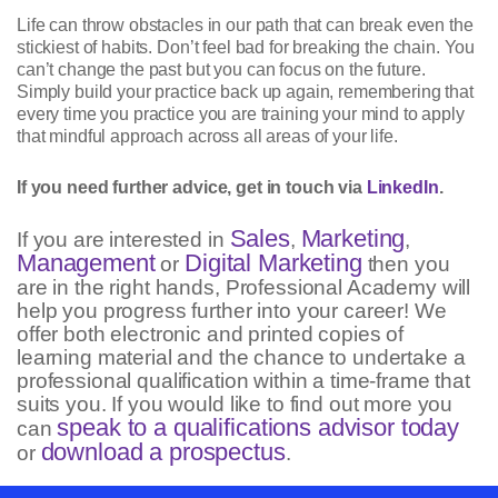
Life can throw obstacles in our path that can break even the
stickiest of habits. Don’t feel bad for breaking the chain. You
can’t change the past but you can focus on the future.
Simply build your practice back up again, remembering that
every time you practice you are training your mind to apply
that mindful approach across all areas of your life.
If you need further advice, get in touch via
LinkedIn
.
Sales
Marketing
If you are interested in
,
,
Management
Digital Marketing
or
then you
are in the right hands, Professional Academy will
help you progress further into your career! We
offer both electronic and printed copies of
learning material and the chance to undertake a
professional qualification within a time-frame that
suits you. If you would like to find out more you
speak to a qualifications advisor today
can
download a prospectus
or
.