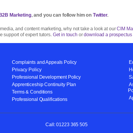
B2B Marketing
, and you can follow him on
Twitter
.
al media, and content marketing, why not take a look at our
CIM Mar
e support of expert tutors.
Get in touch
or
download a prospectus
Complaints and Appeals Policy
Eq
Privacy Policy
He
Professional Development Policy
S
Apprenticeship Continuity Plan
A
Po
Terms & Conditions
A
Professional Qualifications
Call:
01223 365 505