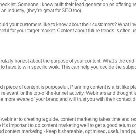
ecklist. Someone I knew built their lead generation on offering re
an industry, (they’re great for SEO too).
uld your customers like to know about their customers? What inva
ful for your target market. Content about future trends is often use
rutally honest about the purpose of your content. What’s the end 
o have to win specific work. This can help you decide the subjec
ach piece of content is purposeful. Planning content is a bit like p
relevant for the top-of-the-funnel activity. Webinars and thought
 more aware of your brand and will trust you with their contact 
a webinar to creating a guide, content marketing takes time and re
 it’s important to do content marketing well to get a good return 
ontent marketing - keep it shareable, optimised, useful and pur