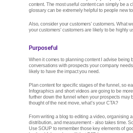
content. The most useful content can simply be a ch
glossary can be extremely helpful to people new to 
Also, consider your customers’ customers. What wo
your customers’ customers are likely to be highly use
Purposeful
When it comes to planning content I advise being b
conversations with prospects your company needs t
likely to have the impact you need.
Plan content for specific stages of the funnel, so e
Infographics and short videos are going to be more 
further down the funnel when your prospects may be
thought of the next move, what’s your CTA?
From writing a blog to editing a video, organising 
distribution, and measurement - also takes time. So
Use SOUP to remember those key elements of good c