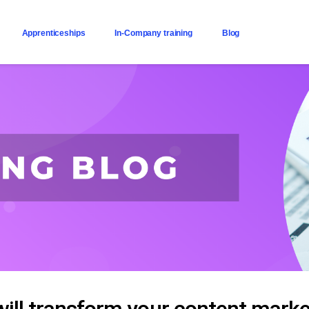
Apprenticeships
In-Company training
Blog
ll transform your content marke