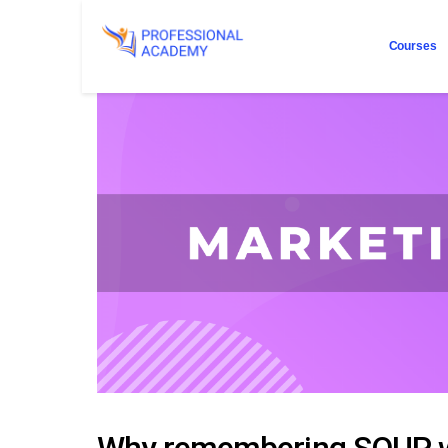
Courses
Why remembering SOUP wi