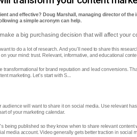
ent and effective? Doug Marshall, managing director of the 
following a simple acronym can help.
make a big purchasing decision that will affect your
ant to do a lot of research. And you’ll need to share this resear
be on your mind: trust. Relevant, informative, and educational conten
e transformational for brand reputation and lead conversions. Th
nt marketing. Let’s start with S...
r audience will want to share it on social media.
Use relevant has
art of your marketing calendar.
s being published so they know when to share relevant content wi
al media account. Video generally gets better traction in social m