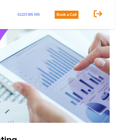
01223 365 505
Book a Call
ting