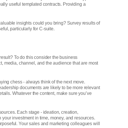
ally useful templated contracts. Providing a
luable insights could you bring? Survey results of
ful, particularly for C-suite.
result? To do this consider the business
t, media, channel, and the audience that are most
laying chess - always think of the next move.
 leadership documents are likely to be more relevant
details. Whatever the content, make sure you’ve
sources. Each stage - ideation, creation,
on your investment in time, money, and resources.
poseful. Your sales and marketing colleagues will