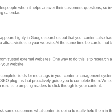
alespeople when it helps answer their customers’ questions, so 
g calendar.
y appears highly in Google searches but that your content also ha
 attract visitors to your website. At the same time be careful not t
om trusted external websites. One way to do this is to research a
to your website.
, complete fields for meta tags in your content management sys
 plug-ins that proactively guide you to complete them. Write a m
results, prompting readers to click through to your content.
sk some customers what content is going to really help them in thei