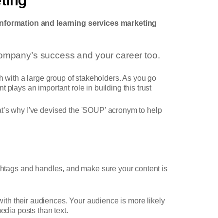
information and learning services marketing
 company’s success and your career too.
ch with a large group of stakeholders. As you go
t plays an important role in building this trust
at’s why I've devised the 'SOUP' acronym to help
htags and handles, and make sure your content is
th their audiences. Your audience is more likely
edia posts than text.