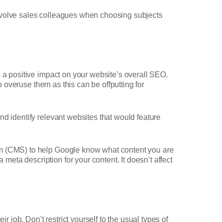
involve sales colleagues when choosing subjects
s a positive impact on your website’s overall SEO.
o overuse them as this can be offputting for
nd identify relevant websites that would feature
tem (CMS) to help Google know what content you are
eta description for your content. It doesn’t affect
r job. Don’t restrict yourself to the usual types of