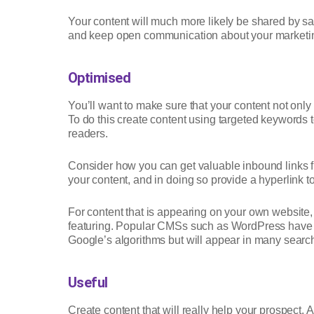
Your content will much more likely be shared by s
and keep open communication about your marketin
Optimised
You’ll want to make sure that your content not onl
To do this create content using targeted keywords to
readers.
Consider how you can get valuable inbound links fr
your content, and in doing so provide a hyperlink 
For content that is appearing on your own website
featuring. Popular CMSs such as WordPress have SEO
Google’s algorithms but will appear in many search 
Useful
Create content that will really help your prospect. A