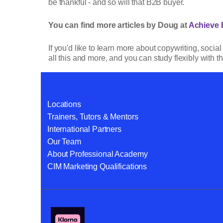
be thankful - and so will that B2B buyer.
You can find more articles by Doug at
Achieve 
If you'd like to learn more about copywriting, soci
all this and more, and you can study flexibly with th
Locations
Trainers, Tutors & Mentors
International Partners
Our Team
About Professional Academy
CIM Marketing Qualifications