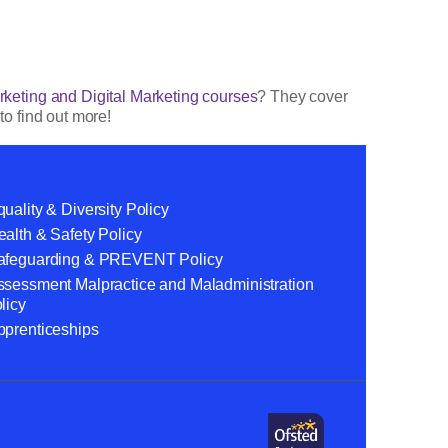
keting and Digital Marketing courses
? They cover
to find out more!
uality & Diversity Policy
alth & Safety Policy
afeguarding & PREVENT Policy
ssessment Malpractice and Maladministration
licy
pprenticeships