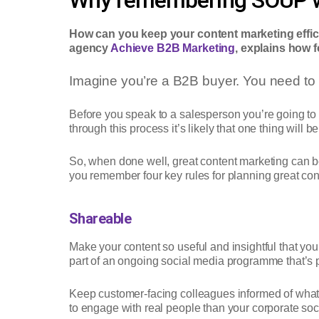
How can you keep your content marketing effici
agency
Achieve B2B Marketing
, explains how 
Imagine you’re a B2B buyer. You need to 
Before you speak to a salesperson you’re going to w
through this process it’s likely that one thing will 
So, when done well, great content marketing can b
you remember four key rules for planning great conte
Shareable
Make your content so useful and insightful that you
part of an ongoing social media programme that’s p
Keep customer-facing colleagues informed of what’
to engage with real people than your corporate soci