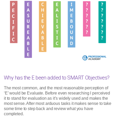
Why has the E been added to SMART Objectives?
The most common, and the most reasonable perception of
‘E’ would be Evaluate. Before even researching I perceived
it to stand for evaluation as it’s widely used and makes the
most sense. After most arduous tasks it makes sense to take
some time to step back and review what you have
completed.