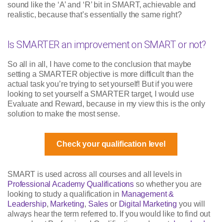
sound like the ‘A’ and ‘R’ bit in SMART, achievable and
realistic, because that’s essentially the same right?
Is SMARTER an improvement on SMART or not?
So all in all, I have come to the conclusion that maybe
setting a SMARTER objective is more difficult than the
actual task you’re trying to set yourself! But if you were
looking to set yourself a SMARTER target, I would use
Evaluate and Reward, because in my view this is the only
solution to make the most sense.
Check your qualification level
SMART is used across all courses and all levels in
Professional Academy Qualifications
so whether you are
looking to study a qualification in
Management &
Leadership
,
Marketing
,
Sales
or
Digital Marketing
you will
always hear the term referred to. If you would like to find out