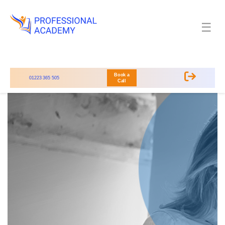
☰
Book a
01223 365 505
Call