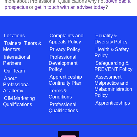
more about Professional Qualifications why not
download a
prospectus
or
get in touch with an adviser today
?
Locations
Complaints and
Equality &
Appeals Policy
Diversity Policy
Trainers, Tutors &
Mentors
Privacy Policy
Health & Safety
Policy
International
Professional
Partners
Development
Safeguarding &
Policy
PREVENT Policy
Our Team
Apprenticeship
Assessment
About
Continuity Plan
Malpractice and
Professional
Maladministration
Academy
Terms &
Policy
Conditions
CIM Marketing
Apprenticeships
Qualifications
Professional
Qualifications