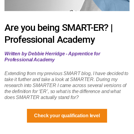
Are you being SMART-ER? |
Professional Academy
Written by Debbie Herridge - Apprentice for
Professional Academy
Extending from my previous SMART blog, I have decided to
take it further and take a look at SMARTER. During my
research into SMARTER I came across several versions of
the definition for ‘ER’, so what is the difference and what
does SMARTER actually stand for?
Check your qualification level