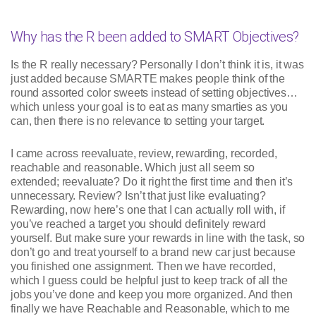
Why has the R been added to SMART Objectives?
Is the R really necessary? Personally I don’t think it is, it was
just added because SMARTE makes people think of the
round assorted color sweets instead of setting objectives…
which unless your goal is to eat as many smarties as you
can, then there is no relevance to setting your target.
I came across reevaluate, review, rewarding, recorded,
reachable and reasonable. Which just all seem so
extended; reevaluate? Do it right the first time and then it’s
unnecessary. Review? Isn’t that just like evaluating?
Rewarding, now here’s one that I can actually roll with, if
you’ve reached a target you should definitely reward
yourself. But make sure your rewards in line with the task, so
don’t go and treat yourself to a brand new car just because
you finished one assignment. Then we have recorded,
which I guess could be helpful just to keep track of all the
jobs you’ve done and keep you more organized. And then
finally we have Reachable and Reasonable, which to me