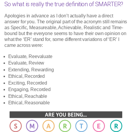
So what is really the true definition of SMARTER?
Apologies in advance as I don’t actually have a direct
answer for you. The original part of the acronym still remains
as Specific, Measureable, Achievable, Realistic and Time-
bound but the everyone seems to have their own opinion on
what the ‘ER’ stand for, some different variations of ‘ER’ I
came across were:
Evaluate, Reevaluate
Evaluate, Review
Extending, Rewarding
Ethical, Recorded
Exciting, Recorded
Engaging, Recorded
Ethical, Reachable
Ethical, Reasonable