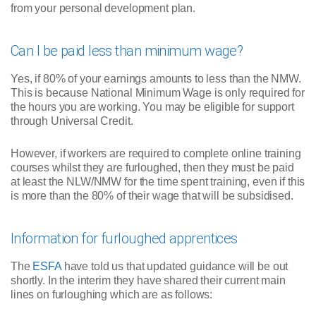
from your personal development plan.
Can I be paid less than minimum wage?
Yes, if 80% of your earnings amounts to less than the NMW.
This is because National Minimum Wage is only required for
the hours you are working. You may be eligible for support
through Universal Credit.
However, if workers are required to complete online training
courses whilst they are furloughed, then they must be paid
at least the NLW/NMW for the time spent training, even if this
is more than the 80% of their wage that will be subsidised.
Information for furloughed apprentices
The
ESFA
have told us that updated guidance will be out
shortly. In the interim they have shared their current main
lines on furloughing which are as follows: