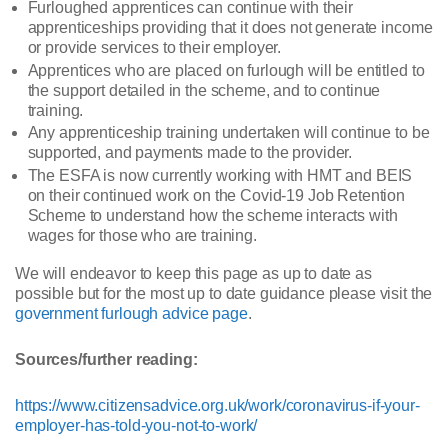
Furloughed apprentices can continue with their
apprenticeships providing that it does not generate income
or provide services to their employer.
Apprentices who are placed on furlough will be entitled to
the support detailed in the scheme, and to continue
training.
Any apprenticeship training undertaken will continue to be
supported, and payments made to the provider.
The ESFA is now currently working with HMT and BEIS
on their continued work on the Covid-19 Job Retention
Scheme to understand how the scheme interacts with
wages for those who are training.
We will endeavor to keep this page as up to date as
possible but for the most up to date guidance please visit the
government furlough advice page
.
Sources/further reading:
https://www.citizensadvice.org.uk/work/coronavirus-if-your-
employer-has-told-you-not-to-work/