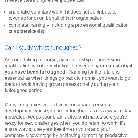
However, a furloughed employee can:
undertake voluntary work if it does not contribute to
revenue for or on behalf of their organisation
complete training – including a professional qualification
or apprenticeship
Can I study whilst furloughed?
As undertaking a course, apprenticeship or professional
qualification is not contributing to revenue,
you can study if
you have been furloughed.
Planning for the future is
essential as when things go back to normal, you want to go
back to work having grown professionally during your
furloughed period.
Many companies will actively encourage personal
development whilst you are furloughed, as it’s a way to stay
motivated, keeps your brain active and makes sure you’re
ready for new challenges when you do return to work. It’s
also a way to use your free time to yours and your
company’s advantage by achieving something productive