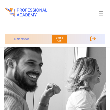
☰
Book a
01223 365 505
Call