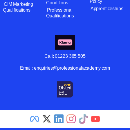
Policy
Conditions
CIM Marketing
Apprenticeships
Qualifications
Professional
Qualifications
Call:
01223 365 505
Email:
enquiries@professionalacademy.com