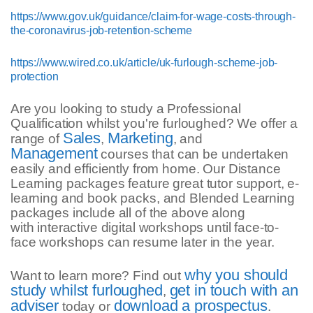
https://www.gov.uk/guidance/claim-for-wage-costs-through-
the-coronavirus-job-retention-scheme
https://www.wired.co.uk/article/uk-furlough-scheme-job-
protection
Are you looking to study a Professional
Qualification whilst you're furloughed? We offer a
Sales
Marketing
range of
,
, and
Management
courses that can be undertaken
easily and efficiently from home. Our Distance
Learning packages feature great tutor support, e-
learning and book packs, and Blended Learning
packages include all of the above along
with interactive digital workshops until face-to-
face workshops can resume later in the year.
why you should
Want to learn more? Find out
study whilst furloughed
get in touch with an
,
adviser
download a prospectus
today or
.