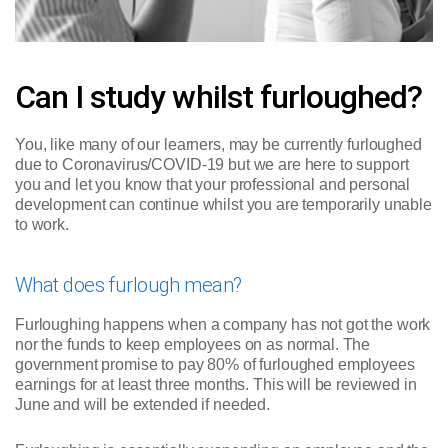
Can I study whilst furloughed?
You, like many of our learners, may be currently furloughed
due to Coronavirus/COVID-19 but we are here to support
you and let you know that your professional and personal
development can continue whilst you are temporarily unable
to work.
What does furlough mean?
Furloughing happens when a company has not got the work
nor the funds to keep employees on as normal. The
government promise to pay 80% of furloughed employees
earnings for at least three months. This will be reviewed in
June and will be extended if needed.