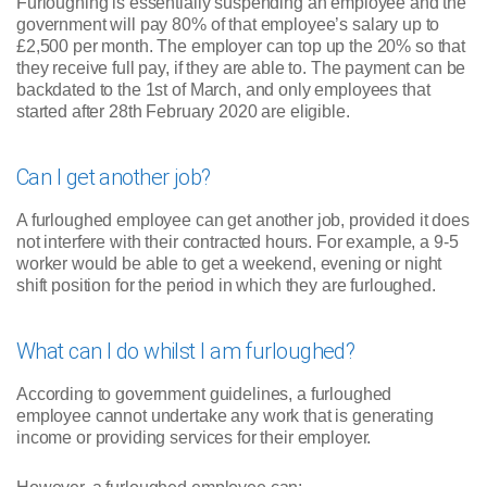
Furloughing is essentially suspending an employee and the
government will pay 80% of that employee’s salary up to
£2,500 per month. The employer can top up the 20% so that
they receive full pay, if they are able to. The payment can be
backdated to the 1st of March, and only employees that
started after 28th February 2020 are eligible.
Can I get another job?
A furloughed employee can get another job, provided it does
not interfere with their contracted hours. For example, a 9-5
worker would be able to get a weekend, evening or night
shift position for the period in which they are furloughed.
What can I do whilst I am furloughed?
According to government guidelines, a furloughed
employee cannot undertake any work that is generating
income or providing services for their employer.