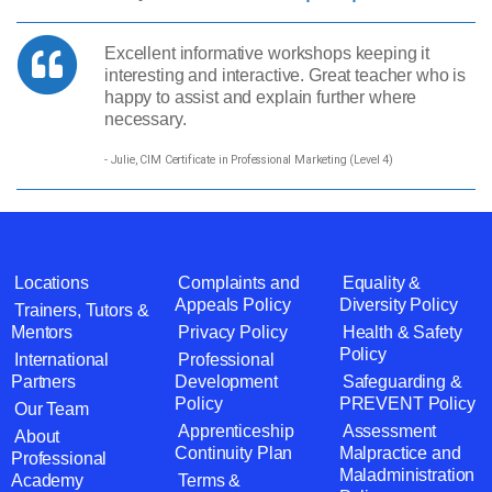
Excellent informative workshops keeping it
interesting and interactive. Great teacher who is
happy to assist and explain further where
necessary.
- Julie, CIM Certificate in Professional Marketing (Level 4)
Locations
Complaints and
Equality &
Appeals Policy
Diversity Policy
Trainers, Tutors &
Mentors
Privacy Policy
Health & Safety
Policy
International
Professional
Partners
Development
Safeguarding &
Policy
PREVENT Policy
Our Team
Apprenticeship
Assessment
About
Continuity Plan
Malpractice and
Professional
Maladministration
Academy
Terms &