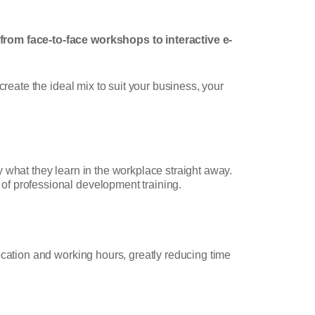
 from face-to-face workshops to interactive e-
reate the ideal mix to suit your business, your
 what they learn in the workplace straight away.
of professional development training.
ocation and working hours, greatly reducing time