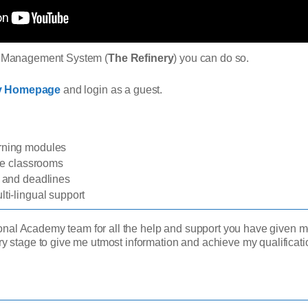
ng Management System (
The Refinery
) you can do so.
ry Homepage
and login as a guest.
arning modules
ine classrooms
s and deadlines
ti-lingual support
sional Academy team for all the help and support you have given me
ry stage to give me utmost information and achieve my qualifica