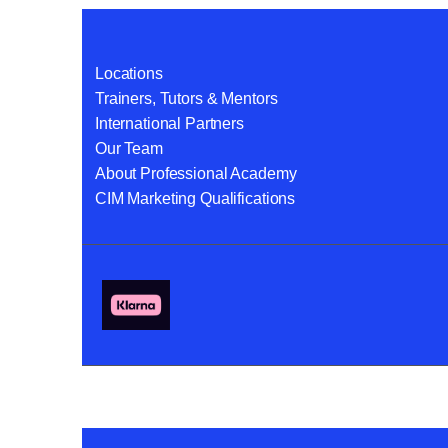
Locations
Trainers, Tutors & Mentors
International Partners
Our Team
About Professional Academy
CIM Marketing Qualifications