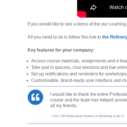
If you would like to see a demo of the our Learni
All you need to do is follow this link to
the Refine
Key features for your company:
Access course materials, assignments and e-le
Take part in quizzes, chat sessions and live onl
Set up notifications and reminders for workshop
Customisable, brand-ready user interface and mul
I would like to thank the entire Profes
course and the team has helped at eve
all my friends.
- Trish, CIM Postgraduate Diploma in Marketing (Level 7)