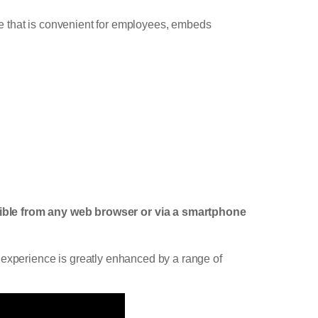
mme that is convenient for employees, embeds
ible from any web browser or via a smartphone
 experience is greatly enhanced by a range of