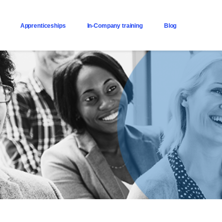
Apprenticeships
In-Company training
Blog