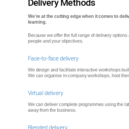
Delivery Methods
We’re at the cutting edge when it comes to deliv
learning.
Because we offer the full range of delivery options
people and your objectives.
Face-to-face delivery
We design and facilitate interactive workshops bui
We can organise in-company workshops, host them o
Virtual delivery
We can deliver complete programmes using the lates
away from the business.
Blended delivery