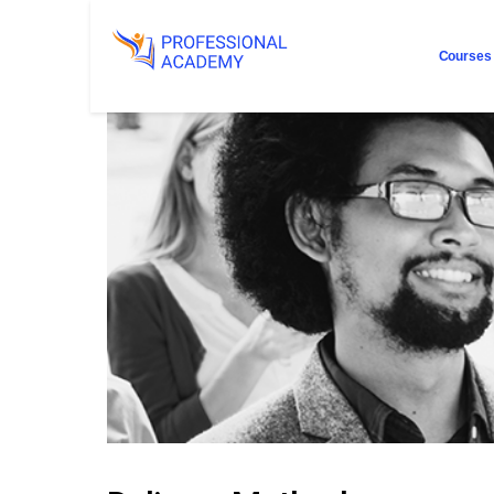
Courses