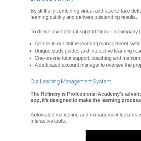
By skillfully combining virtual and face-to-face de
learning quickly and delivers outstanding results.
To deliver exceptional support for our in-company 
Access to our online learning management syst
Unique study guides and interactive learning re
One-on-one tutor support, coaching and mentori
A dedicated account manager to oversee the proj
Our Learning Management System
The Refinery is Professional Academy’s advan
app, it’s designed to make the learning process 
Automated monitoring and management features will 
interactive tools.