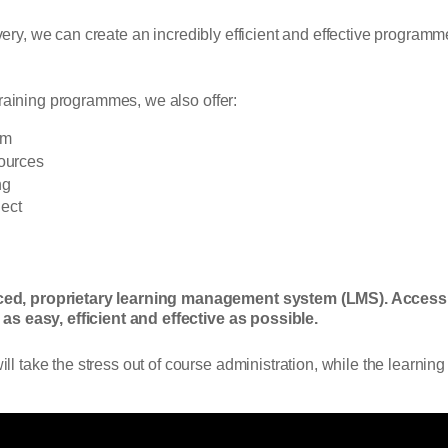
livery, we can create an incredibly efficient and effective progra
training programmes, we also offer:
em
sources
ng
ect
ced, proprietary learning management system (LMS). Access
as easy, efficient and effective as possible.
take the stress out of course administration, while the learning