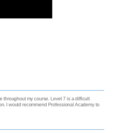
 throughout my course. Level 7 is a difficult
tion. I would recommend Professional Academy to