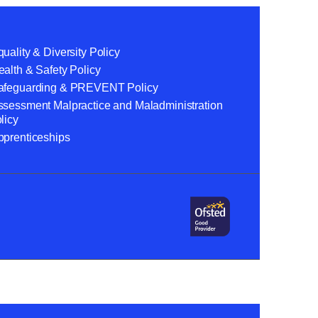
uality & Diversity Policy
alth & Safety Policy
afeguarding & PREVENT Policy
ssessment Malpractice and Maladministration
licy
pprenticeships