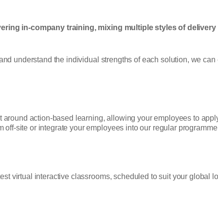
ering in-company training, mixing multiple styles of delivery
 and understand the individual strengths of each solution, we can c
lt around action-based learning, allowing your employees to apply
ff-site or integrate your employees into our regular programme 
t virtual interactive classrooms, scheduled to suit your global l