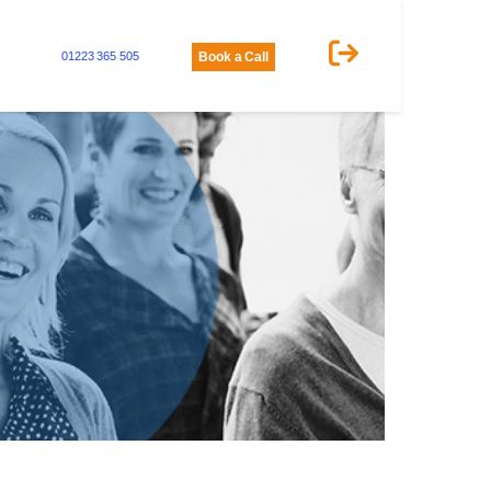
01223 365 505
Book a Call