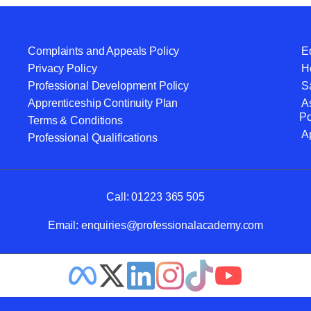
Complaints and Appeals Policy
Eq
Privacy Policy
He
Professional Development Policy
S
Apprenticeship Continuity Plan
A
Po
Terms & Conditions
A
Professional Qualifications
Call:
01223 365 505
Email:
enquiries@professionalacademy.com