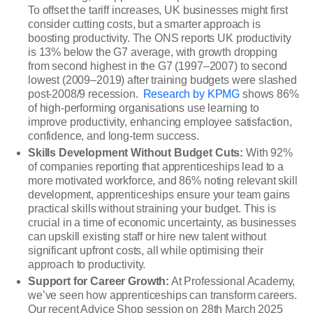
To offset the tariff increases, UK businesses might first
consider cutting costs, but a smarter approach is
boosting productivity. The ONS reports UK productivity
is 13% below the G7 average, with growth dropping
from second highest in the G7 (1997–2007) to second
lowest (2009–2019) after training budgets were slashed
post-2008/9 recession.
Research by KPMG
shows 86%
of high-performing organisations use learning to
improve productivity, enhancing employee satisfaction,
confidence, and long-term success.
Skills Development Without Budget Cuts:
With 92%
of companies reporting that apprenticeships lead to a
more motivated workforce, and 86% noting relevant skill
development, apprenticeships ensure your team gains
practical skills without straining your budget. This is
crucial in a time of economic uncertainty, as businesses
can upskill existing staff or hire new talent without
significant upfront costs, all while optimising their
approach to productivity.
Support for Career Growth:
At Professional Academy,
we’ve seen how apprenticeships can transform careers.
Our recent Advice Shop session on 28th March 2025