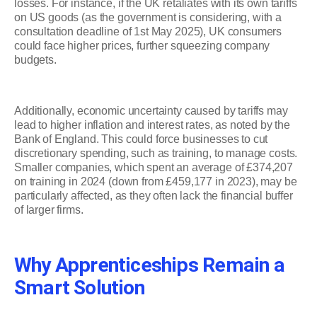
losses. For instance, if the UK retaliates with its own tariffs
on US goods (as the government is considering, with a
consultation deadline of 1st May 2025), UK consumers
could face higher prices, further squeezing company
budgets.
Additionally, economic uncertainty caused by tariffs may
lead to higher inflation and interest rates, as noted by the
Bank of England. This could force businesses to cut
discretionary spending, such as training, to manage costs.
Smaller companies, which spent an average of £374,207
on training in 2024 (down from £459,177 in 2023), may be
particularly affected, as they often lack the financial buffer
of larger firms.
Why Apprenticeships Remain a
Smart Solution