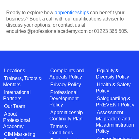
Ready to explore how
apprenticeships
can benefit your
business? Book a call with our qualifications adviser to
discuss your options, or contact us at
enquiries@professionalacademy.com or 01223 365 505.
Locations
Complaints and
Equality &
Appeals Policy
Diversity Policy
Trainers, Tutors &
Mentors
Privacy Policy
Health & Safety
Policy
International
Professional
Partners
Development
Safeguarding &
Policy
PREVENT Policy
Our Team
Apprenticeship
Assessment
About
Continuity Plan
Malpractice and
Professional
Maladministration
Academy
Terms &
Policy
Conditions
CIM Marketing
Apprenticeships