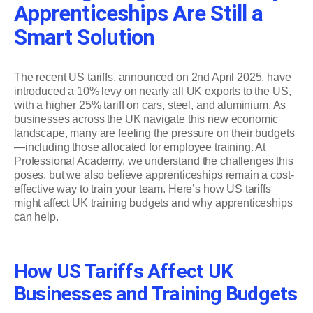
Apprenticeships Are Still a
Smart Solution
The recent US tariffs, announced on 2nd April 2025, have
introduced a 10% levy on nearly all UK exports to the US,
with a higher 25% tariff on cars, steel, and aluminium. As
businesses across the UK navigate this new economic
landscape, many are feeling the pressure on their budgets
—including those allocated for employee training. At
Professional Academy, we understand the challenges this
poses, but we also believe apprenticeships remain a cost-
effective way to train your team. Here’s how US tariffs
might affect UK training budgets and why apprenticeships
can help.
How US Tariffs Affect UK
Businesses and Training Budgets