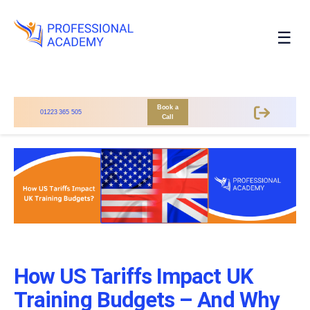
☰
Book a
01223 365 505
Call
How US Tariffs Impact UK
Training Budgets – And Why