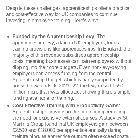
Despite these challenges, apprenticeships offer a practical
and cost-effective way for UK companies to continue
investing in employee training. Here’s why:
Funded by the Apprenticeship Levy:
The
apprenticeship levy, a tax on UK employers, funds
training provisions like apprenticeships. In England, the
majority of this revenue subsidises apprenticeship
costs, meaning businesses can train employees without
dipping into their core budgets. Even non-levy-paying
employers can access funding from the central
Apprenticeship Budget, which is partly supported by
unused levy funds. In 2021–22, the levy raised £550
million more than was allocated, showing there’s ample
funding available for training.
Cost-Effective Training with Productivity Gains:
Apprenticeships provide on-the-job training, reducing
the need for expensive external courses. A study by St
Martin’s Group found that UK employers gain between
£2,500 and £18,000 per apprentice annually during
their training, as apprentice outputs often exceed costs.