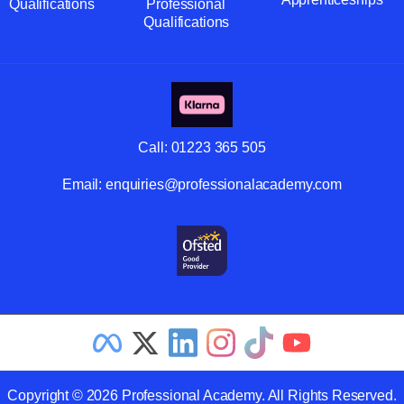
Qualifications
Professional
Qualifications
Call:
01223 365 505
Email:
enquiries@professionalacademy.com
Copyright © 2026 Professional Academy. All Rights Reserved.