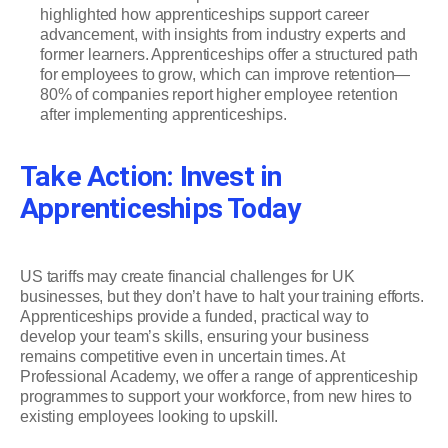
highlighted how apprenticeships support career
advancement, with insights from industry experts and
former learners. Apprenticeships offer a structured path
for employees to grow, which can improve retention—
80% of companies report higher employee retention
after implementing apprenticeships.
Take Action: Invest in
Apprenticeships Today
US tariffs may create financial challenges for UK
businesses, but they don’t have to halt your training efforts.
Apprenticeships provide a funded, practical way to
develop your team’s skills, ensuring your business
remains competitive even in uncertain times. At
Professional Academy, we offer a range of apprenticeship
programmes to support your workforce, from new hires to
existing employees looking to upskill.