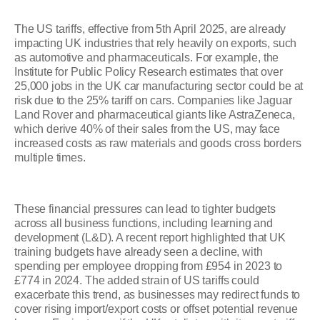
The US tariffs, effective from 5th April 2025, are already
impacting UK industries that rely heavily on exports, such
as automotive and pharmaceuticals. For example, the
Institute for Public Policy Research estimates that over
25,000 jobs in the UK car manufacturing sector could be at
risk due to the 25% tariff on cars. Companies like Jaguar
Land Rover and pharmaceutical giants like AstraZeneca,
which derive 40% of their sales from the US, may face
increased costs as raw materials and goods cross borders
multiple times.
These financial pressures can lead to tighter budgets
across all business functions, including learning and
development (L&D). A recent report highlighted that UK
training budgets have already seen a decline, with
spending per employee dropping from £954 in 2023 to
£774 in 2024. The added strain of US tariffs could
exacerbate this trend, as businesses may redirect funds to
cover rising import/export costs or offset potential revenue