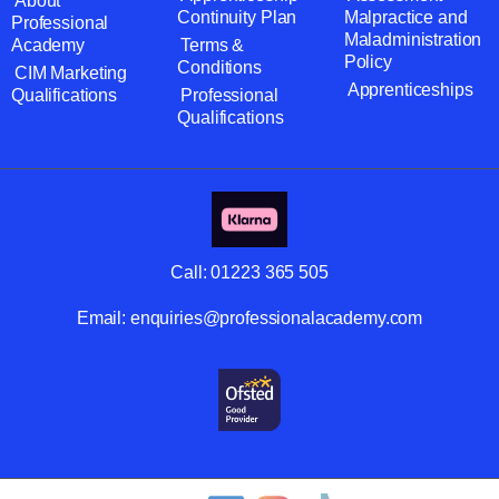
About
Continuity Plan
Malpractice and
Professional
Maladministration
Academy
Terms &
Policy
Conditions
CIM Marketing
Apprenticeships
Qualifications
Professional
Qualifications
Call:
01223 365 505
Email:
enquiries@professionalacademy.com