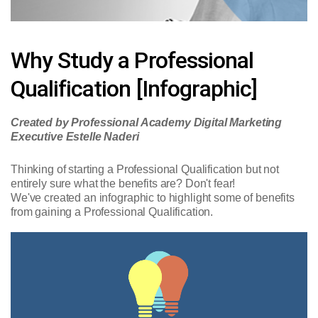
Why Study a Professional
Qualification [Infographic]
Created by Professional Academy Digital Marketing
Executive Estelle Naderi
Thinking of starting a Professional Qualification but not
entirely sure what the benefits are? Don't fear!
We've created an infographic to highlight some of benefits
from gaining a Professional Qualification.