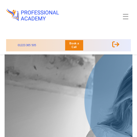
☰
Book a
01223 365 505
Call