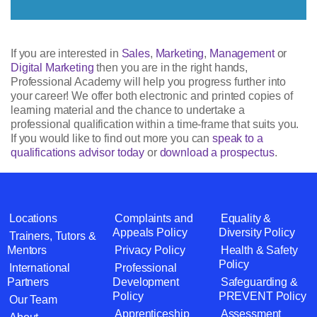
If you are interested in
Sales
,
Marketing
,
Management
or
Digital Marketing
then you are in the right hands,
Professional Academy will help you progress further into
your career! We offer both electronic and printed copies of
learning material and the chance to undertake a
professional qualification within a time-frame that suits you.
If you would like to find out more you can
speak to a
qualifications advisor today
or
download a prospectus
.
Locations
Complaints and
Equality &
Appeals Policy
Diversity Policy
Trainers, Tutors &
Mentors
Privacy Policy
Health & Safety
Policy
International
Professional
Partners
Development
Safeguarding &
Policy
PREVENT Policy
Our Team
Apprenticeship
Assessment