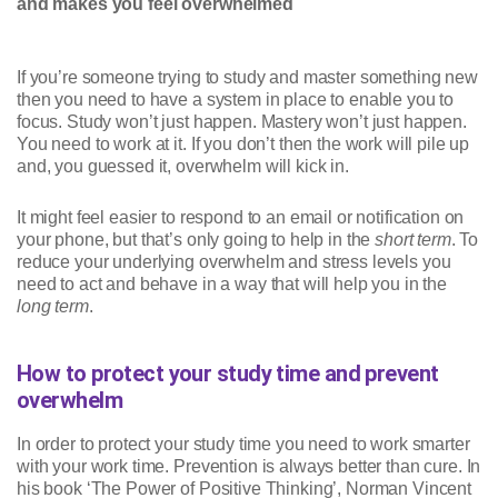
and makes you feel overwhelmed
If you’re someone trying to study and master something new
then you need to have a system in place to enable you to
focus. Study won’t just happen. Mastery won’t just happen.
You need to work at it. If you don’t then the work will pile up
and, you guessed it, overwhelm will kick in.
It might feel easier to respond to an email or notification on
your phone, but that’s only going to help in the
short term
. To
reduce your underlying overwhelm and stress levels you
need to act and behave in a way that will help you in the
long term
.
How to protect your study time and prevent
overwhelm
In order to protect your study time you need to work smarter
with your work time. Prevention is always better than cure. In
his book ‘The Power of Positive Thinking’, Norman Vincent