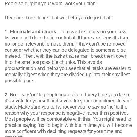
Peale said, ‘plan your work, work your plan’.
Here are three things that will help you do just that:
1. Eliminate and chunk
– remove the things on your task
list you can’t do or be in control of. If there are items that are
no longer relevant, remove them. If they can’t be removed
consider whether they can be delegated to someone else
instead. Then, with the tasks that reman, break them down
into the smallest possible chunks. This avoids
procrastination and helps you see that all tasks are easier to
mentally digest when they are divided up into their smallest
possible parts.
2. No
– say ‘no’ to people more often. Every time you do so
it’s a vote for yourself and a vote for your commitment to your
study. Make sure you tell whoever you’re saying ‘no’ to the
reason why your response is negative rather than positive.
Most people will be comfortable with this. You might need to
practice saying ‘no’ to begin with but in time you will become
more confident with declining requests for your time and