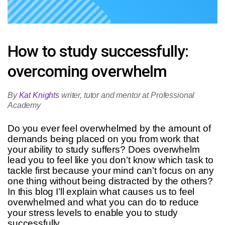
How to study successfully:
overcoming overwhelm
By
Kat Knights
writer, tutor and mentor at Professional
Academy
Do you ever feel overwhelmed by the amount of
demands being placed on you from work that
your ability to study suffers? Does overwhelm
lead you to feel like you don’t know which task to
tackle first because your mind can’t focus on any
one thing without being distracted by the others?
In this blog I’ll explain what causes us to feel
overwhelmed and what you can do to reduce
your stress levels to enable you to study
successfully.