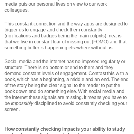
media puts our personal lives on view to our work
colleagues.
This constant connection and the way apps are designed to
trigger us to engage and check them constantly
(notifications and badges being the main culprits) means
that we live in constant fear of missing out (FOMO) and that
something better is happening elsewhere without us.
Social media and the internet has no imposed regularity or
structure. There is no bottom or end to them and they
demand constant levels of engagement. Contrast this with a
book, which has a beginning, a middle and an end. The end
of the story being the clear signal to the reader to put the
book down and do something else. With social media and
the internet these signals are missing. It means you have to
be
impossibly
disciplined to avoid constantly checking your
screen.
How constantly checking impacts your ability to study