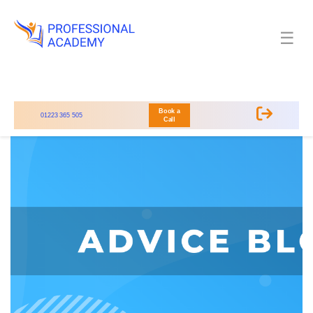
☰
Book a
01223 365 505
Call