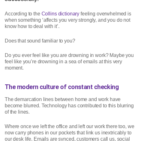
According to the
Collins dictionary
feeling overwhelmed is
when something ‘affects you very strongly, and you do not
know how to deal with it’.
Does that sound familiar to you?
Do you ever feel like you are drowning in work? Maybe you
feel like you’re drowning in a sea of emails at this very
moment.
The modern culture of constant checking
The demarcation lines between home and work have
become blurred. Technology has contributed to this blurring
of the lines.
Where once we left the office and left our work there too, we
now carry phones in our pockets that link us inextricably to
our desk life. Emails are synced, customers call us, social