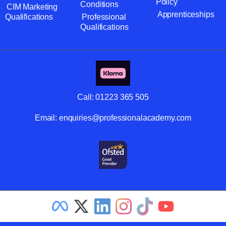
Policy
Conditions
CIM Marketing
Apprenticeships
Qualifications
Professional
Qualifications
Call:
01223 365 505
Email:
enquiries@professionalacademy.com