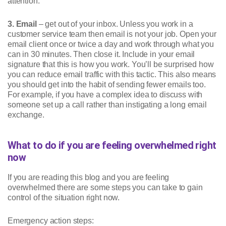
attention.
3. Email
– get out of your inbox. Unless you work in a
customer service team then email is not your job. Open your
email client once or twice a day and work through what you
can in 30 minutes. Then close it. Include in your email
signature that this is how you work. You’ll be surprised how
you can reduce email traffic with this tactic. This also means
you should get into the habit of sending fewer emails too.
For example, if you have a complex idea to discuss with
someone set up a call rather than instigating a long email
exchange.
What to do if you are feeling overwhelmed right
now
If you are reading this blog and you are feeling
overwhelmed there are some steps you can take to gain
control of the situation right now.
Emergency action steps: