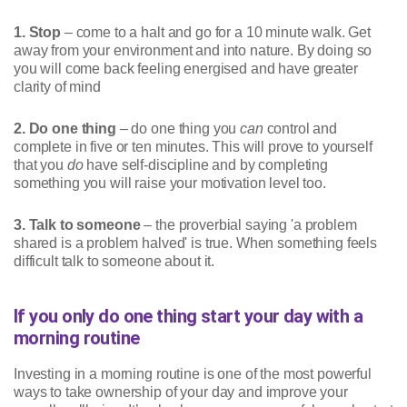
1. Stop
– come to a halt and go for a 10 minute walk. Get
away from your environment and into nature. By doing so
you will come back feeling energised and have greater
clarity of mind
2. Do one thing
– do one thing you
can
control and
complete in five or ten minutes. This will prove to yourself
that you
do
have self-discipline and by completing
something you will raise your motivation level too.
3. Talk to someone
– the proverbial saying 'a problem
shared is a problem halved' is true. When something feels
difficult talk to someone about it.
If you only do one thing start your day with a
morning routine
Investing in a morning routine is one of the most powerful
ways to take ownership of your day and improve your