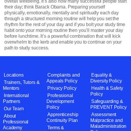
overall wellbeing. It’s also how many successful people start
their day; think Barack Obama. Preparing yourself
physically, emotionally, mentally and spiritually each day
through a structured morning routine will help you set the
rhythm for the rest of your day and if you bolt your study time
habit onto your morning routine then you’ll master your day
before lunchtime. It’s a powerful combination that will kick
overwhelm to the kerb and enable you to continue on your
path to study success.
Locations
Complaints and
Equality &
Appeals Policy
Diversity Policy
Trainers, Tutors &
Mentors
Privacy Policy
Health & Safety
Policy
International
Professional
Partners
Development
Safeguarding &
Policy
PREVENT Policy
Our Team
Apprenticeship
Assessment
About
Continuity Plan
Malpractice and
Professional
Maladministration
Academy
Terms &