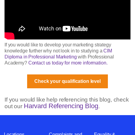
If you would like to develop your marketing strategy
knowledge further why not look in to studying a
CIM
Diploma in Professional Marketing
with Professional
Academy?
Contact us today for more information.
Check your qualification level
If you would like help referencing this blog, check
Harvard Referencing Blog
out our
.
Locations
Complaints and
Equality &