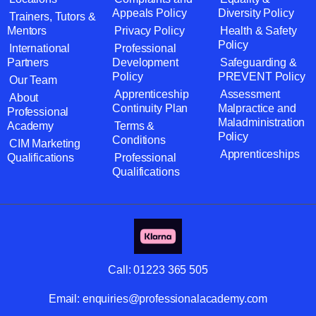
Appeals Policy
Diversity Policy
Trainers, Tutors &
Mentors
Privacy Policy
Health & Safety
Policy
International
Professional
Partners
Development
Safeguarding &
Policy
PREVENT Policy
Our Team
Apprenticeship
Assessment
About
Continuity Plan
Malpractice and
Professional
Maladministration
Academy
Terms &
Policy
Conditions
CIM Marketing
Apprenticeships
Qualifications
Professional
Qualifications
Call:
01223 365 505
Email:
enquiries@professionalacademy.com