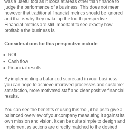
was a useful tool as it looks at areas other than finance to
judge the performance of a business. This does not mean
however that traditional financial metrics should be ignored
and that is why they make up the fourth perspective.
Financial metrics are still important to see exactly how
profitable the business is.
Considerations for this perspective include:
ROI
Cash flow
Financial results
By implementing a balanced scorecard in your business
you can hope to achieve improved processes and customer
satisfaction, more motivated staff and clear positive financial
results.
You can see the benefits of using this tool, it helps to give a
balanced overview of your company measuring it against its
own mission and vision. It can be quite simple to design and
implement as actions are directly matched to the desired