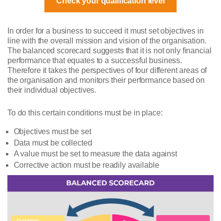
Check your qualification level
In order for a business to succeed it must set objectives in
line with the overall mission and vision of the organisation.
The balanced scorecard suggests that it is not only financial
performance that equates to a successful business.
Therefore it takes the perspectives of four different areas of
the organisation and monitors their performance based on
their individual objectives.
To do this certain conditions must be in place:
Objectives must be set
Data must be collected
A value must be set to measure the data against
Corrective action must be readily available