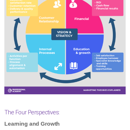
The Four Perspectives:
Learning and Growth