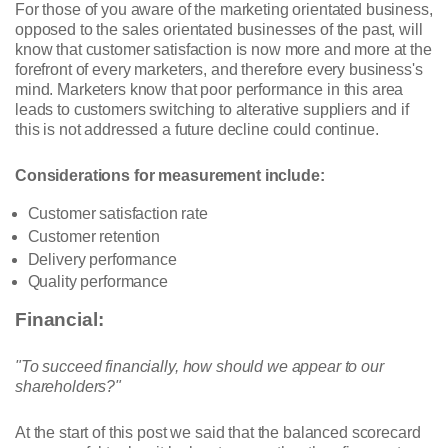
For those of you aware of the marketing orientated business,
opposed to the sales orientated businesses of the past, will
know that customer satisfaction is now more and more at the
forefront of every marketers, and therefore every business's
mind. Marketers know that poor performance in this area
leads to customers switching to alterative suppliers and if
this is not addressed a future decline could continue.
Considerations for measurement include:
Customer satisfaction rate
Customer retention
Delivery performance
Quality performance
Financial:
"To succeed financially, how should we appear to our
shareholders?"
At the start of this post we said that the balanced scorecard