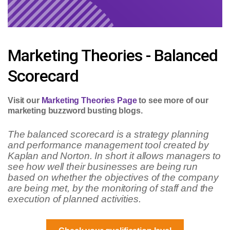
Marketing Theories - Balanced
Scorecard
Visit our
Marketing Theories Page
to see more of our
marketing buzzword busting blogs.
The balanced scorecard is a strategy planning
and performance management tool created by
Kaplan and Norton. In short it allows managers to
see how well their businesses are being run
based on whether the objectives of the company
are being met, by the monitoring of staff and the
execution of planned activities.