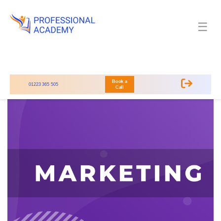
☰
Book a
01223 365 505
Call