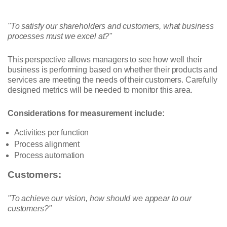
"To satisfy our shareholders and customers, what business
processes must we excel at?"
This perspective allows managers to see how well their
business is performing based on whether their products and
services are meeting the needs of their customers. Carefully
designed metrics will be needed to monitor this area.
Considerations for measurement include:
Activities per function
Process alignment
Process automation
Customers:
"To achieve our vision, how should we appear to our
customers?"