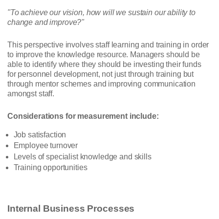
"To achieve our vision, how will we sustain our ability to
change and improve?"
This perspective involves staff learning and training in order
to improve the knowledge resource. Managers should be
able to identify where they should be investing their funds
for personnel development, not just through training but
through mentor schemes and improving communication
amongst staff.
Considerations for measurement include:
Job satisfaction
Employee turnover
Levels of specialist knowledge and skills
Training opportunities
Internal Business Processes