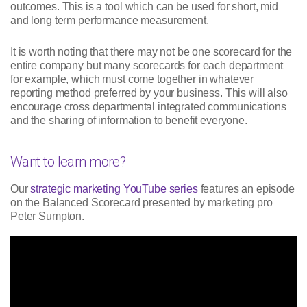
outcomes. This is a tool which can be used for short, mid
and long term performance measurement.
It is worth noting that there may not be one scorecard for the
entire company but many scorecards for each department
for example, which must come together in whatever
reporting method preferred by your business. This will also
encourage cross departmental integrated communications
and the sharing of information to benefit everyone.
Want to learn more?
Our
strategic marketing YouTube series
features an episode
on the Balanced Scorecard presented by marketing pro
Peter Sumpton.