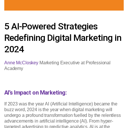
5 AI-Powered Strategies
Redefining Digital Marketing in
2024
Anne McCloskey
Marketing Executive at Professional
Academy
AI’s Impact on Marketing:
If 2023 was the year AI (Artificial Intelligence) became the
buzz word, 2024 is the year when digital marketing will
undergo a profound transformation fuelled by the relentless
advancements in artificial intelligence (AI). From hyper-
targeted advertising to predictive analytics, AI is at the