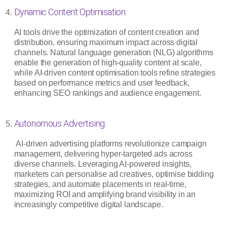
Dynamic Content Optimisation:
AI tools drive the optimization of content creation and
distribution, ensuring maximum impact across digital
channels. Natural language generation (NLG) algorithms
enable the generation of high-quality content at scale,
while AI-driven content optimisation tools refine strategies
based on performance metrics and user feedback,
enhancing SEO rankings and audience engagement.
Autonomous Advertising:
AI-driven advertising platforms revolutionize campaign
management, delivering hyper-targeted ads across
diverse channels. Leveraging AI-powered insights,
marketers can personalise ad creatives, optimise bidding
strategies, and automate placements in real-time,
maximizing ROI and amplifying brand visibility in an
increasingly competitive digital landscape.