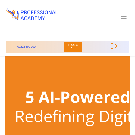
☰
Book a
01223 365 505
Call