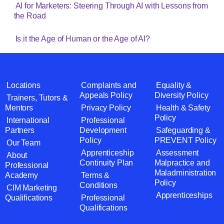
AI for Marketers: Steering Through AI with Lessons from
the Road
Is it the Age of Human or the Age of AI?
Locations
Complaints and
Equality &
Appeals Policy
Diversity Policy
Trainers, Tutors &
Mentors
Privacy Policy
Health & Safety
Policy
International
Professional
Partners
Development
Safeguarding &
Policy
PREVENT Policy
Our Team
Apprenticeship
Assessment
About
Continuity Plan
Malpractice and
Professional
Maladministration
Academy
Terms &
Policy
Conditions
CIM Marketing
Apprenticeships
Qualifications
Professional
Qualifications