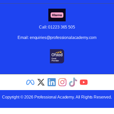
Call:
01223 365 505
Email:
enquiries@professionalacademy.com
Copyright © 2026 Professional Academy. All Rights Reserved.
Related Articles