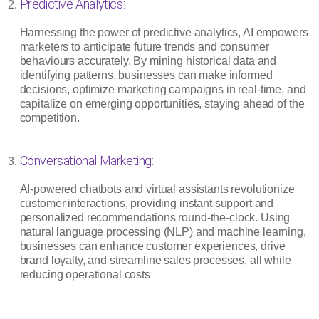
Predictive Analytics:
Harnessing the power of predictive analytics, AI empowers
marketers to anticipate future trends and consumer
behaviours accurately. By mining historical data and
identifying patterns, businesses can make informed
decisions, optimize marketing campaigns in real-time, and
capitalize on emerging opportunities, staying ahead of the
competition.
Conversational Marketing:
AI-powered chatbots and virtual assistants revolutionize
customer interactions, providing instant support and
personalized recommendations round-the-clock. Using
natural language processing (NLP) and machine learning,
businesses can enhance customer experiences, drive
brand loyalty, and streamline sales processes, all while
reducing operational costs