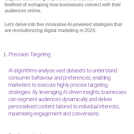
forefront of reshaping how businesses connect with their
audiences online.
Let's delve into five innovative AI-powered strategies that
are revolutionizing digital marketing in 2024.
Precision Targeting:
AI algorithms analyse vast datasets to understand
consumer behaviour and preferences, enabling
marketers to execute highly precise targeting
strategies. By leveraging AI-driven insights, businesses
can segment audiences dynamically and deliver
personalised content tailored to individual interests,
maximising engagement and conversions.