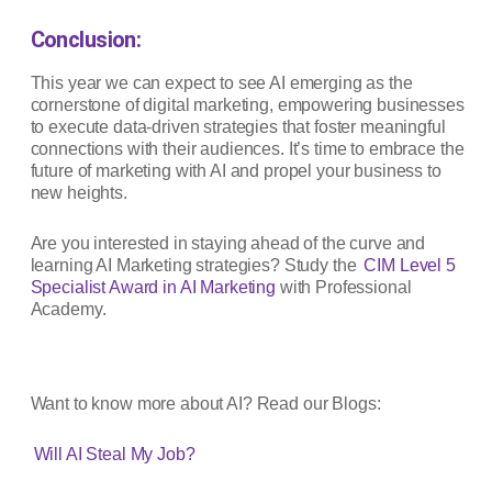
Conclusion:
This year we can expect to see AI emerging as the
cornerstone of digital marketing, empowering businesses
to execute data-driven strategies that foster meaningful
connections with their audiences. It’s time to embrace the
future of marketing with AI and propel your business to
new heights.
Are you interested in staying ahead of the curve and
learning AI Marketing strategies? Study the
CIM Level 5
Specialist Award in AI Marketing
with Professional
Academy.
Want to know more about AI? Read our Blogs:
Will AI Steal My Job?