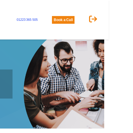
01223 365 505
Book a Call