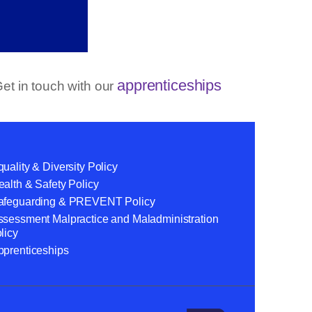
apprenticeships
et in touch with our
uality & Diversity Policy
alth & Safety Policy
afeguarding & PREVENT Policy
ssessment Malpractice and Maladministration
licy
pprenticeships