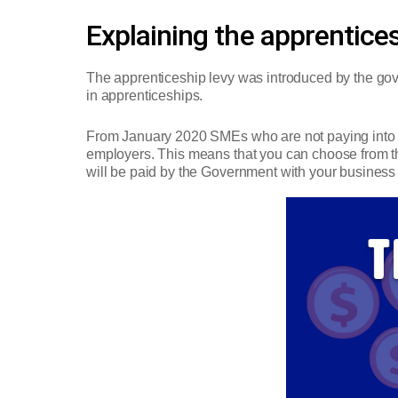
Explaining the apprentices
The apprenticeship levy was introduced by the gover
in apprenticeships.
From January 2020 SMEs who are not paying into t
employers. This means that you can choose from the 
will be paid by the Government with your business 