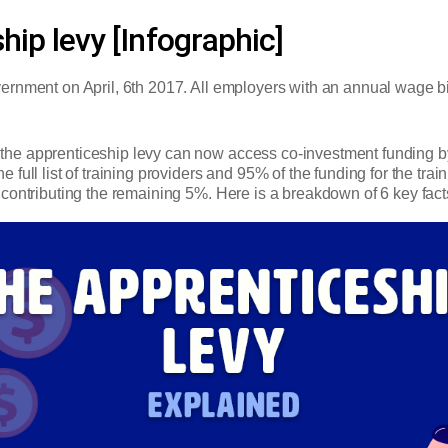
hip levy [Infographic]
nment on April, 6th 2017. All employers with an annual wage bill o
he apprenticeship levy can now access co-investment funding b
full list of training providers and 95% of the funding for the tra
contributing the remaining 5%. Here is a breakdown of 6 key fact