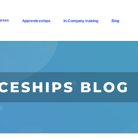
urses
Apprenticeships
In-Company training
Blog