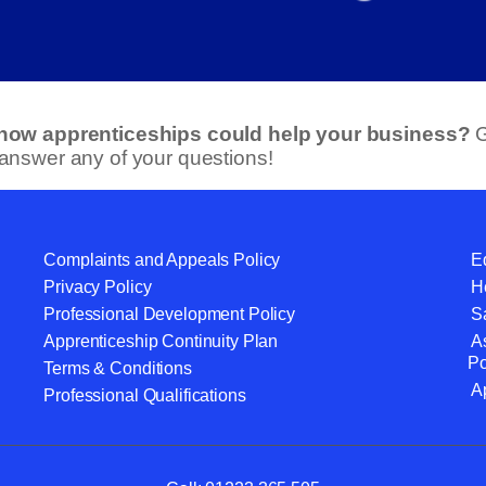
 how apprenticeships could help your business?
G
 answer any of your questions!
Complaints and Appeals Policy
Eq
Privacy Policy
He
Professional Development Policy
S
Apprenticeship Continuity Plan
A
Po
Terms & Conditions
A
Professional Qualifications