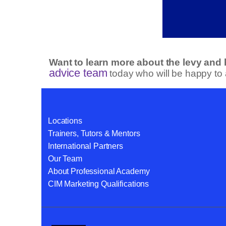
Want to learn more about the levy and
advice team
today who will be happy to
Locations
Trainers, Tutors & Mentors
International Partners
Our Team
About Professional Academy
CIM Marketing Qualifications