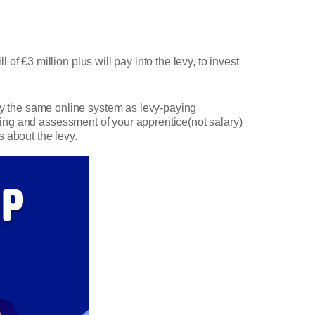
f £3 million plus will pay into the levy, to invest
y the same online system as levy-paying
ining and assessment of your apprentice(not salary)
s about the levy.