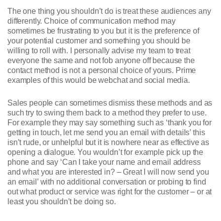
The one thing you shouldn’t do is treat these audiences any
differently. Choice of communication method may
sometimes be frustrating to you but it is the preference of
your potential customer and something you should be
willing to roll with. I personally advise my team to treat
everyone the same and not fob anyone off because the
contact method is not a personal choice of yours. Prime
examples of this would be webchat and social media.
Sales people can sometimes dismiss these methods and as
such try to swing them back to a method they prefer to use.
For example they may say something such as ‘thank you for
getting in touch, let me send you an email with details’ this
isn’t rude, or unhelpful but it is nowhere near as effective as
opening a dialogue. You wouldn’t for example pick up the
phone and say ‘Can I take your name and email address
and what you are interested in? – Great I will now send you
an email’ with no additional conversation or probing to find
out what product or service was right for the customer – or at
least you shouldn’t be doing so.