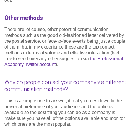
out.
Other methods
There are, of course, other potential communication
methods such as the good old-fashioned letter delivered by
the postal service, or face-to-face events being just a couple
of them, but in my experience these are the top contact
methods in terms of volume and effective interaction (feel
free to send over any other suggestion via
the Professional
Academy Twitter account
).
Why do people contact your company via different
communication methods?
This is a simple one to answer, it really comes down to the
personal preference of your audience and the options
available so the best thing you can do as a company is
make sure you have all of the options available and monitor
which ones are the most popular.