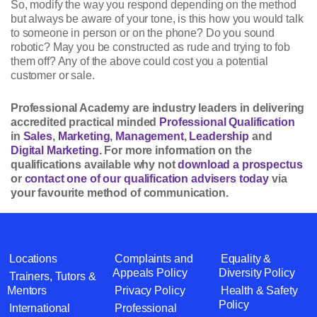
So, modify the way you respond depending on the method
but always be aware of your tone, is this how you would talk
to someone in person or on the phone? Do you sound
robotic? May you be constructed as rude and trying to fob
them off? Any of the above could cost you a potential
customer or sale.
Professional Academy are industry leaders in delivering
accredited practical minded
Professional Qualification
in
Sales
,
Marketing
,
Management
,
Leadership
and
Digital Marketing
. For more information on the
qualifications available why not
download a prospectus
or
contact one of our qualification advisers today
via
your favourite method of communication.
Locations
Complaints and
Equality &
Appeals Policy
Diversity Policy
Trainers, Tutors &
Mentors
Privacy Policy
Health & Safety
Policy
International
Professional