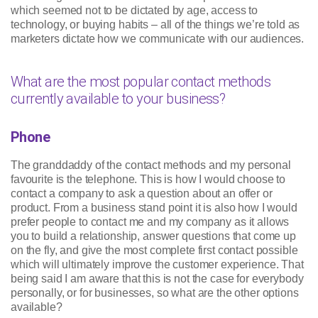
which seemed not to be dictated by age, access to
technology, or buying habits – all of the things we’re told as
marketers dictate how we communicate with our audiences.
What are the most popular contact methods
currently available to your business?
Phone
The granddaddy of the contact methods and my personal
favourite is the telephone. This is how I would choose to
contact a company to ask a question about an offer or
product. From a business stand point it is also how I would
prefer people to contact me and my company as it allows
you to build a relationship, answer questions that come up
on the fly, and give the most complete first contact possible
which will ultimately improve the customer experience. That
being said I am aware that this is not the case for everybody
personally, or for businesses, so what are the other options
available?