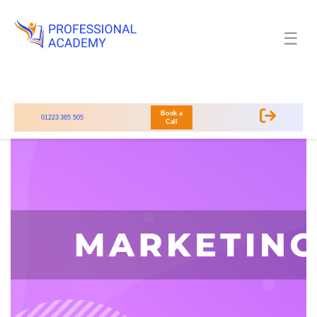
☰
Book a
01223 365 505
Call