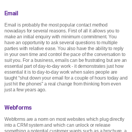
Email
Email is probably the most popular contact method
nowadays for several reasons. First of all it allows you to
make an initial enquiry with minimum commitment. You
have an opportunity to ask several questions to multiple
parties with relative ease. You also have the ability to reply
in your own time and control the pace of the conversation to
suit you. For a business, emails can be frustrating but are an
essential part of day-to-day work - it demonstrates just how
essential it is to day-to-day work when sales people are
taught “shut down your email for a couple of hours today and
just hit the phones” a real change from thinking from even
just a few years ago.
Webforms
Webforms are a norm on most websites which plug directly
into a CRM system and which can unlock or release
something a potential customer wants such as a brochure, a