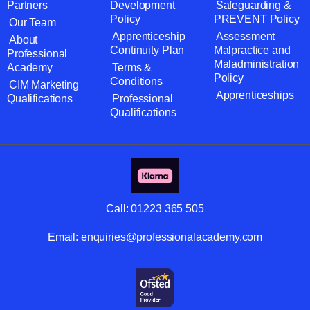
Partners
Development
Safeguarding &
Policy
PREVENT Policy
Our Team
Apprenticeship
Assessment
About
Continuity Plan
Malpractice and
Professional
Maladministration
Academy
Terms &
Policy
Conditions
CIM Marketing
Apprenticeships
Qualifications
Professional
Qualifications
Call:
01223 365 505
Email:
enquiries@professionalacademy.com