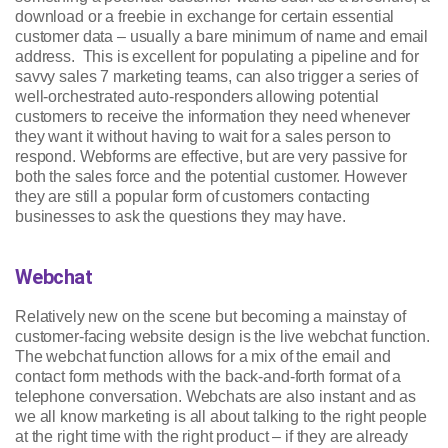
download or a freebie in exchange for certain essential
customer data – usually a bare minimum of name and email
address. This is excellent for populating a pipeline and for
savvy sales 7 marketing teams, can also trigger a series of
well-orchestrated auto-responders allowing potential
customers to receive the information they need whenever
they want it without having to wait for a sales person to
respond. Webforms are effective, but are very passive for
both the sales force and the potential customer. However
they are still a popular form of customers contacting
businesses to ask the questions they may have.
Webchat
Relatively new on the scene but becoming a mainstay of
customer-facing website design is the live webchat function.
The webchat function allows for a mix of the email and
contact form methods with the back-and-forth format of a
telephone conversation. Webchats are also instant and as
we all know marketing is all about talking to the right people
at the right time with the right product – if they are already