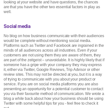
looking at your website and have questions, the chances
are that you have the other two essential factors in play as
well.
Social media
No blog on how business communicate with their audiences
would be complete without mentioning social media.
Platforms such as Twitter and Facebook are ingrained in the
minds of all audiences across all industries. Even if your
customers are not using them they are aware of them, they
are part of the zeitgeist – unavoidable. It is highly likely that if
someone has a gripe with your company they may express
it, either via Twitter, Google Reviews, Trip Advisor or other
review sites. This may not be directed at you, but it is a way
of trying to communicate with you about your product or
service. If you are on social media platforms you are also
presenting an opportunity for a potential customer to contact
you via their favourite method of communication. We wrote a
blog a while back about how your business should be using
Twitter with some helpful tips for you - feel free to check it