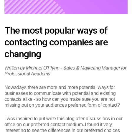
The most popular ways of
contacting companies are
changing
Written by Michael O'Flynn - Sales & Marketing Manager for
Professional Academy
Nowadays there are more and more potential ways for
businesses to communicate with potential and existing
contacts alike - so how can you make sure you are not
missing out on your audiences preferred form of contact?
I was inspired to put write this blog after discussions in our
office on our preferred contact medium. I found it very
interesting to see the differences in our preferred choices