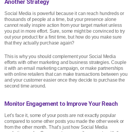
Another Strategy
Social Media is powerful because it can reach hundreds or
thousands of people at a time, but your presence alone
cannot really inspire action from your target market unless
you put in more effort. Sure, some might be convinced to try
out your product for a first time, but how do you make sure
that they actually purchase again?
This is why you should complement your Social Media
efforts with other marketing and business strategies. Couple
it with an email marketing campaign, or make partnerships
with online retailers that can make transactions between you
and your customer easier once they decide to purchase the
second time around.
Monitor Engagement to Improve Your Reach
Let’s face it, some of your posts are not exactly popular
compared to some other posts you made the other week or
from the other month. That’s just how Social Media