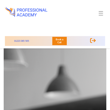
☰
Book a
01223 365 505
Call