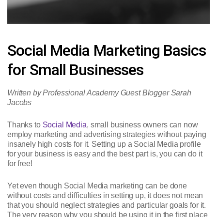
Social Media Marketing Basics
for Small Businesses
Written by Professional Academy Guest Blogger Sarah
Jacobs
Thanks to
Social Media
, small business owners can now
employ marketing and advertising strategies without paying
insanely high costs for it. Setting up a Social Media profile
for your business is easy and the best part is, you can do it
for free!
Yet even though Social Media marketing can be done
without costs and difficulties in setting up, it does not mean
that you should neglect strategies and particular goals for it.
The very reason why you should be using it in the first place