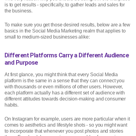
is to get results - specifically, to gather leads and sales for
the business.
To make sure you get those desired results, below are a few
basics in the Social Media Marketing realm that applies to
small to medium-sized businesses alike:
Different Platforms Carry a Different Audience
and Purpose
At first glance, you might think that every Social Media
platform is the same in a sense that they can connect you
with thousands or even millions of other users. However,
each platform actually has a different set of audience with
different attitudes towards decision-making and consumer
habits.
On Instagram for example, users are more particular when it
comes to aesthetics and lifestyle shots - so you might want
to incorporate that whenever you post photos and stories