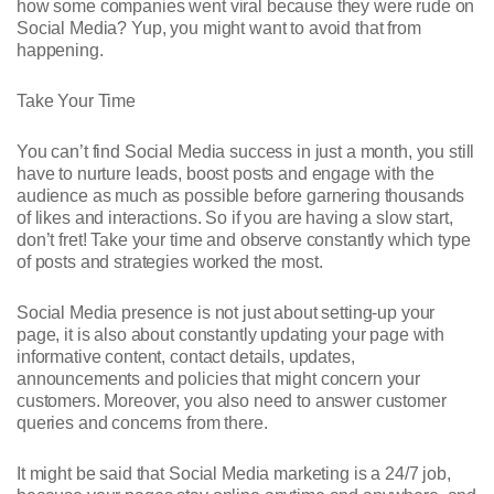
how some companies went viral because they were rude on
Social Media? Yup, you might want to avoid that from
happening.
Take Your Time
You can’t find Social Media success in just a month, you still
have to nurture leads, boost posts and engage with the
audience as much as possible before garnering thousands
of likes and interactions. So if you are having a slow start,
don’t fret! Take your time and observe constantly which type
of posts and strategies worked the most.
Social Media presence is not just about setting-up your
page, it is also about constantly updating your page with
informative content, contact details, updates,
announcements and policies that might concern your
customers. Moreover, you also need to answer customer
queries and concerns from there.
It might be said that Social Media marketing is a 24/7 job,