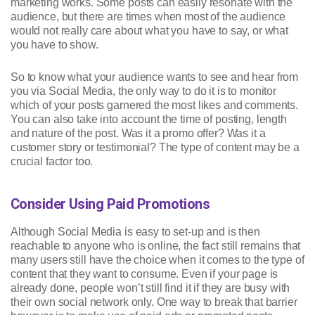
marketing works. Some posts can easily resonate with the
audience, but there are times when most of the audience
would not really care about what you have to say, or what
you have to show.
So to know what your audience wants to see and hear from
you via Social Media, the only way to do it is to monitor
which of your posts garnered the most likes and comments.
You can also take into account the time of posting, length
and nature of the post. Was it a promo offer? Was it a
customer story or testimonial? The type of content may be a
crucial factor too.
Consider Using Paid Promotions
Although Social Media is easy to set-up and is then
reachable to anyone who is online, the fact still remains that
many users still have the choice when it comes to the type of
content that they want to consume. Even if your page is
already done, people won’t still find it if they are busy with
their own social network only. One way to break that barrier