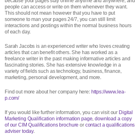
because your pages stay online anytime and anywhere, and
people can access or write on them whenever they want.
This should not mean however that you have to put
someone to man your pages 24/7, you can still limit
interactions and postings within the normal business hours
of each day.
Sarah Jacobs is an experienced writer who loves creating
articles that can benefit others. She has worked as a
freelance writer in the past making informative articles and
fascinating stories. She has extensive knowledge in a
variety of fields such as technology, business, finance,
marketing, personal development, and more.
Find out more about her company here:
https://www.lea-
p.com/
If you would like further information, you can visit our
Digital
Marketing Qualification information page
,
download a copy
of our CIM Qualifications brochure
or
contact a qualifications
adviser today
.