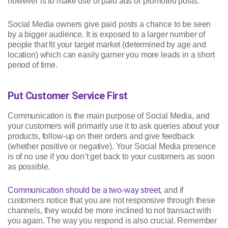
however is to make use of paid ads or promoted posts.
Social Media owners give paid posts a chance to be seen
by a bigger audience. It is exposed to a larger number of
people that fit your target market (determined by age and
location) which can easily garner you more leads in a short
period of time.
Put Customer Service First
Communication is the main purpose of Social Media, and
your customers will primarily use it to ask queries about your
products, follow-up on their orders and give feedback
(whether positive or negative). Your Social Media presence
is of no use if you don’t get back to your customers as soon
as possible.
Communication should be a two-way street
, and if
customers notice that you are not responsive through these
channels, they would be more inclined to not transact with
you again. The way you respond is also crucial. Remember