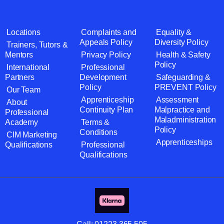
Locations
Complaints and
Equality &
Appeals Policy
Diversity Policy
Trainers, Tutors &
Mentors
Privacy Policy
Health & Safety
Policy
International
Professional
Partners
Development
Safeguarding &
Policy
PREVENT Policy
Our Team
Apprenticeship
Assessment
About
Continuity Plan
Malpractice and
Professional
Maladministration
Academy
Terms &
Policy
Conditions
CIM Marketing
Apprenticeships
Qualifications
Professional
Qualifications