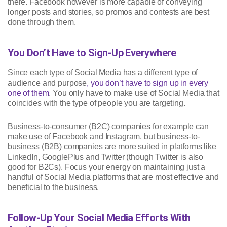
there. Facebook however is more capable of conveying
longer posts and stories, so promos and contests are best
done through them.
You Don’t Have to Sign-Up Everywhere
Since each type of Social Media has a different type of
audience and purpose
, you don’t have to sign up in every
one of them
. You only have to make use of Social Media that
coincides with the type of people you are targeting.
Business-to-consumer (B2C) companies for example can
make use of Facebook and Instagram, but business-to-
business (B2B) companies are more suited in platforms like
LinkedIn, GooglePlus and Twitter (though Twitter is also
good for B2Cs). Focus your energy on maintaining just a
handful of Social Media platforms that are most effective and
beneficial to the business.
Follow-Up Your Social Media Efforts With