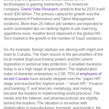
technologies is gaining momentum. The American
company,
Grand View Research
, predicts that by 2025 it will
reach $30 billion. The primary catalyst for growth was the
development of Performance and Talent Management
solutions. More than 20 million job seekers are expected to
watch automated tips on ranking higher in job matching
algorithms soon. Another trend observed in the global HR-
Tech market is the growth in the number of SaaS solutions.
So, for example, foreign startups are striving with might and
main to Canada. The main reason is the peculiarities of the
local market (high purchasing power) and the current
legislation in personal data protection. Canadian business
today is at a high stage of automation. The digitalization
index of domestic enterprises is 2.08. 75% of
employers of
record Canada
have already stepped over the "paper HR"
stage and reached the highest point – "smart HR." Finance
and banking, IT and telecom, metallurgy, and mining
became the leaders in implementing world practices. The
media and the Internet, and pharmaceuticals are slightly
behind the leaders. The situation is no worse with
digitalization in manufacturing, transport, and logistics, the