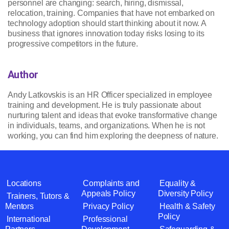
personnel are changing: search, hiring, dismissal,
relocation, training. Companies that have not embarked on
technology adoption should start thinking about it now. A
business that ignores innovation today risks losing to its
progressive competitors in the future.
Author
Andy Latkovskis is an HR Officer specialized in employee
training and development. He is truly passionate about
nurturing talent and ideas that evoke transformative change
in individuals, teams, and organizations. When he is not
working, you can find him exploring the deepness of nature.
Locations
Complaints and
Equality &
Appeals Policy
Diversity Policy
Trainers, Tutors &
Mentors
Privacy Policy
Health & Safety
Policy
International
Professional