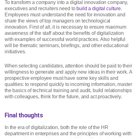
To transform a company into a digital innovation company,
executives and recruiters need to
build a digital culture
.
Employees must understand the need for innovation and
share the views of top managers on technological
innovation. First of all, it is necessary to ensure maximum
awareness of the staff about the benefits of digitalization
with examples of successful world practices. Also helpful
will be thematic seminars, briefings, and other educational
initiatives.
When selecting candidates, attention should be paid to their
willingness to generate and apply new ideas in their work. A
prospective employee must have some key skills and
qualities: to respond quickly to incoming information, master
the basics of technical training and audit, build relationships
with colleagues, think for the future, and act proactively.
Final thoughts
In the era of digitalization, both the role of the HR
department in enterprises and the principles of working with