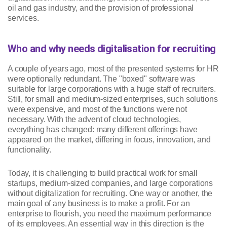
oil and gas industry, and the provision of professional
services.
Who and why needs digitalisation for recruiting
A couple of years ago, most of the presented systems for HR
were optionally redundant. The "boxed" software was
suitable for large corporations with a huge staff of recruiters.
Still, for small and medium-sized enterprises, such solutions
were expensive, and most of the functions were not
necessary. With the advent of cloud technologies,
everything has changed: many different offerings have
appeared on the market, differing in focus, innovation, and
functionality.
Today, it is challenging to build practical work for small
startups, medium-sized companies, and large corporations
without digitalization for recruiting. One way or another, the
main goal of any business is to make a profit. For an
enterprise to flourish, you need the maximum performance
of its employees. An essential way in this direction is the