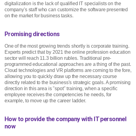
digitalization is the lack of qualified IT specialists on the
company's staff who can customize the software presented
on the market for business tasks.
Promising directions
One of the most growing trends shortly is corporate training.
Experts predict that by 2021 the online profession education
sector will reach 11.3 billion rubles. Traditional pre-
programmed educational approaches are a thing of the past.
Cloud technologies and VR platforms are coming to the fore,
allowing you to quickly draw up the necessary course
directly related to the business's strategic goals. A promising
direction in this area is "spot" training, when a specific
employee receives the competencies he needs, for
example, to move up the career ladder.
How to provide the company with IT personnel
now