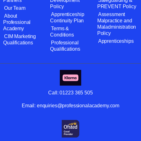
Partners
Development
Safeguarding &
Policy
PREVENT Policy
Our Team
Apprenticeship
Assessment
About
Continuity Plan
Malpractice and
Professional
Maladministration
Academy
Terms &
Policy
Conditions
CIM Marketing
Apprenticeships
Qualifications
Professional
Qualifications
Call:
01223 365 505
Email:
enquiries@professionalacademy.com