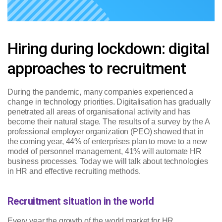
Hiring during lockdown: digital
approaches to recruitment
During the pandemic, many companies experienced a
change in technology priorities. Digitalisation has gradually
penetrated all areas of organisational activity and has
become their natural stage. The results of a survey by the A
professional employer organization (PEO) showed that in
the coming year, 44% of enterprises plan to move to a new
model of personnel management, 41% will automate HR
business processes. Today we will talk about technologies
in HR and effective recruiting methods.
Recruitment situation in the world
Every year the growth of the world market for HR