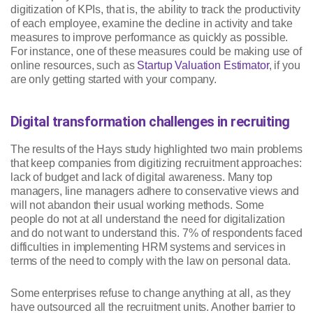
digitization of KPIs, that is, the ability to track the productivity
of each employee, examine the decline in activity and take
measures to improve performance as quickly as possible.
For instance, one of these measures could be making use of
online resources, such as
Startup Valuation Estimator
, if you
are only getting started with your company.
Digital transformation challenges in recruiting
The results of the Hays study highlighted two main problems
that keep companies from digitizing recruitment approaches:
lack of budget and lack of digital awareness. Many top
managers, line managers adhere to conservative views and
will not abandon their usual working methods. Some
people do not at all understand the need for digitalization
and do not want to understand this. 7% of respondents faced
difficulties in implementing HRM systems and services in
terms of the need to comply with the law on personal data.
Some enterprises refuse to change anything at all, as they
have outsourced all the recruitment units. Another barrier to