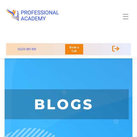
☰
Book a
01223 365 505
Call