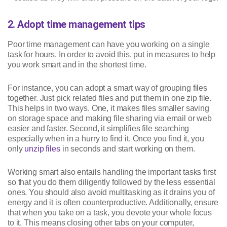
2. Adopt time management tips
Poor time management can have you working on a single
task for hours. In order to avoid this, put in measures to help
you work smart and in the shortest time.
For instance, you can adopt a smart way of grouping files
together. Just pick related files and put them in one zip file.
This helps in two ways. One, it makes files smaller saving
on storage space and making file sharing via email or web
easier and faster. Second, it simplifies file searching
especially when in a hurry to find it. Once you find it, you
only
unzip files
in seconds and start working on them.
Working smart also entails handling the important tasks first
so that you do them diligently followed by the less essential
ones. You should also avoid multitasking as it drains you of
energy and it is often counterproductive. Additionally, ensure
that when you take on a task, you devote your whole focus
to it. This means closing other tabs on your computer,