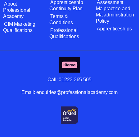
Apprenticeship
Assessment
About
Continuity Plan
Malpractice and
Professional
Maladministration
Academy
Terms &
Policy
Conditions
CIM Marketing
Apprenticeships
Qualifications
Professional
Qualifications
Call:
01223 365 505
Email:
enquiries@professionalacademy.com