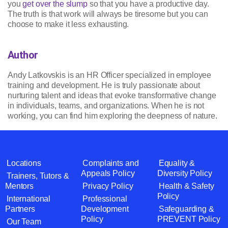
you
get over the slump
so that you have a productive day.
The truth is that work will always be tiresome but you can
choose to make it less exhausting.
Author
Andy Latkovskis is an HR Officer specialized in employee
training and development. He is truly passionate about
nurturing talent and ideas that evoke transformative change
in individuals, teams, and organizations. When he is not
working, you can find him exploring the deepness of nature.
Locations
Complaints and
Equality &
Appeals Policy
Diversity Policy
Trainers, Tutors &
Mentors
Privacy Policy
Health & Safety
Policy
International
Professional
Partners
Development
Safeguarding &
Policy
PREVENT Policy
Our Team