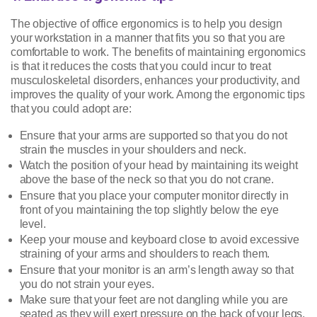
The objective of office ergonomics is to help you design
your workstation in a manner that fits you so that you are
comfortable to work. The benefits of maintaining ergonomics
is that it reduces the costs that you could incur to treat
musculoskeletal disorders, enhances your productivity, and
improves the quality of your work. Among the ergonomic tips
that you could adopt are:
Ensure that your arms are supported so that you do not
strain the muscles in your shoulders and neck.
Watch the position of your head by maintaining its weight
above the base of the neck so that you do not crane.
Ensure that you place your computer monitor directly in
front of you maintaining the top slightly below the eye
level.
Keep your mouse and keyboard close to avoid excessive
straining of your arms and shoulders to reach them.
Ensure that your monitor is an arm’s length away so that
you do not strain your eyes.
Make sure that your feet are not dangling while you are
seated as they will exert pressure on the back of your legs.