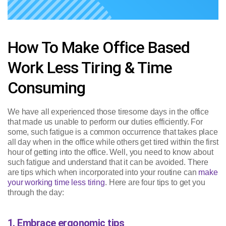
How To Make Office Based
Work Less Tiring & Time
Consuming
We have all experienced those tiresome days in the office
that made us unable to perform our duties efficiently. For
some, such fatigue is a common occurrence that takes place
all day when in the office while others get tired within the first
hour of getting into the office. Well, you need to know about
such fatigue and understand that it can be avoided. There
are tips which when incorporated into your routine can
make
your working time less tiring
. Here are four tips to get you
through the day:
1. Embrace ergonomic tips