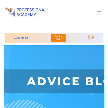
☰
Book a
01223 365 505
Call