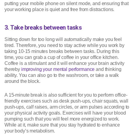
putting your mobile phone on silent mode, and ensuring that
your working place is quiet and free from distractions.
3. Take breaks between tasks
Sitting down for too long will automatically make you feel
tired. Therefore, you need to stay active while you work by
taking 10-15 minutes breaks between tasks. During this
time, you can grab a cup of coffee in your office kitchen.
Coffee is a stimulant and it will enhance your brain activity
thereby
improving your mental performance
and thinking
ability. You can also go to the washroom, or take a walk
around the block.
A 15-minute break is also sufficient for you to perform office-
friendly exercises such as desk push-ups, chair squats, wall
push-ups, calf raises, arm circles, or arm pulses according to
your physical activity goals. Exercises will have your blood
pumping such that you will feel more energized to work.
While at it, make sure that you stay hydrated to enhance
your body’s metabolism.