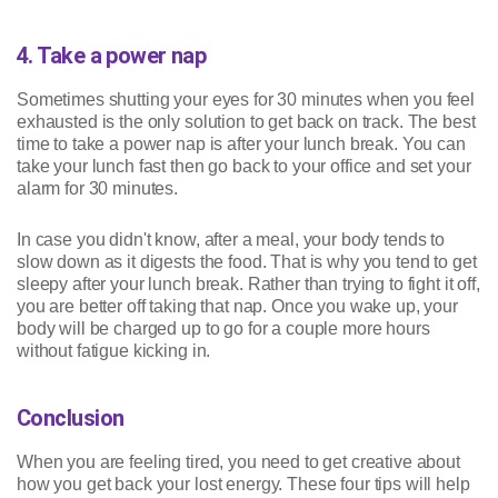
4. Take a power nap
Sometimes shutting your eyes for 30 minutes when you feel
exhausted is the only solution to get back on track. The best
time to take a power nap is after your lunch break. You can
take your lunch fast then go back to your office and set your
alarm for 30 minutes.
In case you didn't know, after a meal, your body tends to
slow down as it digests the food. That is why you tend to get
sleepy after your lunch break. Rather than trying to fight it off,
you are better off taking that nap. Once you wake up, your
body will be charged up to go for a couple more hours
without fatigue kicking in.
Conclusion
When you are feeling tired, you need to get creative about
how you get back your lost energy. These four tips will help