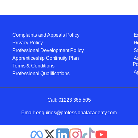
Complaints and Appeals Policy
Eq
Privacy Policy
He
Professional Development Policy
S
Apprenticeship Continuity Plan
A
Po
Terms & Conditions
A
Professional Qualifications
Call:
01223 365 505
Email:
enquiries@professionalacademy.com