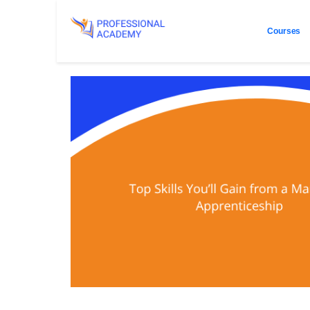
Courses