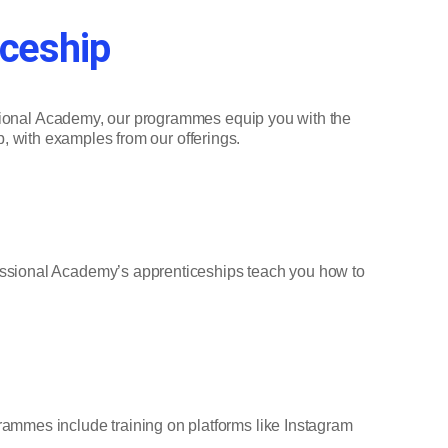
iceship
essional Academy, our programmes equip you with the
ip, with examples from our offerings.
essional Academy’s apprenticeships teach you how to
ammes include training on platforms like Instagram