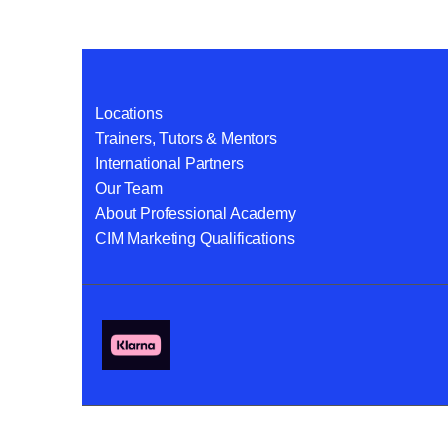
Locations
Trainers, Tutors & Mentors
International Partners
Our Team
About Professional Academy
CIM Marketing Qualifications