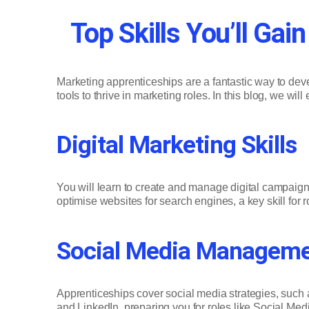
Top Skills You’ll Ga
Marketing apprenticeships are a fantastic way to dev
tools to thrive in marketing roles. In this blog, we wi
Digital Marketing Skills
You will learn to create and manage digital campai
optimise websites for search engines, a key skill for 
Social Media Managem
Apprenticeships cover social media strategies, such
and LinkedIn, preparing you for roles like Social Medi