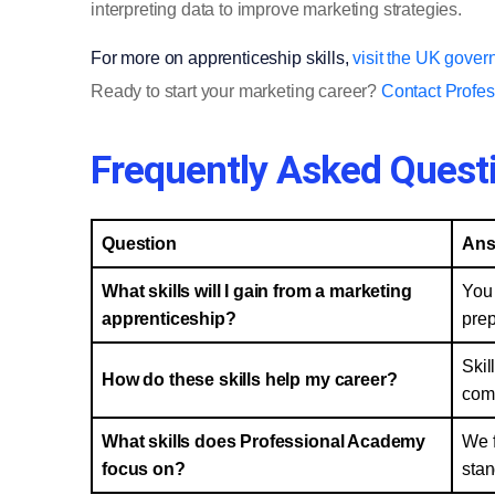
interpreting data to improve marketing strategies.
For more on apprenticeship skills,
visit the UK gover
Ready to start your marketing career?
Contact Profe
Frequently Asked Quest
Question
Ans
What skills will I gain from a marketing
You 
apprenticeship?
prep
Skil
How do these skills help my career?
comm
What skills does Professional Academy
We f
focus on?
stan