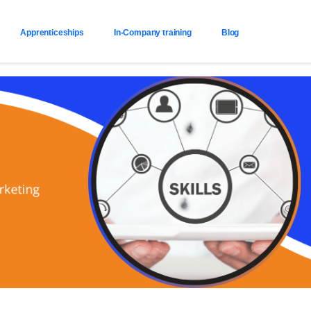
Apprenticeships
In-Company training
Blog