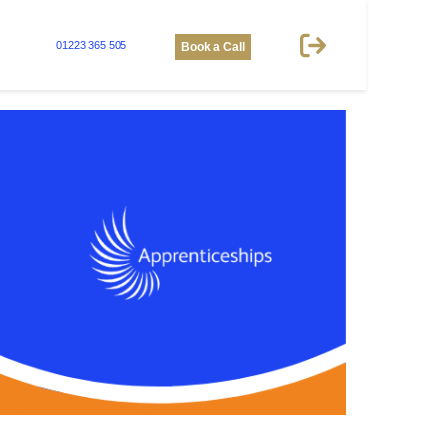
01223 365 505
Book a Call