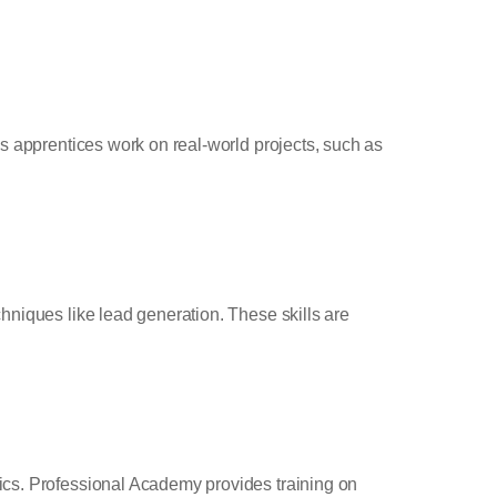
’s apprentices work on real-world projects, such as
hniques like lead generation. These skills are
ics. Professional Academy provides training on