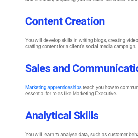
Content Creation
You will develop skills in writing blogs, creating vi
crafting content for a client’s social media campaign.
Sales and Communicatio
Marketing apprenticeships
teach you how to communica
essential for roles like Marketing Executive.
Analytical Skills
You will learn to analyse data, such as customer be