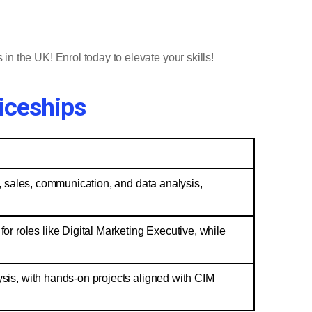
 in the UK! Enrol today to elevate your skills!
iceships
on, sales, communication, and data analysis,
r roles like Digital Marketing Executive, while
lysis, with hands-on projects aligned with CIM