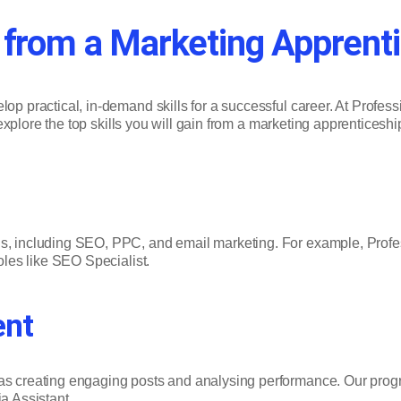
in from a Marketing Apprent
elop practical, in-demand skills for a successful career. At Prof
ll explore the top skills you will gain from a marketing apprenticesh
gns, including SEO, PPC, and email marketing. For example, Prof
roles like SEO Specialist.
ent
 as creating engaging posts and analysing performance. Our progr
a Assistant.