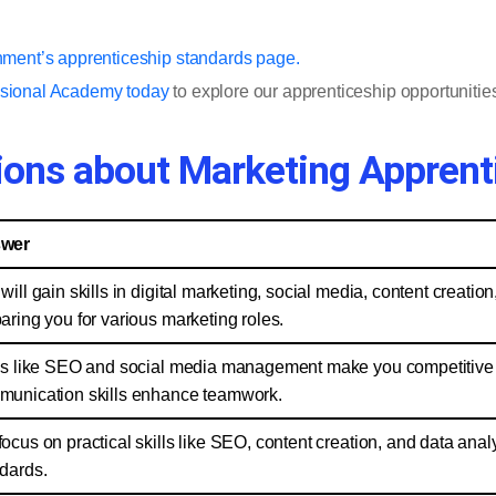
nment’s apprenticeship standards page.
ssional Academy today
to explore our apprenticeship opportunities
ions about Marketing Apprent
wer
will gain skills in digital marketing, social media, content creati
aring you for various marketing roles.
ls like SEO and social media management make you competitive fo
unication skills enhance teamwork.
ocus on practical skills like SEO, content creation, and data ana
dards.