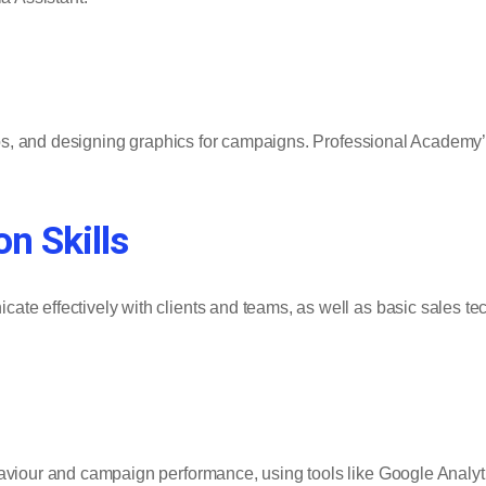
deos, and designing graphics for campaigns. Professional Academy
n Skills
te effectively with clients and teams, as well as basic sales tec
haviour and campaign performance, using tools like Google Analyt