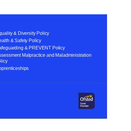
uality & Diversity Policy
alth & Safety Policy
afeguarding & PREVENT Policy
ssessment Malpractice and Maladministration
licy
pprenticeships