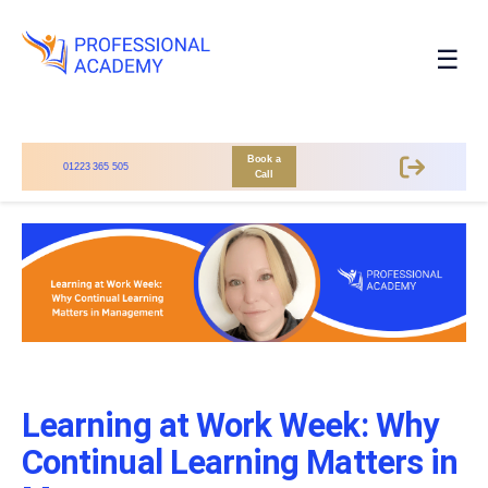
☰
Book a
01223 365 505
Call
Learning at Work Week: Why
Continual Learning Matters in