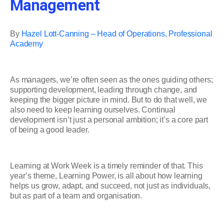
Management
By
Hazel Lott-Canning – Head of Operations, Professional
Academy
As managers, we’re often seen as the ones guiding others;
supporting development, leading through change, and
keeping the bigger picture in mind. But to do that well, we
also need to keep learning ourselves. Continual
development isn’t just a personal ambition; it’s a core part
of being a good leader.
Learning at Work Week is a timely reminder of that. This
year’s theme, Learning Power, is all about how learning
helps us grow, adapt, and succeed, not just as individuals,
but as part of a team and organisation.