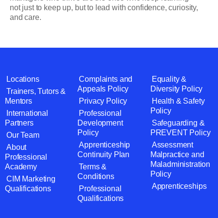
not just to keep up, but to lead with confidence, curiosity,
and care.
Locations
Complaints and
Equality &
Appeals Policy
Diversity Policy
Trainers, Tutors &
Mentors
Privacy Policy
Health & Safety
Policy
International
Professional
Partners
Development
Safeguarding &
Policy
PREVENT Policy
Our Team
Apprenticeship
Assessment
About
Continuity Plan
Malpractice and
Professional
Maladministration
Academy
Terms &
Policy
Conditions
CIM Marketing
Apprenticeships
Qualifications
Professional
Qualifications