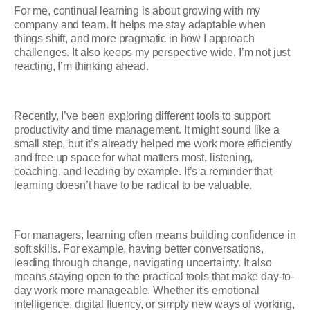
For me, continual learning is about growing with my
company and team. It helps me stay adaptable when
things shift, and more pragmatic in how I approach
challenges. It also keeps my perspective wide. I’m not just
reacting, I’m thinking ahead.
Recently, I’ve been exploring different tools to support
productivity and time management. It might sound like a
small step, but it’s already helped me work more efficiently
and free up space for what matters most, listening,
coaching, and leading by example. It’s a reminder that
learning doesn’t have to be radical to be valuable.
For managers, learning often means building confidence in
soft skills. For example, having better conversations,
leading through change, navigating uncertainty. It also
means staying open to the practical tools that make day-to-
day work more manageable. Whether it's emotional
intelligence, digital fluency, or simply new ways of working,