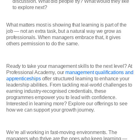
discussion. What did people try? What would they like
to explore next?
What matters most is showing that learning is part of the
job — not an extra task, but a natural way we grow as
professionals. When managers embrace that, it gives
others permission to do the same.
Ready to take your management skills to the next level? At
Professional Academy, our
management qualifications and
apprenticeships
offer structured learning to enhance your
leadership abilities. From tackling real-world challenges to
earning industry-recognised credentials, these
programmes empower you to lead with confidence.
Interested in learning more? Explore our offerings to see
how we can support your growth journey.
We’re all working in fast-moving environments. The
managers who thrive are the ones who keep learning —