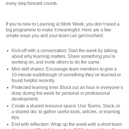
every step forward counts.
If you’re new to Learning at Work Week, you don’t need a
big programme to make it meaningful. Here are a few
simple ways you and your team can get involved:
Kick-off with a conversation: Start the week by talking
about why learning matters. Share something you’re
working on, and invite others to do the same.
Mini skill shares: Encourage team members to give a
10-minute walkthrough of something they’ve learned or
found helpful recently.
Protected learning time: Block out an hour in everyone’s
diary during the week for personal or professional
development.
Create a shared resource space: Use Teams, Slack, or
a shared doc to gather useful tools, articles, or learning
tips.
End with reflection: Wrap up the week with a short team