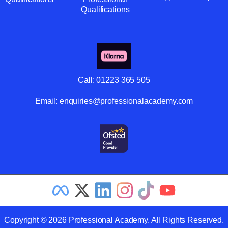
Qualifications
Call:
01223 365 505
Email:
enquiries@professionalacademy.com
Copyright © 2026 Professional Academy. All Rights Reserved.