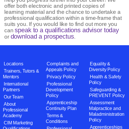
offer both electronic and printed copies of
learning material and the chance to undertake a
professional qualification within a time-frame that
suits you. If you would like to find out more you
speak to a qualifications advisor today
can
download a prospectus
or
.
Locations
Complaints and
Equality &
Appeals Policy
Diversity Policy
Trainers, Tutors &
Mentors
Privacy Policy
Health & Safety
Policy
International
Professional
Partners
Development
Safeguarding &
Policy
PREVENT Policy
Our Team
Apprenticeship
Assessment
About
Continuity Plan
Malpractice and
Professional
Maladministration
Academy
Terms &
Policy
Conditions
CIM Marketing
Apprenticeships
Qualifications
Professional