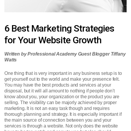
6 Best Marketing Strategies
for Your Website Growth
Written by Professional Academy Guest Blogger Tiffany
Watts
One thing that is very important in any business setup is to
get yourself out to the world and make your presence felt.
You may have the best products and services at your
disposal, but it will all amount to nothing if people don't
know about you, your organization or the product you are
selling. The visibility can be majorly achieved by proper
marketing. It is not an easy task though and requires
thorough planning and strategy. It is especially important if
the main source of connection between you and your
services is through a website. Not only does the website