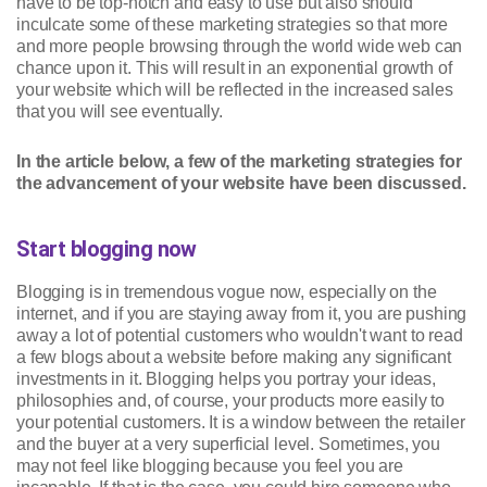
have to be top-notch and easy to use but also should
inculcate some of these marketing strategies so that more
and more people browsing through the world wide web can
chance upon it. This will result in an exponential growth of
your website which will be reflected in the increased sales
that you will see eventually.
In the article below, a few of the marketing strategies for
the advancement of your website have been discussed.
Start blogging now
Blogging is in tremendous vogue now, especially on the
internet, and if you are staying away from it, you are pushing
away a lot of potential customers who wouldn't want to read
a few blogs about a website before making any significant
investments in it. Blogging helps you portray your ideas,
philosophies and, of course, your products more easily to
your potential customers. It is a window between the retailer
and the buyer at a very superficial level. Sometimes, you
may not feel like blogging because you feel you are