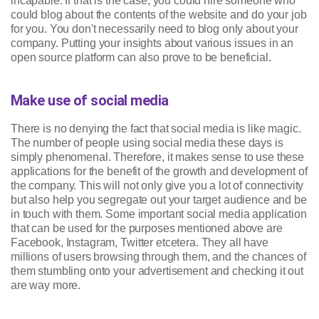
incapable. If that is the case, you could hire someone who
could blog about the contents of the website and do your job
for you. You don't necessarily need to blog only about your
company. Putting your insights about various issues in an
open source platform can also prove to be beneficial.
Make use of social media
There is no denying the fact that social media is like magic.
The number of people using social media these days is
simply phenomenal. Therefore, it makes sense to use these
applications for the benefit of the growth and development of
the company. This will not only give you a lot of connectivity
but also help you segregate out your target audience and be
in touch with them. Some important social media application
that can be used for the purposes mentioned above are
Facebook, Instagram, Twitter etcetera. They all have
millions of users browsing through them, and the chances of
them stumbling onto your advertisement and checking it out
are way more.