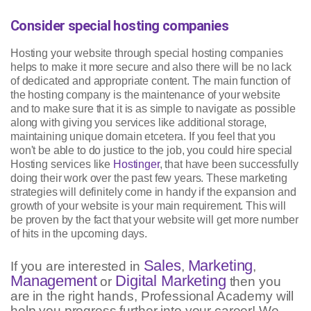
Consider special hosting companies
Hosting your website through special hosting companies
helps to make it more secure and also there will be no lack
of dedicated and appropriate content. The main function of
the hosting company is the maintenance of your website
and to make sure that it is as simple to navigate as possible
along with giving you services like additional storage,
maintaining unique domain etcetera. If you feel that you
won't be able to do justice to the job, you could hire special
Hosting services like
Hostinger
, that have been successfully
doing their work over the past few years. These marketing
strategies will definitely come in handy if the expansion and
growth of your website is your main requirement. This will
be proven by the fact that your website will get more number
of hits in the upcoming days.
Sales
Marketing
If you are interested in
,
,
Management
Digital Marketing
or
then you
are in the right hands, Professional Academy will
help you progress further into your career! We