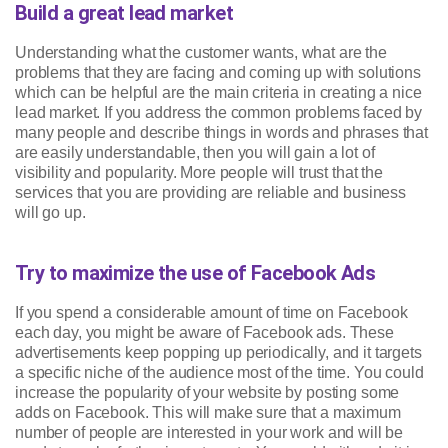
Build a great lead market
Understanding what the customer wants, what are the
problems that they are facing and coming up with solutions
which can be helpful are the main criteria in creating a nice
lead market. If you address the common problems faced by
many people and describe things in words and phrases that
are easily understandable, then you will gain a lot of
visibility and popularity. More people will trust that the
services that you are providing are reliable and business
will go up.
Try to maximize the use of Facebook Ads
If you spend a considerable amount of time on Facebook
each day, you might be aware of Facebook ads. These
advertisements keep popping up periodically, and it targets
a specific niche of the audience most of the time. You could
increase the popularity of your website by posting some
adds on Facebook. This will make sure that a maximum
number of people are interested in your work and will be