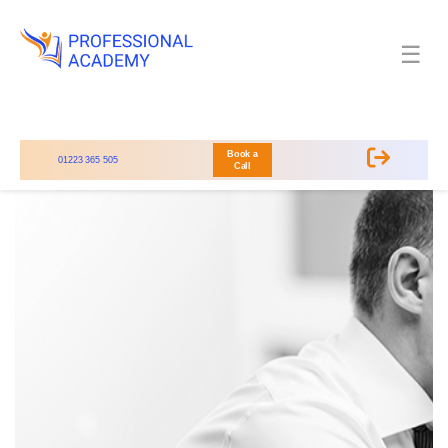
☰
Book a
01223 365 505
Call