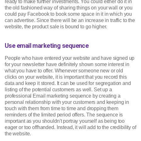
ready to make further investments. You could either do it in
the old fashioned way of sharing things on your wall or you
could pay Facebook to book some space in it in which you
can advertise. Since there will be an increase in traffic to the
website, the product sale is bound to go higher.
Use email marketing sequence
People who have entered your website and have signed up
for your newsletter have definitely shown some interest in
what you have to offer. Whenever someone new or old
clicks on your website, it is important that you record this
data and keep it stored. It can be used for segregation and
listing of the potential customers as well. Set up a
professional Email marketing sequence by creating a
personal relationship with your customers and keeping in
touch with them from time to time and dropping them
reminders of the limited period offers. The sequence is
important as you shouldn't portray yourself as being too
eager or too offhanded. Instead, it will add to the credibility of
the website.