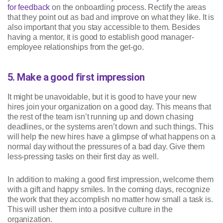
for feedback
on the onboarding process. Rectify the areas
that they point out as bad and improve on what they like. It is
also important that you stay accessible to them. Besides
having a mentor, it is good to establish good manager-
employee relationships from the get-go.
5. Make a good first impression
It might be unavoidable, but it is good to have your new
hires join your organization on a good day. This means that
the rest of the team isn’t running up and down chasing
deadlines, or the systems aren’t down and such things. This
will help the new hires have a glimpse of what happens on a
normal day without the pressures of a bad day. Give them
less-pressing tasks on their first day as well.
In addition to making a good first impression, welcome them
with a gift and happy smiles. In the coming days, recognize
the work that they accomplish no matter how small a task is.
This will usher them into a positive culture in the
organization.