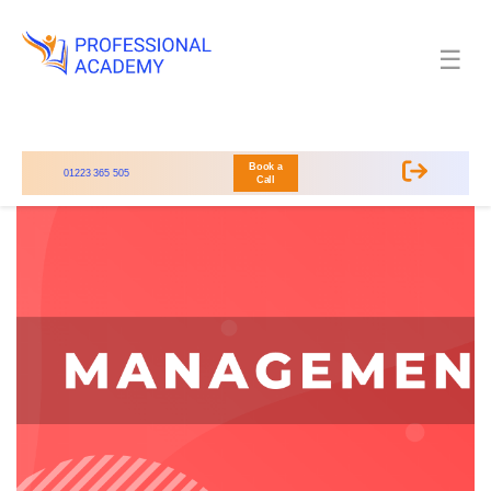
☰
Book a
01223 365 505
Call