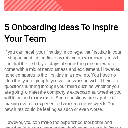
5 Onboarding Ideas To Inspire
Your Team
If you can recall your first day in college, the first day in your
first apartment, or the first day driving on your own, you will
find that the first day or days at something or somewhere
come with a mix of nervousness and excitement. However,
none compares to the first day in a new job. You have no
idea the type of people you will be working with. There are
questions running through your mind such as whether you
are going to meet the company’s expectations, whether you
will fit in, and many more. Such questions are capable of
making even an experienced worker a nerve wreck. Your
new hires could be feeling as such or even worse.
However, you can make the experience feel better and