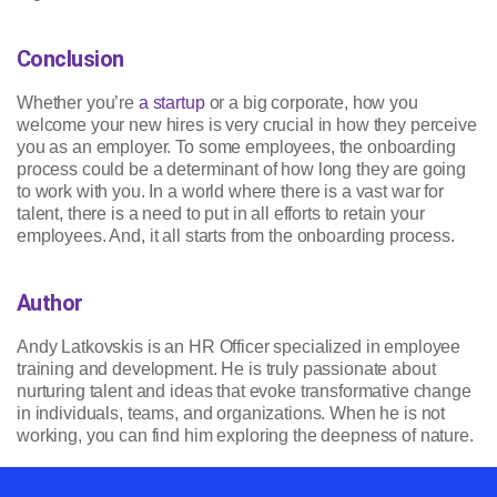
Conclusion
Whether you’re
a startup
or a big corporate, how you
welcome your new hires is very crucial in how they perceive
you as an employer. To some employees, the onboarding
process could be a determinant of how long they are going
to work with you. In a world where there is a vast war for
talent, there is a need to put in all efforts to retain your
employees. And, it all starts from the onboarding process.
Author
Andy Latkovskis is an HR Officer specialized in employee
training and development. He is truly passionate about
nurturing talent and ideas that evoke transformative change
in individuals, teams, and organizations. When he is not
working, you can find him exploring the deepness of nature.