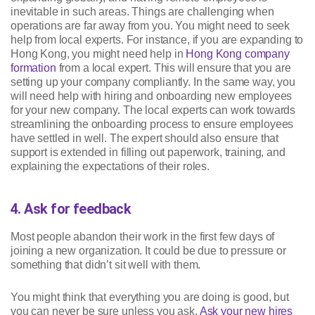
inevitable in such areas. Things are challenging when
operations are far away from you. You might need to seek
help from local experts. For instance, if you are expanding to
Hong Kong, you might need help in
Hong Kong company
formation
from a local expert. This will ensure that you are
setting up your company compliantly. In the same way, you
will need help with hiring and onboarding new employees
for your new company. The local experts can work towards
streamlining the onboarding process to ensure employees
have settled in well. The expert should also ensure that
support is extended in filling out paperwork, training, and
explaining the expectations of their roles.
4. Ask for feedback
Most people abandon their work in the first few days of
joining a new organization. It could be due to pressure or
something that didn’t sit well with them.
You might think that everything you are doing is good, but
you can never be sure unless you ask.
Ask your new hires