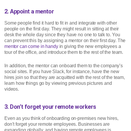
2. Appoint a mentor
Some people find it hard to fit in and integrate with other
people on the first day. They might result in sitting at their
desk the whole day since they have no one to talk to. You
can prevent this by assigning a mentor on their first day. The
mentor can come in handy
in giving the new employees a
tour of the office, and introduce them to the rest of the team.
In addition, the mentor can onboard them to the company’s
social sites. If you have Slack, for instance, have the new
hires join so that they are acquitted with the rest of the team,
learn how things go by viewing previous pictures and
videos.
3. Don’t forget your remote workers
Even as you think of onboarding on-premises new hires,
don’t forget your remote employees. Businesses are
expanding globally, and having remote employees is