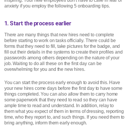
inspiring. Your new employees don’t have to cave in fear or
anxiety if you employ the following 5 onboarding tips.
1. Start the process earlier
There are many things that new hires need to complete
before starting to work on tasks officially. There could be
forms that they need to fill, take pictures for the badge, and
fill out their details in the systems to create their profiles and
passwords among others depending on the nature of your
job. Waiting to do all these on the first day can be
overwhelming for you and the new hires.
You can start the process early enough to avoid this. Have
your new hires come days before the first day to have some
things completed. You can also allow them to carry home
some paperwork that they need to read so they can have
ample time to read and understand. In addition, relay to
them what you expect of them in terms of dressing, reporting
time, who they report to, and such things. If you need them to
bring anything, inform them early enough.