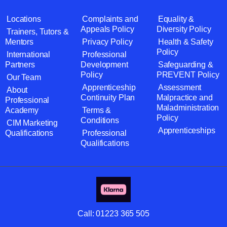
Locations
Complaints and
Equality &
Appeals Policy
Diversity Policy
Trainers, Tutors &
Mentors
Privacy Policy
Health & Safety
Policy
International
Professional
Partners
Development
Safeguarding &
Policy
PREVENT Policy
Our Team
Apprenticeship
Assessment
About
Continuity Plan
Malpractice and
Professional
Maladministration
Academy
Terms &
Policy
Conditions
CIM Marketing
Apprenticeships
Qualifications
Professional
Qualifications
Call:
01223 365 505