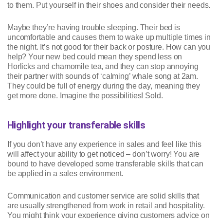
to them. Put yourself in their shoes and consider their needs.
Maybe they’re having trouble sleeping. Their bed is
uncomfortable and causes them to wake up multiple times in
the night. It’s not good for their back or posture. How can you
help? Your new bed could mean they spend less on
Horlicks and chamomile tea, and they can stop annoying
their partner with sounds of ‘calming’ whale song at 2am.
They could be full of energy during the day, meaning they
get more done. Imagine the possibilities! Sold.
Highlight your transferable skills
If you don’t have any experience in sales and feel like this
will affect your ability to get noticed – don’t worry! You are
bound to have developed some transferable skills that can
be applied in a sales environment.
Communication and customer service are solid skills that
are usually strengthened from work in retail and hospitality.
You might think your experience giving customers advice on