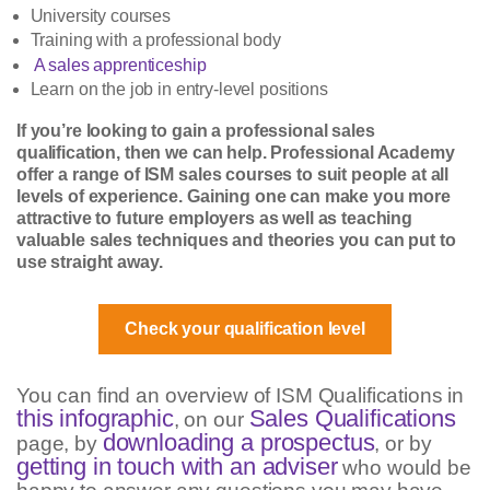
University courses
Training with a professional body
A sales apprenticeship
Learn on the job in entry-level positions
If you’re looking to gain a professional sales
qualification, then we can help. Professional Academy
offer a range of ISM sales courses to suit people at all
levels of experience. Gaining one can make you more
attractive to future employers as well as teaching
valuable sales techniques and theories you can put to
use straight away.
Check your qualification level
You can find an overview of ISM Qualifications in
this infographic
Sales Qualifications
, on our
downloading a prospectus
page, by
, or by
getting in touch with an adviser
who would be