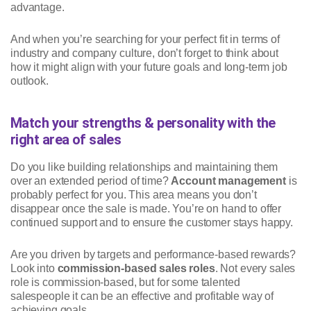
advantage.
And when you’re searching for your perfect fit in terms of
industry and company culture, don’t forget to think about
how it might align with your future goals and long-term job
outlook.
Match your strengths & personality with the
right area of sales
Do you like building relationships and maintaining them
over an extended period of time?
Account management
is
probably perfect for you. This area means you don’t
disappear once the sale is made. You’re on hand to offer
continued support and to ensure the customer stays happy.
Are you driven by targets and performance-based rewards?
Look into
commission-based sales roles
. Not every sales
role is commission-based, but for some talented
salespeople it can be an effective and profitable way of
achieving goals.