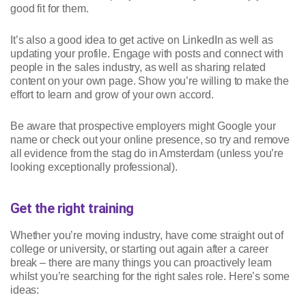
good fit for them.
It’s also a good idea to get active on LinkedIn as well as
updating your profile. Engage with posts and connect with
people in the sales industry, as well as sharing related
content on your own page. Show you’re willing to make the
effort to learn and grow of your own accord.
Be aware that prospective employers might Google your
name or check out your online presence, so try and remove
all evidence from the stag do in Amsterdam (unless you’re
looking exceptionally professional).
Get the right training
Whether you’re moving industry, have come straight out of
college or university, or starting out again after a career
break – there are many things you can proactively learn
whilst you’re searching for the right sales role. Here’s some
ideas: