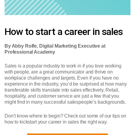
How to start a career in sales
By Abby Rolfe, Digital Marketing Executive at
Professional Academy
Sales is a popular industry to work in if you love working
with people, are a great communicator and thrive on
workplace challenges and targets. Even if you have no
experience in the industry, you’d be surprised at how many
transferable skills translate into sales effectively. Retail,
hospitality, and customer service are just a few that you
might find in many successful salespeople’s backgrounds.
Don’t know where to begin? Check out some of our tips on
how to kickstart your career in sales the right way.