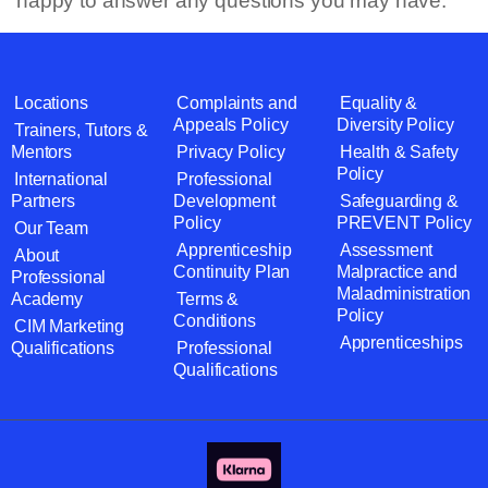
happy to answer any questions you may have.
Locations
Complaints and
Equality &
Appeals Policy
Diversity Policy
Trainers, Tutors &
Mentors
Privacy Policy
Health & Safety
Policy
International
Professional
Partners
Development
Safeguarding &
Policy
PREVENT Policy
Our Team
Apprenticeship
Assessment
About
Continuity Plan
Malpractice and
Professional
Maladministration
Academy
Terms &
Policy
Conditions
CIM Marketing
Apprenticeships
Qualifications
Professional
Qualifications