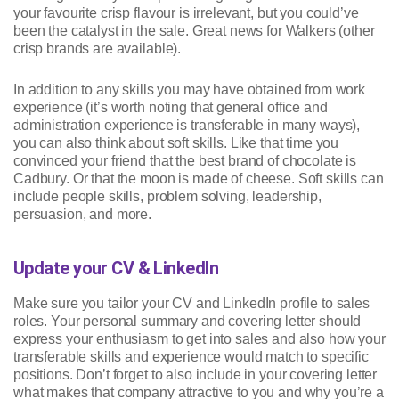
your favourite crisp flavour is irrelevant, but you could’ve
been the catalyst in the sale. Great news for Walkers (other
crisp brands are available).
In addition to any skills you may have obtained from work
experience (it’s worth noting that general office and
administration experience is transferable in many ways),
you can also think about soft skills. Like that time you
convinced your friend that the best brand of chocolate is
Cadbury. Or that the moon is made of cheese. Soft skills can
include people skills, problem solving, leadership,
persuasion, and more.
Update your CV & LinkedIn
Make sure you tailor your CV and LinkedIn profile to sales
roles. Your personal summary and covering letter should
express your enthusiasm to get into sales and also how your
transferable skills and experience would match to specific
positions. Don’t forget to also include in your covering letter
what makes that company attractive to you and why you’re a