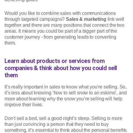
Would you like to combine sales with communications
through targeted campaigns?
Sales & marketing
link well
together and there are many positions that connect the two
areas. It means you could be part of a bigger part of the
customer journey - from generating leads to converting
them.
Learn about products or services from
companies & think about how you could sell
them
It’s really important in sales to know what you’re selling. So,
it’s less about knowing ‘how to sell snow to an eskimo’, and
more about learning why the snow you’re selling will help
improve their lives.
Don’t sell a bed, sell a good night’s sleep. Selling is more
than just convincing a person that they need to buy
something, it’s essential to think about the personal benefits