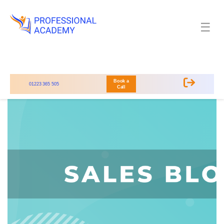
☰
Book a
01223 365 505
Call