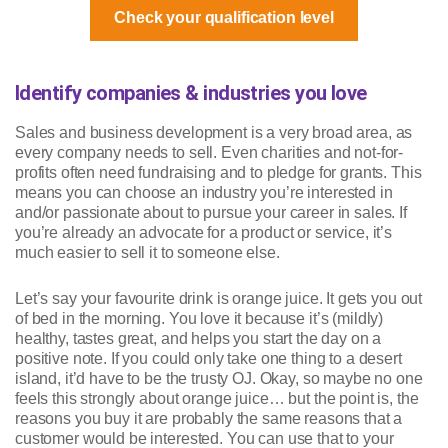
Check your qualification level
Identify companies & industries you love
Sales and business development is a very broad area, as
every company needs to sell. Even charities and not-for-
profits often need fundraising and to pledge for grants. This
means you can choose an industry you’re interested in
and/or passionate about to pursue your career in sales. If
you’re already an advocate for a product or service, it’s
much easier to sell it to someone else.
Let’s say your favourite drink is orange juice. It gets you out
of bed in the morning. You love it because it’s (mildly)
healthy, tastes great, and helps you start the day on a
positive note. If you could only take one thing to a desert
island, it’d have to be the trusty OJ. Okay, so maybe no one
feels this strongly about orange juice… but the point is, the
reasons you buy it are probably the same reasons that a
customer would be interested. You can use that to your