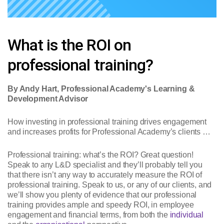
What is the ROI on
professional training?
By Andy Hart, Professional Academy's Learning &
Development Advisor
How investing in professional training drives engagement
and increases profits for Professional Academy’s clients …
Professional training: what’s the ROI? Great question!
Speak to any L&D specialist and they’ll probably tell you
that there isn’t any way to accurately measure the ROI of
professional training. Speak to us, or any of our clients, and
we’ll show you plenty of evidence that our professional
training provides ample and speedy ROI, in employee
engagement and financial terms, from both the
individual