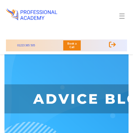
☰
Book a
01223 365 505
Call