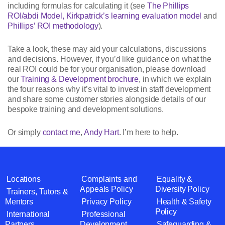
including formulas for calculating it (see
The Phillips
ROI/abdi Model, Kirkpatrick’s learning evaluation model
and
Phillips’ ROI methodology
).
Take a look, these may aid your calculations, discussions
and decisions. However, if you’d like guidance on what the
real ROI could be for your organisation, please download
our
Training & Development brochure
, in which we explain
the four reasons why it’s vital to invest in staff development
and share some customer stories alongside details of our
bespoke training and development solutions.
Or simply
contact me
,
Andy Hart
. I’m here to help.
Locations
Complaints and
Equality &
Appeals Policy
Diversity Policy
Trainers, Tutors &
Mentors
Privacy Policy
Health & Safety
Policy
International
Professional
Partners
Development
Safeguarding &