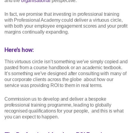
and the
organisational
perspective.
In fact, we promise that investing in professional training
with Professional Academy could deliver a virtuous circle,
with both your employee engagement scores and your profit
margins continually expanding.
Here’s how:
This virtuous circle isn’t something we’ve simply copied and
pasted from a course handbook or an academic textbook.
It’s something we’ve designed after consulting with many of
our corporate clients across the globe about how our
service was providing ROI to them in real terms.
Commission us to develop and deliver a bespoke
professional training programme, leading to globally
recognised qualifications for your people, and this is what
you can expect to happen.