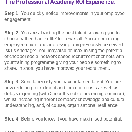
The Professional Academy ROI Experience:
Step 1:
You quickly notice improvements in your employee
engagement.
Step 2:
You are attracting the best talent, allowing you to
choose rather than ‘settle’ for new staff. You are reducing
employee churn and addressing any previously perceived
‘skills shortage’. You may also be maximising the potential
of cheaper social network based recruitment channels with
your training programme giving your people something to
share. In short, you have improved your recruitment.
Step 3:
Simultaneously you have retained talent. You are
now reducing recruitment and induction costs as well as
delays in joining (with 3 months notice becoming common),
whilst increasing inherent company knowledge and cultural
understanding, and, of course, organisational resilience.
Step 4:
Before you know it you have maximised potential.