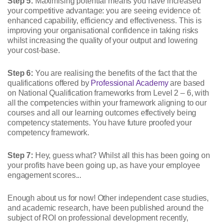
Step 5:
Maximising potential means you have increased
your competitive advantage: you are seeing evidence of:
enhanced capability, efficiency and effectiveness. This is
improving your organisational confidence in taking risks
whilst increasing the quality of your output and lowering
your cost-base.
Step 6:
You are realising the benefits of the fact that the
qualifications offered by
Professional Academy
are based
on National Qualification frameworks from Level 2 – 6, with
all the competencies within your framework aligning to our
courses and all our learning outcomes effectively being
competency statements. You have future proofed your
competency framework.
Step 7:
Hey, guess what? Whilst all this has been going on
your profits have been going up, as have your employee
engagement scores...
Enough about us for now! Other independent case studies,
and academic research, have been published around the
subject of ROI on professional development recently,