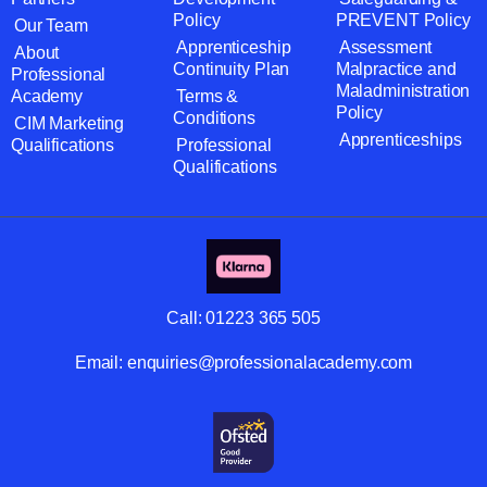
Policy
PREVENT Policy
Our Team
Apprenticeship
Assessment
About
Continuity Plan
Malpractice and
Professional
Maladministration
Academy
Terms &
Policy
Conditions
CIM Marketing
Apprenticeships
Qualifications
Professional
Qualifications
Call:
01223 365 505
Email:
enquiries@professionalacademy.com