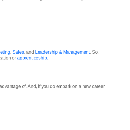
eting
,
Sales
, and
Leadership & Management
. So,
cation or
apprenticeship.
e advantage of. And, if you do embark on a new career