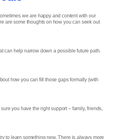
Sometimes we are happy and content with our
 here are some thoughts on how you can seek out
hat can help narrow down a possible future path.
out how you can fill those gaps formally (with
sure you have the right support – family, friends,
 I try to learn something new. There is always more