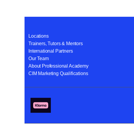
Locations
Trainers, Tutors & Mentors
International Partners
Our Team
About Professional Academy
CIM Marketing Qualifications