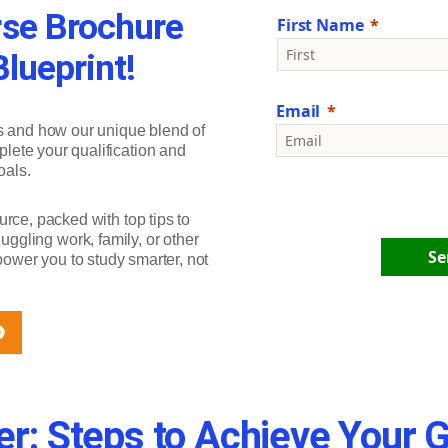
se Brochure
First Name
lueprint!
Email
s and how our unique blend of
plete your qualification and
oals.
urce, packed with top tips to
ggling work, family, or other
Se
ower you to study smarter, not
r: Steps to Achieve Your 