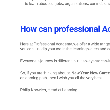
to learn about our jobs, organizations, our industr
How can professional A
Here at Professional Academy, we offer a wide range of
you can just dip your toe in the learning waters and d
Everyone’s journey is different, but it always starts with
So, if you are thinking about a
New Year, New Caree
or learning path, then I wish you all the very best.
Philip Knowles, Head of Learning