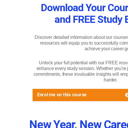
Download Your Cour
and FREE Study B
Discover detailed information about our course
resources will equip you to successfully com
achieve your career g
Unlock your full potential with our FREE reso
enhance every study session. Whether you're ju
commitments, these invaluable insights will emp
harder.
Enrol me on this course
New Year, New Caree