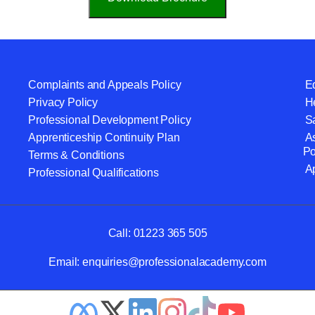
Complaints and Appeals Policy
Eq
Privacy Policy
He
Professional Development Policy
S
Apprenticeship Continuity Plan
A
Po
Terms & Conditions
A
Professional Qualifications
Call:
01223 365 505
Email:
enquiries@professionalacademy.com