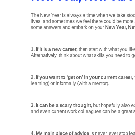
The New Year is always a time when we take stock
lives, and sometimes we feel there could be more.
some answers and embark on your
New Year, Ne
1. If it is a new career,
then start with what you li
Alternatively, think about what skills you need to 
2. If you want to ‘get on’ in your current career,
learning) or informally (with a mentor).
3. It can be a scary thought,
but hopefully also ex
and even current work colleagues can be a great
4. My main piece of advice
is never, ever stop le