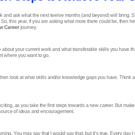
 and ask what the next twelve months (and beyond) will bring. 
 So, this year, if you are asking what more there could be, then
w Career
journey.
ke about your current work and what transferable skills you have t
get where you want to go.
then look at what skills and/or knowledge gaps you have. Think ab
citing, as you take the first steps towards a new career. But make 
 source of ideas and encouragement.
arning. You may say that I would say that, but it’s true. Every day