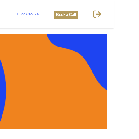
01223 365 505
Book a Call