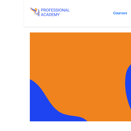
Courses