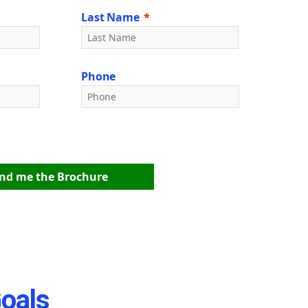
Last Name
Phone
nd me the Brochure
Goals