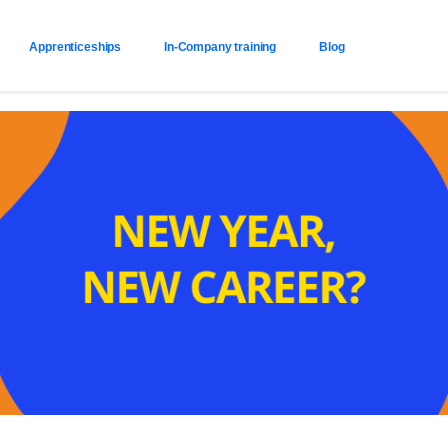
Apprenticeships
In-Company training
Blog