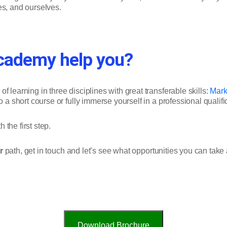
ies, and ourselves.
cademy help you?
 learning in three disciplines with great transferable skills:
Mark
o a short course or fully immerse yourself in a professional qualifi
 the first step.
r
path, get in touch and let’s see what opportunities you can tak
Download Brochure