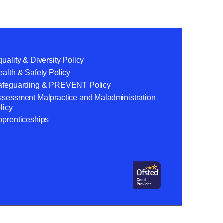
uality & Diversity Policy
alth & Safety Policy
afeguarding & PREVENT Policy
ssessment Malpractice and Maladministration
licy
pprenticeships