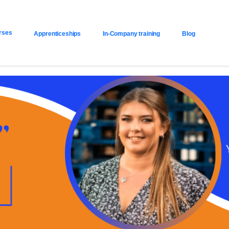
rses
Apprenticeships
In-Company training
Blog