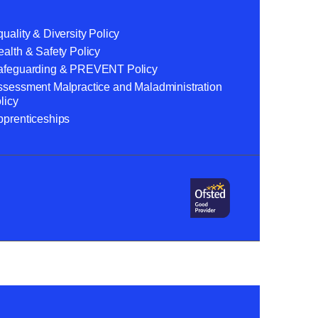
uality & Diversity Policy
alth & Safety Policy
afeguarding & PREVENT Policy
ssessment Malpractice and Maladministration
licy
pprenticeships