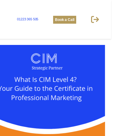
01223 365 505
Book a Call