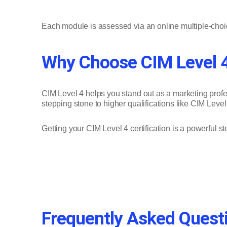
Each module is assessed via an online multiple-choi
Why Choose CIM Level 
CIM Level 4 helps you stand out as a marketing profess
stepping stone to higher qualifications like CIM Leve
Getting your CIM Level 4 certification is a powerful 
Frequently Asked Quest