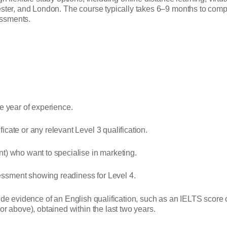
ter, and London. The course typically takes 6–9 months to comple
essments.
ne year of experience.
cate or any relevant Level 3 qualification.
t) who want to specialise in marketing.
essment showing readiness for Level 4.
ovide evidence of an English qualification, such as an IELTS score 
r above), obtained within the last two years.