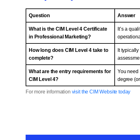
Question
Answer
What is the CIM Level 4 Certificate
It’s a qual
in Professional Marketing?
operationa
How long does CIM Level 4 take to
It typical
complete?
assessmen
What are the entry requirements for
You need a
CIM Level 4?
degree (or
For more information
visit the CIM Website today