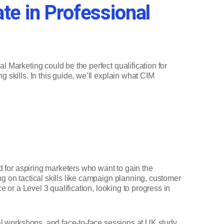
ate in Professional
l Marketing could be the perfect qualification for
g skills. In this guide, we’ll explain what CIM
ed for aspiring marketers who want to gain the
g on tactical skills like campaign planning, customer
e or a Level 3 qualification, looking to progress in
ual workshops, and face-to-face sessions at UK study