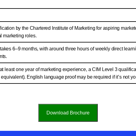
ification by the Chartered Institute of Marketing for aspiring market
l marketing roles.
ly takes 6–9 months, with around three hours of weekly direct learni
ts.
t least one year of marketing experience, a CIM Level 3 qualificat
 equivalent). English language proof may be required if it’s not yo
Download Brochure