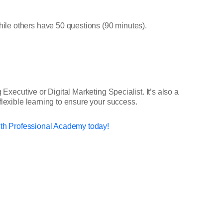
ile others have 50 questions (90 minutes).
Executive or Digital Marketing Specialist. It’s also a
flexible learning to ensure your success.
ith Professional Academy today!