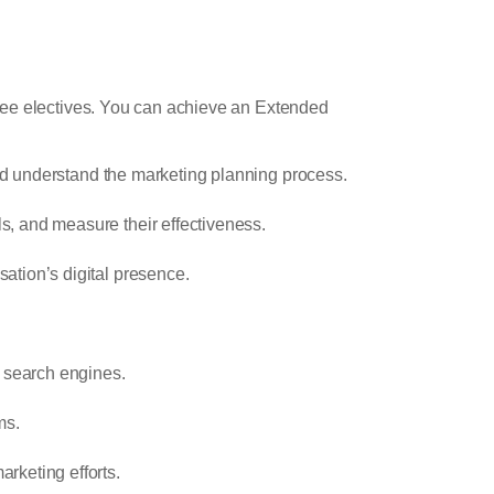
hree electives. You can achieve an Extended
and understand the marketing planning process.
s, and measure their effectiveness.
ation’s digital presence.
h search engines.
ms.
rketing efforts.