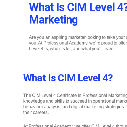
What Is CIM Level 4?
Marketing
Are you an aspiring marketer looking to take your c
you. At Professional Academy, we’re proud to offer 
Level 4 is, who it’s for, and what you’ll learn.
What Is CIM Level 4?
The CIM Level 4 Certificate in Professional Marketing
knowledge and skills to succeed in operational market
behaviour analysis, and digital marketing strategies. 
their careers.
At Professional Academy, we offer CIM Level 4 through