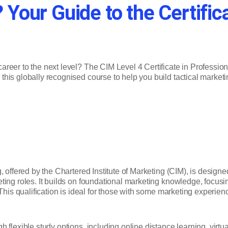
 Your Guide to the Certific
areer to the next level? The CIM Level 4 Certificate in Professiona
this globally recognised course to help you build tactical marketin
, offered by the Chartered Institute of Marketing (CIM), is design
ing roles. It builds on foundational marketing knowledge, focusin
This qualification is ideal for those with some marketing experienc
 flexible study options, including online distance learning, virt