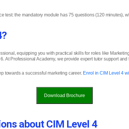
ce test: the mandatory module has 75 questions (120 minutes), wh
4?
ional, equipping you with practical skills for roles like Marketing 
l 6. At Professional Academy, we provide expert tutor support and 
step towards a successful marketing career.
Enrol in CIM Level 4 w
Download Brochure
ions about CIM Level 4