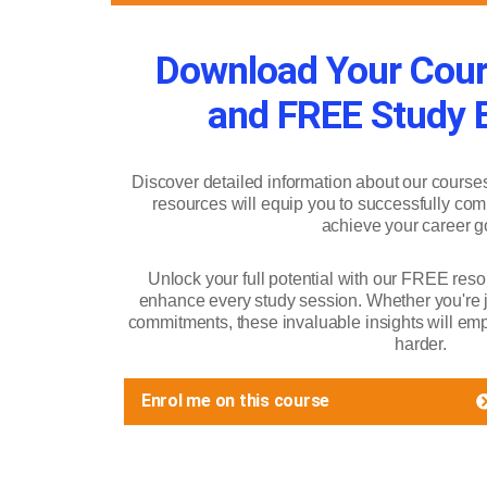
Download Your Cour
and FREE Study B
Discover detailed information about our course
resources will equip you to successfully com
achieve your career g
Unlock your full potential with our FREE reso
enhance every study session. Whether you're ju
commitments, these invaluable insights will emp
harder.
Enrol me on this course