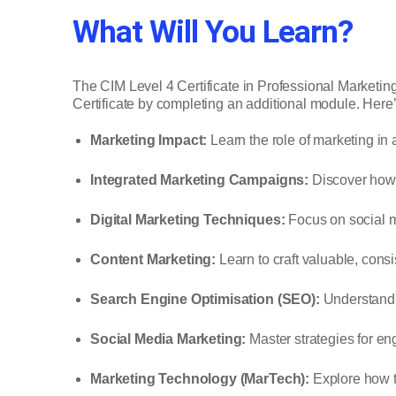
What Will You Learn?
The CIM Level 4 Certificate in Professional Marketin
Certificate by completing an additional module. Her
Marketing Impact:
Learn the role of marketing in
Integrated Marketing Campaigns:
Discover how t
Digital Marketing Techniques:
Focus on social m
Content Marketing:
Learn to craft valuable, consi
Search Engine Optimisation (SEO):
Understand h
Social Media Marketing:
Master strategies for en
Marketing Technology (MarTech):
Explore how to