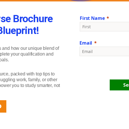
se Brochure
First Name
lueprint!
Email
s and how our unique blend of
plete your qualification and
oals.
urce, packed with top tips to
ggling work, family, or other
Se
ower you to study smarter, not