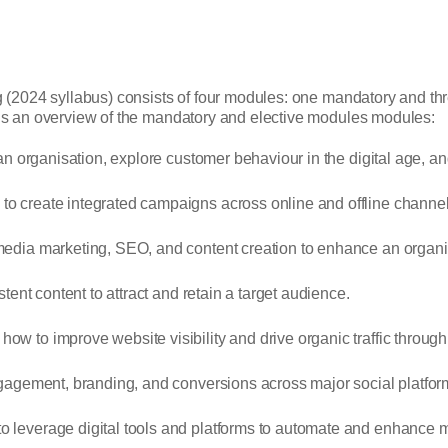
g (2024 syllabus) consists of four modules: one mandatory and t
e’s an overview of the mandatory and elective modules modules:
 an organisation, explore customer behaviour in the digital age, 
o create integrated campaigns across online and offline channel
edia marketing, SEO, and content creation to enhance an organis
stent content to attract and retain a target audience.
ow to improve website visibility and drive organic traffic throug
gagement, branding, and conversions across major social platfor
 leverage digital tools and platforms to automate and enhance ma