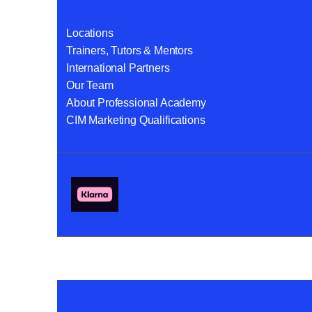
Locations
Trainers, Tutors & Mentors
International Partners
Our Team
About Professional Academy
CIM Marketing Qualifications