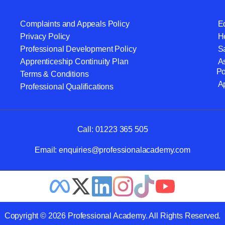
Complaints and Appeals Policy
Eq
Privacy Policy
He
Professional Development Policy
S
Apprenticeship Continuity Plan
A
Po
Terms & Conditions
A
Professional Qualifications
Call:
01223 365 505
Email:
enquiries@professionalacademy.com
Copyright © 2026 Professional Academy. All Rights Reserved.