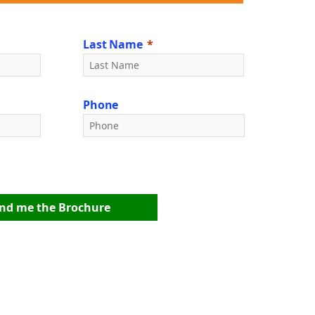
Last Name
Phone
nd me the Brochure