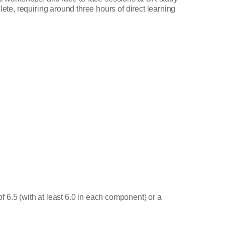
te, requiring around three hours of direct learning
of 6.5 (with at least 6.0 in each component) or a