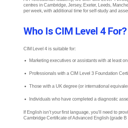
centres in Cambridge, Jersey, Exeter, Leeds, Manches
per week, with additional time for self-study and ass
Who Is CIM Level 4 For?
CIM Level 4 is suitable for:
Marketing executives or assistants with at least o
Professionals with a CIM Level 3 Foundation Certifi
Those with a UK degree (or international equivalen
Individuals who have completed a diagnostic ass
If English isn’t your first language, you’ll need to pr
Cambridge Certificate of Advanced English (grade B o