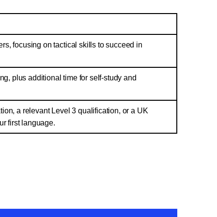
ers, focusing on tactical skills to succeed in
ng, plus additional time for self-study and
ion, a relevant Level 3 qualification, or a UK
ur first language.