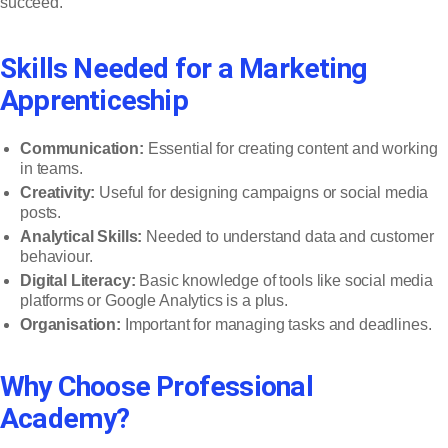
succeed.
Skills Needed for a Marketing
Apprenticeship
Communication:
Essential for creating content and working
in teams.
Creativity:
Useful for designing campaigns or social media
posts.
Analytical Skills:
Needed to understand data and customer
behaviour.
Digital Literacy:
Basic knowledge of tools like social media
platforms or Google Analytics is a plus.
Organisation:
Important for managing tasks and deadlines.
Why Choose Professional
Academy?