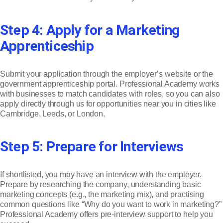
Step 4: Apply for a Marketing
Apprenticeship
Submit your application through the employer’s website or the
government apprenticeship portal. Professional Academy works
with businesses to match candidates with roles, so you can also
apply directly through us for opportunities near you in cities like
Cambridge, Leeds, or London.
Step 5: Prepare for Interviews
If shortlisted, you may have an interview with the employer.
Prepare by researching the company, understanding basic
marketing concepts (e.g., the marketing mix), and practising
common questions like “Why do you want to work in marketing?”
Professional Academy offers pre-interview support to help you