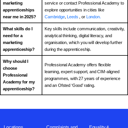
marketing
service or contact Professional Academy to
apprenticeships
explore opportunities in cities like
near me in 2025?
Cambridge
,
Leeds
, or
London.
What skills do I
Key skills include communication, creativity,
need for a
analytical thinking, digital literacy, and
marketing
organisation, which you will develop further
apprenticeship?
during the apprenticeship.
Why should I
Professional Academy offers flexible
choose
learning, expert support, and CIM-aligned
Professional
programmes, with 27 years of experience
Academy for my
and an Ofsted ‘Good’ rating.
apprenticeship?
Locations
Complaints and
Equality &