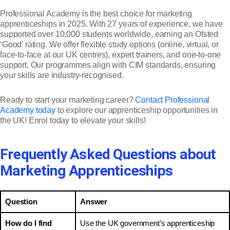
Professional Academy is the best choice for marketing
apprenticeships in 2025. With 27 years of experience, we have
supported over 10,000 students worldwide, earning an Ofsted
‘Good’ rating. We offer flexible study options (online, virtual, or
face-to-face at our UK centres), expert trainers, and one-to-one
support. Our programmes align with CIM standards, ensuring
your skills are industry-recognised.
Ready to start your marketing career?
Contact Professional
Academy today
to explore our apprenticeship opportunities in
the UK! Enrol today to elevate your skills!
Frequently Asked Questions about
Marketing Apprenticeships
Question
Answer
How do I find
Use the UK government’s apprenticeship