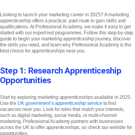
Looking to launch your marketing career in 2025? A marketing
apprenticeship offers a practical, paid route to gain skills and
qualifications. At Professional Academy, we make it easy to get
started with our expert-led programmes. Follow this step-by-step
guide to begin your marketing apprenticeship journey, discover
the skills you need, and learn why Professional Academy is the
best choice for apprenticeships near you.
Step 1: Research Apprenticeship
Opportunities
Start by exploring marketing apprenticeships available in 2025.
Use the
UK government’s apprenticeship service
to find
vacancies near you. Look for roles that match your interests,
such as digital marketing, social media, or multi-channel
marketing. Professional Academy partners with businesses
across the UK to offer apprenticeships, so check our website for
opportunities.