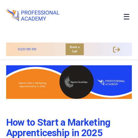
☰
Book a
01223 365 505
Call
How to Start a Marketing
Apprenticeship in 2025