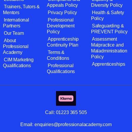
Appeals Policy
Diversity Policy
Trainers, Tutors &
Mentors
Privacy Policy
Health & Safety
Policy
International
Professional
Partners
Development
Safeguarding &
Policy
PREVENT Policy
Our Team
Apprenticeship
Assessment
About
Continuity Plan
Malpractice and
Professional
Maladministration
Academy
Terms &
Policy
Conditions
CIM Marketing
Apprenticeships
Qualifications
Professional
Qualifications
Call:
01223 365 505
Email:
enquiries@professionalacademy.com