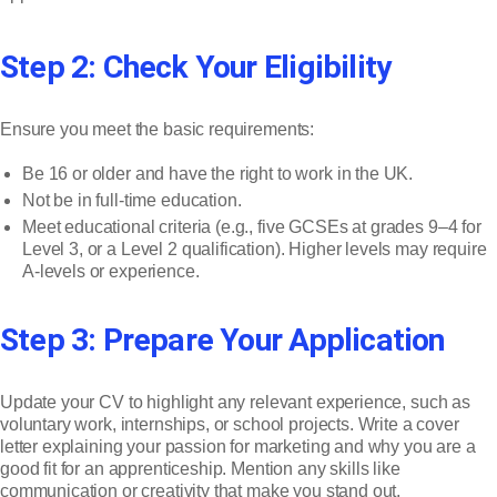
Step 2: Check Your Eligibility
Ensure you meet the basic requirements:
Be 16 or older and have the right to work in the UK.
Not be in full-time education.
Meet educational criteria (e.g., five GCSEs at grades 9–4 for
Level 3, or a Level 2 qualification). Higher levels may require
A-levels or experience.
Step 3: Prepare Your Application
Update your CV to highlight any relevant experience, such as
voluntary work, internships, or school projects. Write a cover
letter explaining your passion for marketing and why you are a
good fit for an apprenticeship. Mention any skills like
communication or creativity that make you stand out.