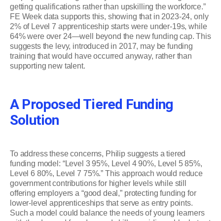
getting qualifications rather than upskilling the workforce.”
FE Week data supports this, showing that in 2023-24, only
2% of Level 7 apprenticeship starts were under-19s, while
64% were over 24—well beyond the new funding cap. This
suggests the levy, introduced in 2017, may be funding
training that would have occurred anyway, rather than
supporting new talent.
A Proposed Tiered Funding
Solution
To address these concerns, Philip suggests a tiered
funding model: “Level 3 95%, Level 4 90%, Level 5 85%,
Level 6 80%, Level 7 75%.” This approach would reduce
government contributions for higher levels while still
offering employers a “good deal,” protecting funding for
lower-level apprenticeships that serve as entry points.
Such a model could balance the needs of young learners