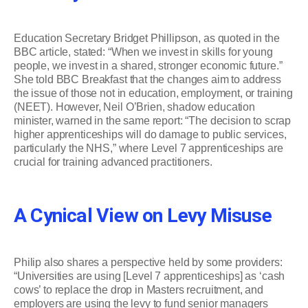
Education Secretary Bridget Phillipson, as quoted in the
BBC article, stated: “When we invest in skills for young
people, we invest in a shared, stronger economic future.”
She told BBC Breakfast that the changes aim to address
the issue of those not in education, employment, or training
(NEET). However, Neil O’Brien, shadow education
minister, warned in the same report: “The decision to scrap
higher apprenticeships will do damage to public services,
particularly the NHS,” where Level 7 apprenticeships are
crucial for training advanced practitioners.
A Cynical View on Levy Misuse
Philip also shares a perspective held by some providers:
“Universities are using [Level 7 apprenticeships] as ‘cash
cows’ to replace the drop in Masters recruitment, and
employers are using the levy to fund senior managers