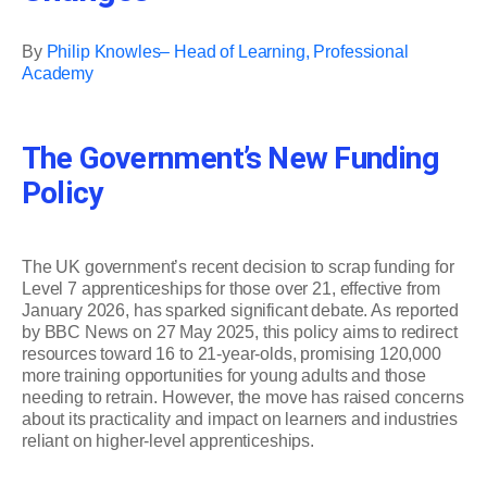
By
Philip Knowles– Head of Learning, Professional
Academy
The Government’s New Funding
Policy
The UK government’s recent decision to scrap funding for
Level 7 apprenticeships for those over 21, effective from
January 2026, has sparked significant debate. As reported
by BBC News on 27 May 2025, this policy aims to redirect
resources toward 16 to 21-year-olds, promising 120,000
more training opportunities for young adults and those
needing to retrain. However, the move has raised concerns
about its practicality and impact on learners and industries
reliant on higher-level apprenticeships.