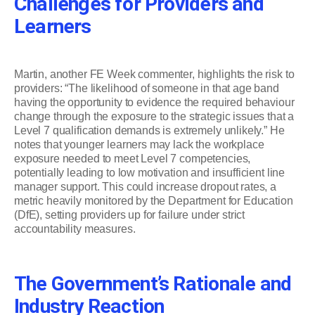
Challenges for Providers and
Learners
Martin, another FE Week commenter, highlights the risk to
providers: “The likelihood of someone in that age band
having the opportunity to evidence the required behaviour
change through the exposure to the strategic issues that a
Level 7 qualification demands is extremely unlikely.” He
notes that younger learners may lack the workplace
exposure needed to meet Level 7 competencies,
potentially leading to low motivation and insufficient line
manager support. This could increase dropout rates, a
metric heavily monitored by the Department for Education
(DfE), setting providers up for failure under strict
accountability measures.
The Government’s Rationale and
Industry Reaction