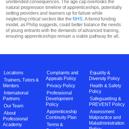
unintended consequences. The age cap overlooks the
natural progression timeline of apprenticeships, potentially
setting providers and learners up for failure while
neglecting critical sectors like the
NHS
. A tiered funding
model, as Philip suggests, could better balance the needs
of young entrants with the demands of advanced training,
ensuring apprenticeships remain a viable pathway for all.
Locations
Complaints and
Equality &
Appeals Policy
Diversity Policy
Trainers, Tutors &
Mentors
Privacy Policy
Health & Safety
Policy
International
Professional
Partners
Development
Safeguarding &
Policy
PREVENT Policy
Our Team
Apprenticeship
Assessment
About
Continuity Plan
Malpractice and
Professional
Maladministration
Academy
Terms &
Policy