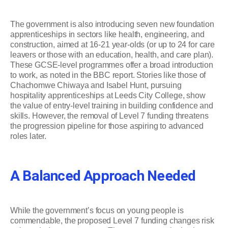
The government is also introducing seven new foundation
apprenticeships in sectors like health, engineering, and
construction, aimed at 16-21 year-olds (or up to 24 for care
leavers or those with an education, health, and care plan).
These GCSE-level programmes offer a broad introduction
to work, as noted in the BBC report. Stories like those of
Chachomwe Chiwaya and Isabel Hunt, pursuing
hospitality apprenticeships at Leeds City College, show
the value of entry-level training in building confidence and
skills. However, the removal of Level 7 funding threatens
the progression pipeline for those aspiring to advanced
roles later.
A Balanced Approach Needed
While the government’s focus on young people is
commendable, the proposed Level 7 funding changes risk