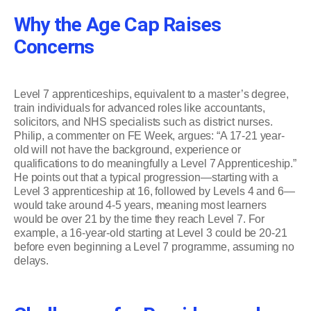
Why the Age Cap Raises
Concerns
Level 7 apprenticeships, equivalent to a master’s degree,
train individuals for advanced roles like accountants,
solicitors, and NHS specialists such as district nurses.
Philip, a commenter on FE Week, argues: “A 17-21 year-
old will not have the background, experience or
qualifications to do meaningfully a Level 7 Apprenticeship.”
He points out that a typical progression—starting with a
Level 3 apprenticeship at 16, followed by Levels 4 and 6—
would take around 4-5 years, meaning most learners
would be over 21 by the time they reach Level 7. For
example, a 16-year-old starting at Level 3 could be 20-21
before even beginning a Level 7 programme, assuming no
delays.