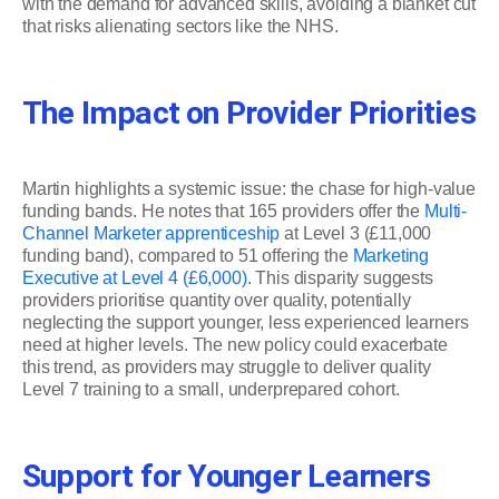
with the demand for advanced skills, avoiding a blanket cut
that risks alienating sectors like the NHS.
The Impact on Provider Priorities
Martin highlights a systemic issue: the chase for high-value
funding bands. He notes that 165 providers offer the
Multi-
Channel Marketer apprenticeship
at Level 3 (£11,000
funding band), compared to 51 offering the
Marketing
Executive at Level 4 (£6,000)
. This disparity suggests
providers prioritise quantity over quality, potentially
neglecting the support younger, less experienced learners
need at higher levels. The new policy could exacerbate
this trend, as providers may struggle to deliver quality
Level 7 training to a small, underprepared cohort.
Support for Younger Learners