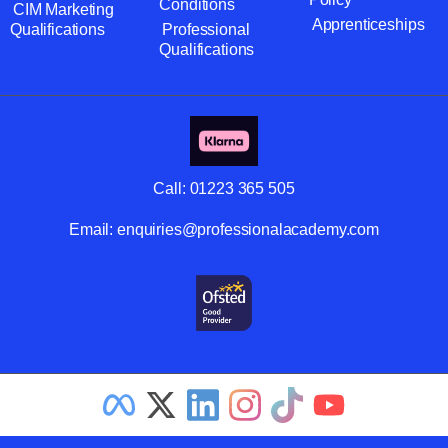
Conditions
CIM Marketing
Apprenticeships
Qualifications
Professional
Qualifications
Call:
01223 365 505
Email:
enquiries@professionalacademy.com