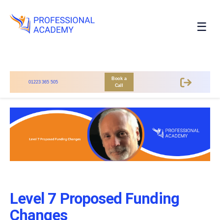
☰
Book a
01223 365 505
Call
Level 7 Proposed Funding
Changes