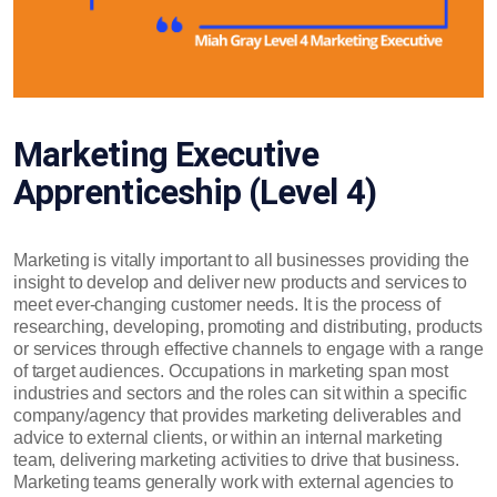
Marketing Executive
Apprenticeship (Level 4)
Marketing is vitally important to all businesses providing the
insight to develop and deliver new products and services to
meet ever-changing customer needs. It is the process of
researching, developing, promoting and distributing, products
or services through effective channels to engage with a range
of target audiences. Occupations in marketing span most
industries and sectors and the roles can sit within a specific
company/agency that provides marketing deliverables and
advice to external clients, or within an internal marketing
team, delivering marketing activities to drive that business.
Marketing teams generally work with external agencies to