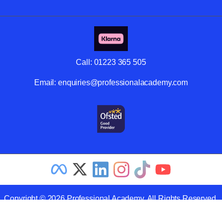
Call:
01223 365 505
Email:
enquiries@professionalacademy.com
Copyright © 2026 Professional Academy. All Rights Reserved.