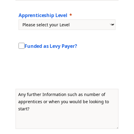
Apprenticeship Level
Funded as Levy Payer?