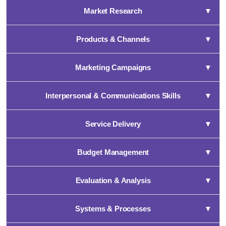
Market Research
▼
Products & Channels
▼
Marketing Campaigns
▼
Interpersonal & Communications Skills
▼
Service Delivery
▼
Budget Management
▼
Evaluation & Analysis
▼
Systems & Processes
▼