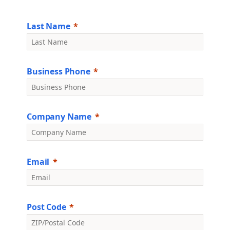
Last Name
Business Phone
Company Name
Email
Post Code