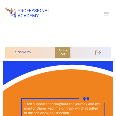
☰
Book a
01223 365 505
Call