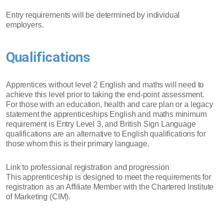
Entry requirements will be determined by individual
employers.
Qualifications
Apprentices without level 2 English and maths will need to
achieve this level prior to taking the end-point assessment.
For those with an education, health and care plan or a legacy
statement the apprenticeships English and maths minimum
requirement is Entry Level 3, and British Sign Language
qualifications are an alternative to English qualifications for
those whom this is their primary language.
Link to professional registration and progression
This apprenticeship is designed to meet the requirements for
registration as an Affiliate Member with the Chartered Institute
of Marketing (CIM).