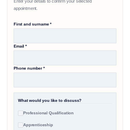
Enter your details to confirm your selected
appointment.
First and surname
*
Email
*
Phone number
*
What would you like to discuss?
Professional Qualification
Apprenticeship