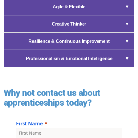
Agile & Flexible
▼
Creative Thinker
▼
Resilience & Continuous Improvement
▼
Professionalism & Emotional Intelligence
▼
Why not contact us about
apprenticeships today?
First Name