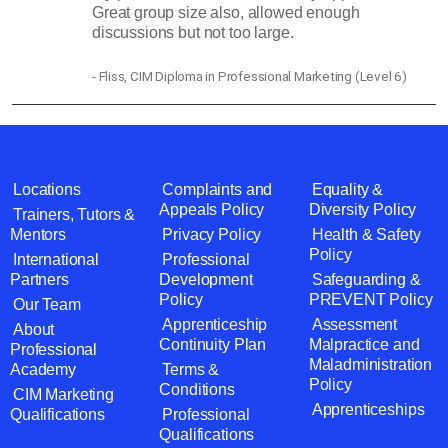
Great group size also, allowed enough
discussions but not too large.
- Fliss, CIM Diploma in Professional Marketing (Level 6)
Locations
Complaints and
Equality &
Appeals Policy
Diversity Policy
Trainers, Tutors &
Mentors
Privacy Policy
Health & Safety
Policy
International
Professional
Partners
Development
Safeguarding &
Policy
PREVENT Policy
Our Team
Apprenticeship
Assessment
About
Continuity Plan
Malpractice and
Professional
Maladministration
Academy
Terms &
Policy
Conditions
CIM Marketing
Apprenticeships
Qualifications
Professional
Qualifications