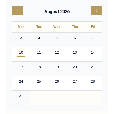
August 2026
Mon
Tue
Wed
Thu
Fri
3
4
5
6
7
10
11
12
13
14
17
18
19
20
21
24
25
26
27
28
31