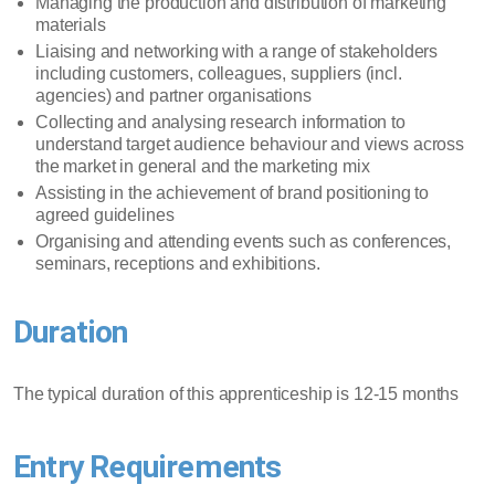
Managing the production and distribution of marketing
materials
Liaising and networking with a range of stakeholders
including customers, colleagues, suppliers (incl.
agencies) and partner organisations
Collecting and analysing research information to
understand target audience behaviour and views across
the market in general and the marketing mix
Assisting in the achievement of brand positioning to
agreed guidelines
Organising and attending events such as conferences,
seminars, receptions and exhibitions.
Duration
The typical duration of this apprenticeship is 12-15 months
Entry Requirements