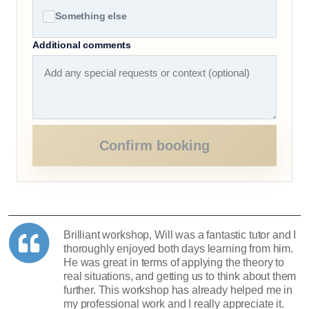
Something else
Additional comments
Confirm booking
Brilliant workshop, Will was a fantastic tutor and I
thoroughly enjoyed both days learning from him.
He was great in terms of applying the theory to
real situations, and getting us to think about them
further. This workshop has already helped me in
my professional work and I really appreciate it.