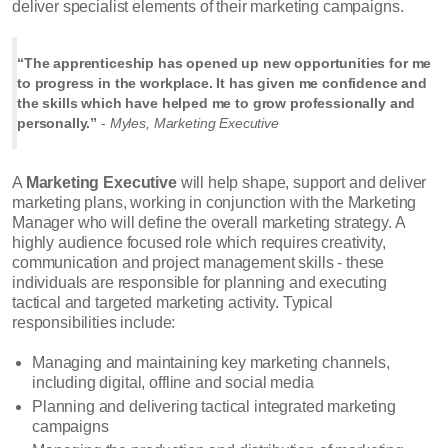
deliver specialist elements of their marketing campaigns.
“The apprenticeship has opened up new opportunities for me
to progress in the workplace. It has given me confidence and
the skills which have helped me to grow professionally and
personally.”
-
Myles, Marketing Executive
A
Marketing Executive
will help shape, support and deliver
marketing plans, working in conjunction with the Marketing
Manager who will define the overall marketing strategy. A
highly audience focused role which requires creativity,
communication and project management skills - these
individuals are responsible for planning and executing
tactical and targeted marketing activity. Typical
responsibilities include:
Managing and maintaining key marketing channels,
including digital, offline and social media
Planning and delivering tactical integrated marketing
campaigns