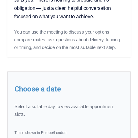
obligation — just a clear, helpful conversation
focused on what you want to achieve.
You can use the meeting to discuss your options,
compare routes, ask questions about delivery, funding
or timing, and decide on the most suitable next step.
Choose a date
Select a suitable day to view available appointment
slots.
Times shown in Europe/London.