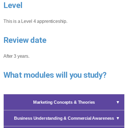
Level
This is a Level 4 apprenticeship.
Review date
After 3 years.
What modules will you study?
Marketing Concepts & Theories
▼
Business Understanding & Commercial Awareness
▼