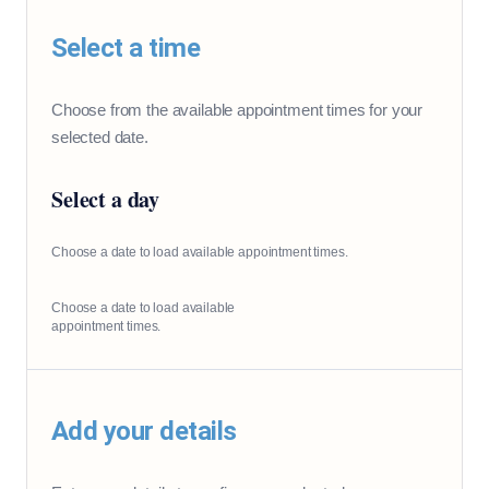
Select a time
Choose from the available appointment times for your
selected date.
Select a day
Choose a date to load available appointment times.
Choose a date to load available
appointment times.
Add your details