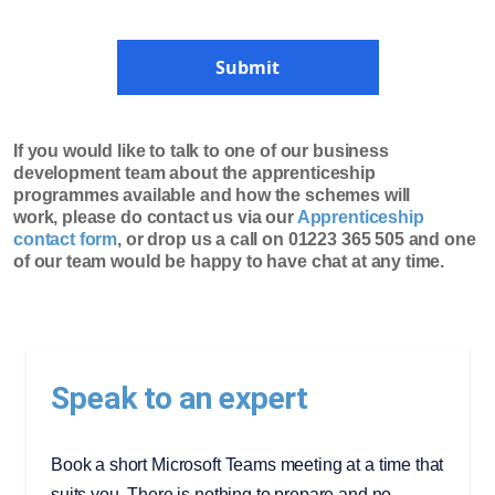
Submit
If you would like to talk to one of our business
development team about the apprenticeship
programmes available and how the schemes will
work, please do contact us via our
Apprenticeship
contact form
, or drop us a call on 01223 365 505 and one
of our team would be happy to have chat at any time.
Speak to an expert
Book a short Microsoft Teams meeting at a time that
suits you. There is nothing to prepare and no