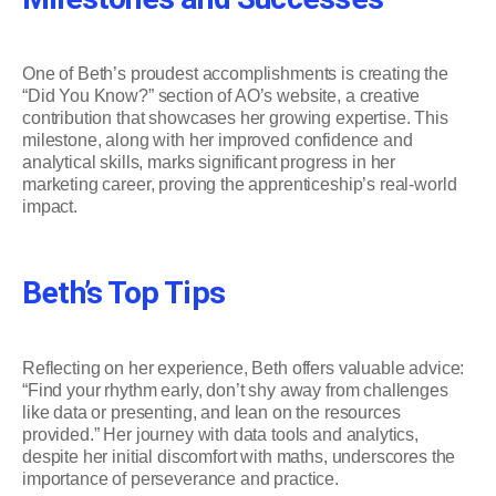
One of Beth’s proudest accomplishments is creating the
“Did You Know?” section of AO’s website, a creative
contribution that showcases her growing expertise. This
milestone, along with her improved confidence and
analytical skills, marks significant progress in her
marketing career, proving the apprenticeship’s real-world
impact.
Beth’s Top Tips
Reflecting on her experience, Beth offers valuable advice:
“Find your rhythm early, don’t shy away from challenges
like data or presenting, and lean on the resources
provided.” Her journey with data tools and analytics,
despite her initial discomfort with maths, underscores the
importance of perseverance and practice.