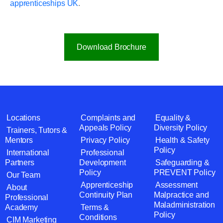
apprenticeships UK
.
Download Brochure
Locations
Complaints and
Equality &
Appeals Policy
Diversity Policy
Trainers, Tutors &
Mentors
Privacy Policy
Health & Safety
Policy
International
Professional
Partners
Development
Safeguarding &
Policy
PREVENT Policy
Our Team
Apprenticeship
Assessment
About
Continuity Plan
Malpractice and
Professional
Maladministration
Academy
Terms &
Policy
Conditions
CIM Marketing