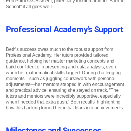
End Point Assessment, potentially themed around “Back to
School” if all goes well.
Professional Academy’s Support
Beth’s success owes much to the robust support from
Professional Academy. Her tutors provided tailored
guidance, helping her master marketing concepts and
build confidence in presenting and data analysis, even
when her mathematical skills lagged. During challenging
moments—such as juggling coursework with personal
adjustments—her mentors stepped in with encouragement
and practical advice, ensuring she stayed on track. “The
tutors and mentors were incredibly supportive, especially
when I needed that extra push,” Beth recalls, highlighting
how this backing turned her initial fears into achievements.
Milestones and Successes