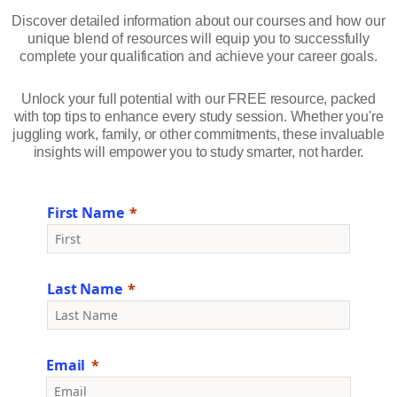
Discover detailed information about our courses and how our
unique blend of resources will equip you to successfully
complete your qualification and achieve your career goals.
Unlock your full potential with our FREE resource, packed
with top tips to enhance every study session. Whether you're
juggling work, family, or other commitments, these invaluable
insights will empower you to study smarter, not harder.
First Name
Last Name
Email