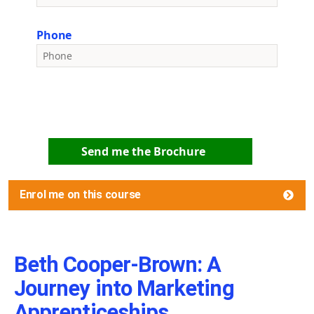
Phone
Send me the Brochure
Enrol me on this course
Beth Cooper-Brown: A
Journey into Marketing
Apprenticeships