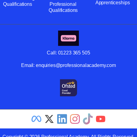
Apprenticeships
Qualifications
Professional
Qualifications
Call:
01223 365 505
Email:
enquiries@professionalacademy.com
Copyright © 2026 Professional Academy. All Rights Reserved.