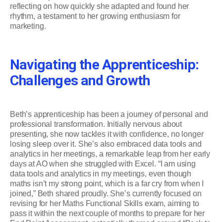
reflecting on how quickly she adapted and found her
rhythm, a testament to her growing enthusiasm for
marketing.
Navigating the Apprenticeship:
Challenges and Growth
Beth’s apprenticeship has been a journey of personal and
professional transformation. Initially nervous about
presenting, she now tackles it with confidence, no longer
losing sleep over it. She’s also embraced data tools and
analytics in her meetings, a remarkable leap from her early
days at AO when she struggled with Excel. “I am using
data tools and analytics in my meetings, even though
maths isn’t my strong point, which is a far cry from when I
joined,” Beth shared proudly. She’s currently focused on
revising for her Maths Functional Skills exam, aiming to
pass it within the next couple of months to prepare for her