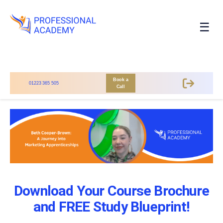
☰
Book a
01223 365 505
Call
Download Your Course Brochure
and FREE Study Blueprint!