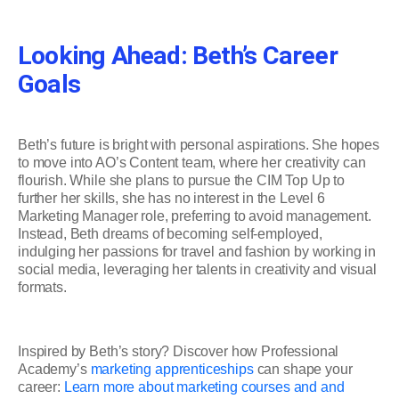
Looking Ahead: Beth’s Career
Goals
Beth’s future is bright with personal aspirations. She hopes
to move into AO’s Content team, where her creativity can
flourish. While she plans to pursue the CIM Top Up to
further her skills, she has no interest in the Level 6
Marketing Manager role, preferring to avoid management.
Instead, Beth dreams of becoming self-employed,
indulging her passions for travel and fashion by working in
social media, leveraging her talents in creativity and visual
formats.
Inspired by Beth’s story? Discover how Professional
Academy’s
marketing apprenticeships
can shape your
career:
Learn more about marketing courses and and