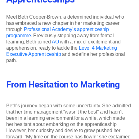
Meet Beth Cooper-Brown, a determined individual who
has embraced a new chapter in her marketing career
through
Professional Academy’s apprenticeship
programme
. Previously stepping away from formal
learning, Beth joined
AO
with a mix of excitement and
apprehension, ready to tackle the
Level 4 Marketing
Executive Apprenticeship
and redefine her professional
path.
From Hesitation to Marketing
Beth’s journey began with some uncertainty. She admitted
that her time management “wasn’t the best” and hadn’t
been in a learning environment for a while, which made
her hesitant about embarking on the apprenticeship.
However, her curiosity and desire to grow pushed her
forward. “My time on the course has flown!” she exclaimed,