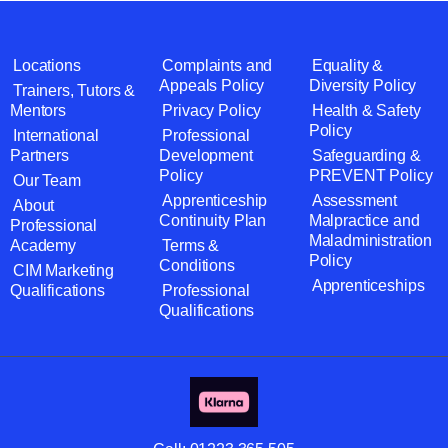
Locations
Complaints and
Equality &
Appeals Policy
Diversity Policy
Trainers, Tutors &
Mentors
Privacy Policy
Health & Safety
Policy
International
Professional
Partners
Development
Safeguarding &
Policy
PREVENT Policy
Our Team
Apprenticeship
Assessment
About
Continuity Plan
Malpractice and
Professional
Maladministration
Academy
Terms &
Policy
Conditions
CIM Marketing
Apprenticeships
Qualifications
Professional
Qualifications