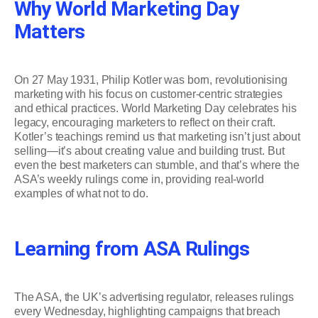
Why World Marketing Day
Matters
On 27 May 1931, Philip Kotler was born, revolutionising
marketing with his focus on customer-centric strategies
and ethical practices. World Marketing Day celebrates his
legacy, encouraging marketers to reflect on their craft.
Kotler’s teachings remind us that marketing isn’t just about
selling—it’s about creating value and building trust. But
even the best marketers can stumble, and that’s where the
ASA’s weekly rulings come in, providing real-world
examples of what not to do.
Learning from ASA Rulings
The ASA, the UK’s advertising regulator, releases rulings
every Wednesday, highlighting campaigns that breach