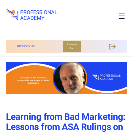
☰
Book a
01223 365 505
Call
Learning from Bad Marketing:
Lessons from ASA Rulings on