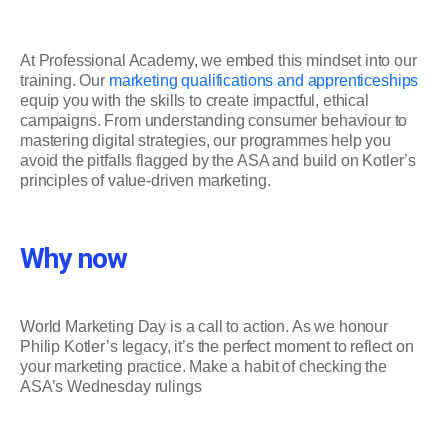
At Professional Academy, we embed this mindset into our
training. Our
marketing qualifications and apprenticeships
equip you with the skills to create impactful, ethical
campaigns. From understanding consumer behaviour to
mastering digital strategies, our programmes help you
avoid the pitfalls flagged by the ASA and build on Kotler’s
principles of value-driven marketing.
Why now
World Marketing Day is a call to action. As we honour
Philip Kotler’s legacy, it’s the perfect moment to reflect on
your marketing practice. Make a habit of checking the
ASA’s Wednesday rulings