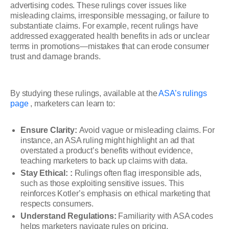
advertising codes. These rulings cover issues like
misleading claims, irresponsible messaging, or failure to
substantiate claims. For example, recent rulings have
addressed exaggerated health benefits in ads or unclear
terms in promotions—mistakes that can erode consumer
trust and damage brands.
By studying these rulings, available at the
ASA’s rulings
page
, marketers can learn to:
Ensure Clarity:
Avoid vague or misleading claims. For
instance, an ASA ruling might highlight an ad that
overstated a product’s benefits without evidence,
teaching marketers to back up claims with data.
Stay Ethical: :
Rulings often flag irresponsible ads,
such as those exploiting sensitive issues. This
reinforces Kotler’s emphasis on ethical marketing that
respects consumers.
Understand Regulations:
Familiarity with ASA codes
helps marketers navigate rules on pricing,