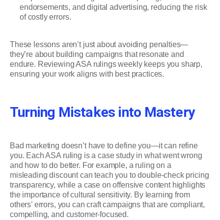
endorsements, and digital advertising, reducing the risk
of costly errors.
These lessons aren’t just about avoiding penalties—
they’re about building campaigns that resonate and
endure. Reviewing ASA rulings weekly keeps you sharp,
ensuring your work aligns with best practices.
Turning Mistakes into Mastery
Bad marketing doesn’t have to define you—it can refine
you. Each ASA ruling is a case study in what went wrong
and how to do better. For example, a ruling on a
misleading discount can teach you to double-check pricing
transparency, while a case on offensive content highlights
the importance of cultural sensitivity. By learning from
others’ errors, you can craft campaigns that are compliant,
compelling, and customer-focused.