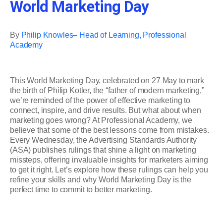
World Marketing Day
By
Philip Knowles– Head of Learning, Professional
Academy
This World Marketing Day, celebrated on 27 May to mark
the birth of Philip Kotler, the “father of modern marketing,”
we’re reminded of the power of effective marketing to
connect, inspire, and drive results. But what about when
marketing goes wrong? At Professional Academy, we
believe that some of the best lessons come from mistakes.
Every Wednesday, the Advertising Standards Authority
(ASA) publishes rulings that shine a light on marketing
missteps, offering invaluable insights for marketers aiming
to get it right. Let’s explore how these rulings can help you
refine your skills and why World Marketing Day is the
perfect time to commit to better marketing.