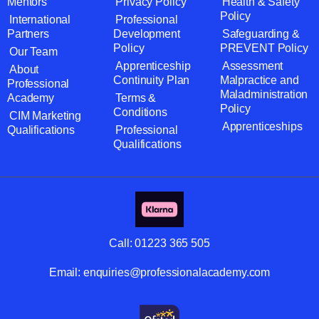
Mentors
Privacy Policy
Health & Safety
Policy
International
Professional
Partners
Development
Safeguarding &
Policy
PREVENT Policy
Our Team
Apprenticeship
Assessment
About
Continuity Plan
Malpractice and
Professional
Maladministration
Academy
Terms &
Policy
Conditions
CIM Marketing
Apprenticeships
Qualifications
Professional
Qualifications
Call:
01223 365 505
Email:
enquiries@professionalacademy.com