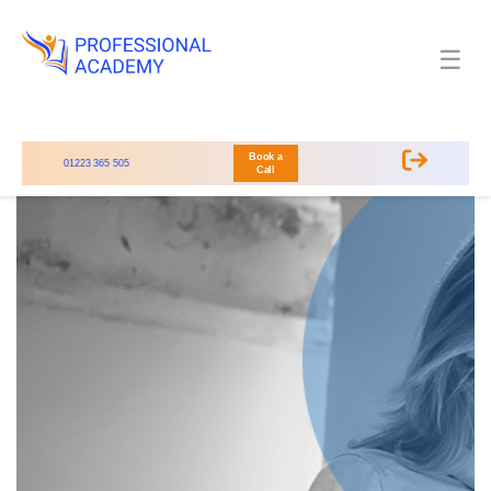
☰
Book a
01223 365 505
Call