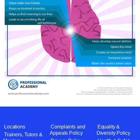
Locations
Complaints and
Equality &
Appeals Policy
Diversity Policy
Trainers, Tutors &