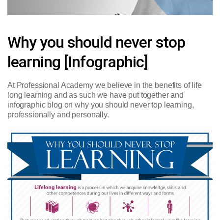
Why you should never stop
learning [Infographic]
At Professional Academy we believe in the benefits of life
long learning and as such we have put together and
infographic blog on why you should never top learning,
professionally and personally.