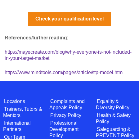
Check your qualification level
References/further reading:
https://mayecreate.com/blog/why-everyone-is-not-included-
in-your-target-market
https://www.mindtools.com/pages/article/stp-model.htm
Locations
Complaints and
Equality &
Appeals Policy
Diversity Policy
Trainers, Tutors &
Mentors
Privacy Policy
Health & Safety
Policy
International
Professional
Partners
Development
Safeguarding &
Policy
PREVENT Policy
Our Team