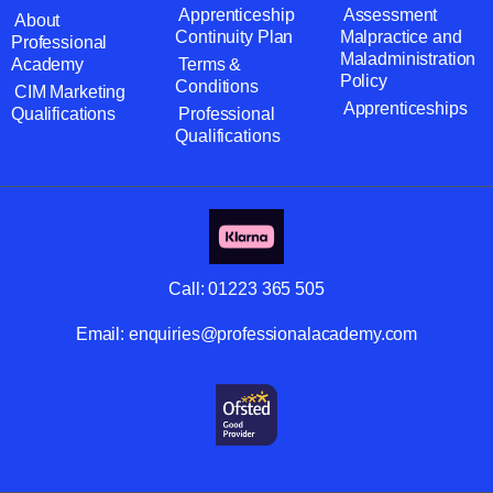
Apprenticeship
Assessment
About
Continuity Plan
Malpractice and
Professional
Maladministration
Academy
Terms &
Policy
Conditions
CIM Marketing
Apprenticeships
Qualifications
Professional
Qualifications
Call:
01223 365 505
Email:
enquiries@professionalacademy.com