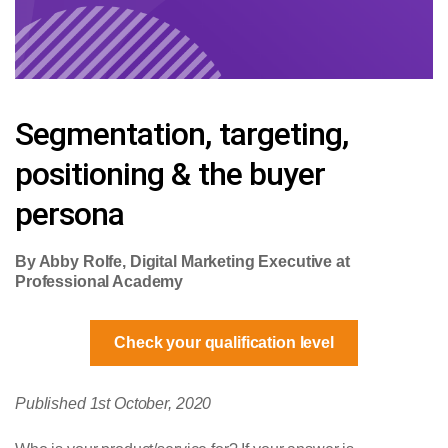
Segmentation, targeting,
positioning & the buyer
persona
By Abby Rolfe, Digital Marketing Executive at
Professional Academy
Check your qualification level
Published 1st October, 2020