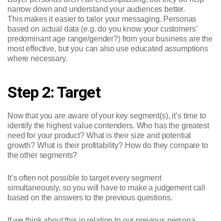
narrow down and understand your audiences better.
This makes it easier to tailor your messaging. Personas
based on actual data (e.g. do you know your customers’
predominant age range/gender?) from your business are the
most effective, but you can also use educated assumptions
where necessary.
Step 2: Target
Now that you are aware of your key segment(s), it’s time to
identify the highest value contenders. Who has the greatest
need for your product? What is their size and potential
growth? What is their profitability? How do they compare to
the other segments?
It’s often not possible to target every segment
simultaneously, so you will have to make a judgement call
based on the answers to the previous questions.
If we think about this in relation to our previous persona,