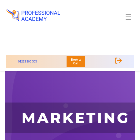
☰
Book a
01223 365 505
Call