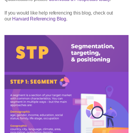
If you would like help referencing this blog, check out
our
Harvard Referencing Blog
.