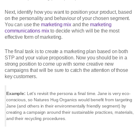
Next, identify how you want to position your product, based
on the personality and behaviour of your chosen segment.
You can use the
marketing mix
and the
marketing
communications mix
to decide which will be the most
effective form of marketing.
The final task is to create a marketing plan based on both
STP and your value proposition. Now you should be in a
strong position to come up with some creative new
campaigns that will be sure to catch the attention of those
key customers.
Example:
Let’s revisit the persona a final time. Jane is very eco-
conscious, so Natures Hug Organics would benefit from targeting
Jane (and others in their environmentally friendly segment) by
creating a campaign around their sustainable practices, materials,
and their recycling procedures.