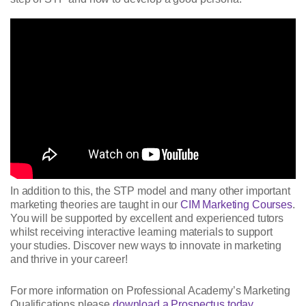
In addition to this, the STP model and many other important
marketing theories are taught in our
CIM Marketing Courses
.
You will be supported by excellent and experienced tutors
whilst receiving interactive learning materials to support
your studies. Discover new ways to innovate in marketing
and thrive in your career!
For more information on Professional Academy’s Marketing
Qualifications please
download a Prospectus today
.