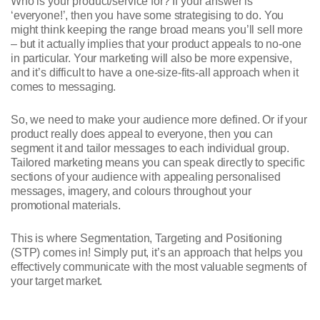
Who is your product/service for? If your answer is
‘everyone!’, then you have some strategising to do. You
might think keeping the range broad means you’ll sell more
– but it actually implies that your product appeals to no-one
in particular. Your marketing will also be more expensive,
and it’s difficult to have a one-size-fits-all approach when it
comes to messaging.
So, we need to make your audience more defined. Or if your
product really does appeal to everyone, then you can
segment it and tailor messages to each individual group.
Tailored marketing means you can speak directly to specific
sections of your audience with appealing personalised
messages, imagery, and colours throughout your
promotional materials.
This is where Segmentation, Targeting and Positioning
(STP) comes in! Simply put, it’s an approach that helps you
effectively communicate with the most valuable segments of
your target market.