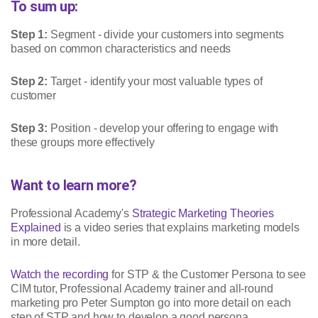
To sum up:
Step 1:
Segment - divide your customers into segments
based on common characteristics and needs
Step 2:
Target - identify your most valuable types of
customer
Step 3:
Position - develop your offering to engage with
these groups more effectively
Want to learn more?
Professional Academy's
Strategic Marketing Theories
Explained
is a video series that explains marketing models
in more detail.
Watch the recording
for STP & the Customer Persona to see
CIM tutor, Professional Academy trainer and all-round
marketing pro Peter Sumpton go into more detail on each
step of STP and how to develop a good persona.