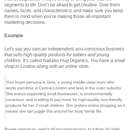
segments to life. Don’t be afraid to get creative. Give them
names, faces, and characteristics; and make sure you keep
them in mind when you’re making those all-important
marketing decisions.
Example
Let’s say you own an independent, eco-conscious business
that sells high-quality products for babies and young
children. It’s called Natures Hug Organics. You have a small
shop in London along with an online store.
Your buyer persona is Jane, a young middle-class mum who
works part-time in Central London and lives in the outer suburbs.
She enjoys supporting small businesses, is environmentally
conscious, and is willing to pay more for high-quality, eco-friendly
products for her 2 small children. She prefers online shopping as it
means she can juggle this around her busy family life.
Buyer personas aren’t all-encompassing, but they do help