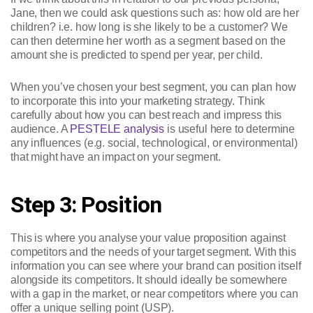
Jane, then we could ask questions such as: how old are her
children? i.e. how long is she likely to be a customer? We
can then determine her worth as a segment based on the
amount she is predicted to spend per year, per child.
When you’ve chosen your best segment, you can plan how
to incorporate this into your marketing strategy. Think
carefully about how you can best reach and impress this
audience. A
PESTELE analysis
is useful here to determine
any influences (e.g. social, technological, or environmental)
that might have an impact on your segment.
Step 3: Position
This is where you analyse your value proposition against
competitors and the needs of your target segment. With this
information you can see where your brand can position itself
alongside its competitors. It should ideally be somewhere
with a gap in the market, or near competitors where you can
offer a unique selling point (USP).