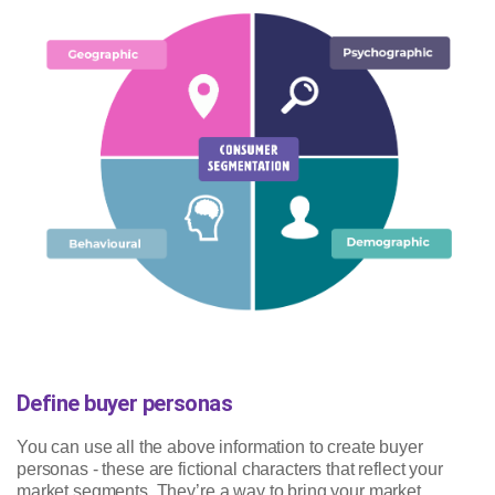
Define buyer personas
You can use all the above information to create buyer
personas - these are fictional characters that reflect your
market segments. They’re a way to bring your market