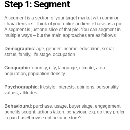
Step 1: Segment
A segment is a section of your target market with common
characteristics. Think of your entire audience base as a pie.
A segment is just one slice of that pie. You can segment in
multiple ways – but the main approaches are as follows:
Demographic:
age, gender, income, education, social
status, family, life stage, occupation
Geographic:
country, city, language, climate, area,
population, population density
Psychographic:
lifestyle, interests, opinions, personality,
values, attitudes
Behavioural:
purchase, usage, buyer stage, engagement,
benefits sought, actions taken, behaviour, e.g. do they prefer
to purchase/browse online or in-store?