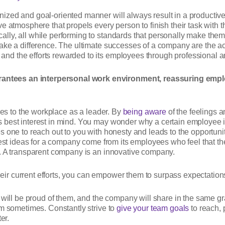
ized and goal-oriented manner will always result in a productiv
ve atmosphere that propels every person to finish their task with
lly, all while performing to standards that personally make them
make a difference. The ultimate successes of a company are the
d the efforts rewarded to its employees through professional a
ntees an interpersonal work environment, reassuring emplo
omes to the workplace as a leader. By
being aware
of the feelings a
 best interest in mind. You may wonder why a certain employee is
s one to reach out to you with honesty and leads to the opportun
e best ideas for a company come from its employees who feel that
s. A transparent company is an innovative company.
r current efforts, you can empower them to surpass expectation
 will be proud of them, and the company will share in the same grat
um sometimes. Constantly strive to
give your team goals
to reach, 
er.