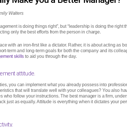
mily Walters
gement is doing things right”, but “leadership is doing the right 
ecting only the best efforts from the person in charge.
ce with an iron-first like a dictator. Rather, it is about acting as
short-term and long-term goals for both the company and its collea
ment skills
to aid you through the day.
ment attitude.
ties, you can implement what you already possess into professio
ristics that will translate well with your colleagues? You also ha
s who follow your instructions. The best manager is a firm, under
k just as equally. Attitude is everything when it dictates your p
ivity.