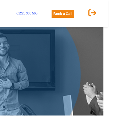
01223 365 505
Book a Call