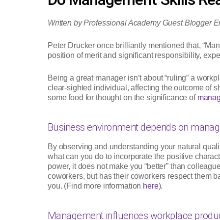
Written by Professional Academy Guest Blogger E
Peter Drucker once brilliantly mentioned that, “Mana
position of merit and significant responsibility, exp
Being a great manager isn’t about “ruling” a workpla
clear-sighted individual, affecting the outcome of 
some food for thought on the significance of
manage
Business environment depends on manage
By observing and understanding your natural quali
what can you do to incorporate the positive characte
power, it does not make you “better” than colleague
coworkers, but has their coworkers respect them bac
you. (Find more information
here
).
Management influences workplace product