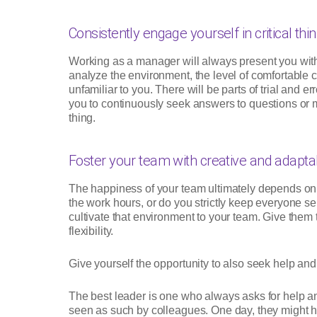
Consistently engage yourself in critical thin
Working as a manager will always present you with 
analyze the environment, the level of comfortable
unfamiliar to you. There will be parts of trial and 
you to continuously seek answers to questions or m
thing.
Foster your team with creative and adaptab
The happiness of your team ultimately depends on
the work hours, or do you strictly keep everyone s
cultivate that environment to your team. Give them 
flexibility.
Give yourself the opportunity to also seek help an
The best leader is one who always asks for help 
seen as such by colleagues. One day, they might h