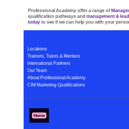
Professional Academy offer a range of
Managem
qualification pathways and
management & leade
today
to see if we can help you with your pers
Locations
Trainers, Tutors & Mentors
International Partners
Our Team
About Professional Academy
CIM Marketing Qualifications