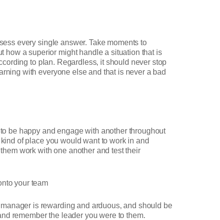
possess every single answer. Take moments to
how a superior might handle a situation that is
according to plan. Regardless, it should never stop
arning with everyone else and that is never a bad
 to be happy and engage with another throughout
e kind of place you would want to work in and
 them work with one another and test their
onto your team
a manager is rewarding and arduous, and should be
 and remember the leader you were to them.