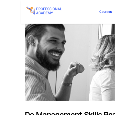
Courses
Do Management Skills Rea