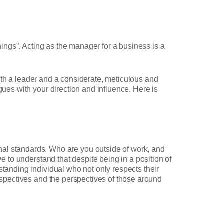
things”. Acting as the manager for a business is a
 both a leader and a considerate, meticulous and
gues with your direction and influence. Here is
nal standards. Who are you outside of work, and
ve to understand that despite being in a position of
standing individual who not only respects their
erspectives and the perspectives of those around