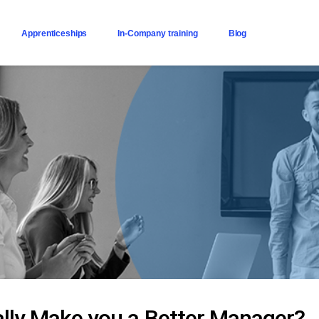
Apprenticeships
In-Company training
Blog
lly Make you a Better Manager?