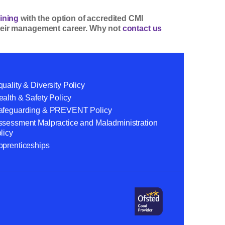
ining
with the option of accredited CMI
 their management career. Why not
contact us
uality & Diversity Policy
alth & Safety Policy
afeguarding & PREVENT Policy
ssessment Malpractice and Maladministration
licy
pprenticeships