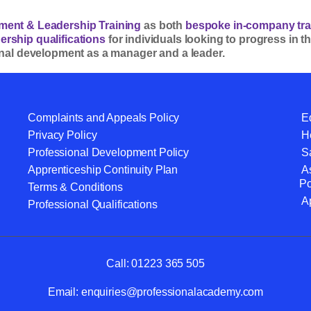
ent & Leadership Training
as both
bespoke in-company tra
rship qualifications
for individuals looking to progress in
onal development as a manager and a leader.
Complaints and Appeals Policy
Eq
Privacy Policy
He
Professional Development Policy
S
Apprenticeship Continuity Plan
A
Po
Terms & Conditions
A
Professional Qualifications
Call:
01223 365 505
Email:
enquiries@professionalacademy.com