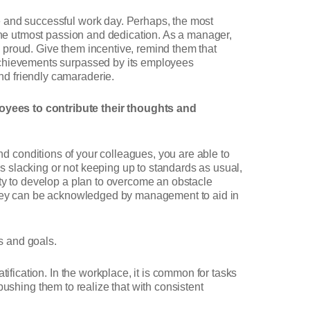
e and successful work day. Perhaps, the most
 the utmost passion and dedication. As a manager,
 proud. Give them incentive, remind them that
 achievements surpassed by its employees
nd friendly camaraderie.
yees to contribute their thoughts and
nd conditions of your colleagues, you are able to
 slacking or not keeping up to standards as usual,
ity to develop a plan to overcome an obstacle
 they can be acknowledged by management to aid in
s and goals.
ification. In the workplace, it is common for tasks
pushing them to realize that with consistent