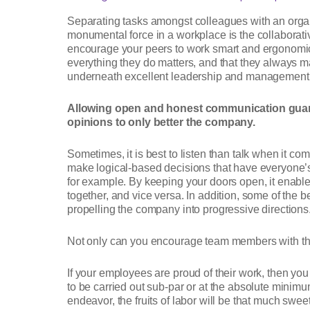
Separating tasks amongst colleagues with an organ
monumental force in a workplace is the collaborati
encourage your peers to work smart and ergonomica
everything they do matters, and that they always 
underneath excellent leadership and management an
Allowing open and honest communication guara
opinions to only better the company.
Sometimes, it is best to listen than talk when it c
make logical-based decisions that have everyone’s
for example. By keeping your doors open, it enable
together, and vice versa. In addition, some of th
propelling the company into progressive direction
Not only can you encourage team members with thei
If your employees are proud of their work, then you
to be carried out sub-par or at the absolute minim
endeavor, the fruits of labor will be that much sweet