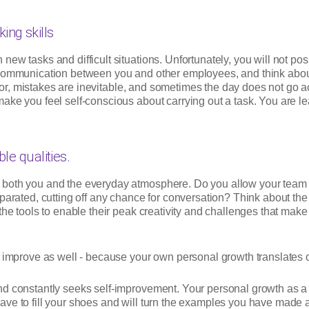
king skills
new tasks and difficult situations. Unfortunately, you will not 
 communication between you and other employees, and think about 
error, mistakes are inevitable, and sometimes the day does not go 
ake you feel self-conscious about carrying out a task. You are le
le qualities.
 both you and the everyday atmosphere. Do you allow your team
eparated, cutting off any chance for conversation? Think about th
the tools to enable their peak creativity and challenges that make
d improve as well - because your own personal growth translates 
and constantly seeks self-improvement. Your personal growth as 
ave to fill your shoes and will turn the examples you have made