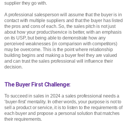
supplier they go with.
A professional salesperson will assume that the buyer is in
contact with multiple suppliers and that the buyer has listed
the pros and cons of each. So, the sales pitch is not just
about how your product/service is better, with an emphasis
on its USP, but being able to demonstrate how any
perceived weaknesses (in comparison with competitors)
may be overcome. This is the point where relationship
building begins and making a buyer feel they are valued
and can trust the sales professional will influence their
decision.
The Buyer First Challenge:
To succeed in sales in 2024 a sales professional needs a
‘buyer-first’ mentality. In other words, your purpose is not to
sell a product or service, it is to listen to the requirements of
each buyer and propose a personal solution that matches
their requirements.