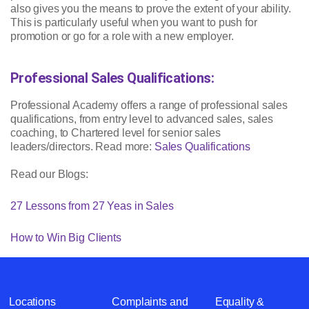
also gives you the means to prove the extent of your ability.
This is particularly useful when you want to push for
promotion or go for a role with a new employer.
Professional Sales Qualifications:
Professional Academy offers a range of professional sales
qualifications, from entry level to advanced sales, sales
coaching, to Chartered level for senior sales
leaders/directors. Read more:
Sales Qualifications
Read our Blogs:
27 Lessons from 27 Yeas in Sales
How to Win Big Clients
Locations
Complaints and
Equality &