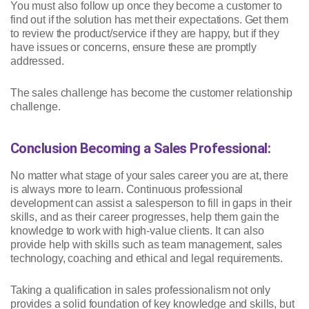
You must also follow up once they become a customer to
find out if the solution has met their expectations. Get them
to review the product/service if they are happy, but if they
have issues or concerns, ensure these are promptly
addressed.
The sales challenge has become the customer relationship
challenge.
Conclusion Becoming a Sales Professional:
No matter what stage of your sales career you are at, there
is always more to learn. Continuous professional
development can assist a salesperson to fill in gaps in their
skills, and as their career progresses, help them gain the
knowledge to work with high-value clients. It can also
provide help with skills such as team management, sales
technology, coaching and ethical and legal requirements.
Taking a qualification in sales professionalism not only
provides a solid foundation of key knowledge and skills, but