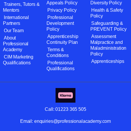
Appeals Policy
Diversity Policy
Trainers, Tutors &
Mentors
Privacy Policy
Health & Safety
Policy
International
Professional
Partners
Development
Safeguarding &
Policy
PREVENT Policy
Our Team
Apprenticeship
Assessment
About
Continuity Plan
Malpractice and
Professional
Maladministration
Academy
Terms &
Policy
Conditions
CIM Marketing
Apprenticeships
Qualifications
Professional
Qualifications
Call:
01223 365 505
Email:
enquiries@professionalacademy.com