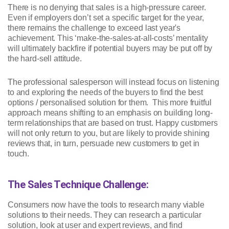
There is no denying that sales is a high-pressure career.
Even if employers don’t set a specific target for the year,
there remains the challenge to exceed last year's
achievement. This ‘make-the-sales-at-all-costs’ mentality
will ultimately backfire if potential buyers may be put off by
the hard-sell attitude.
The professional salesperson will instead focus on listening
to and exploring the needs of the buyers to find the best
options / personalised solution for them. This more fruitful
approach means shifting to an emphasis on building long-
term relationships that are based on trust. Happy customers
will not only return to you, but are likely to provide shining
reviews that, in turn, persuade new customers to get in
touch.
The Sales Technique Challenge:
Consumers now have the tools to research many viable
solutions to their needs. They can research a particular
solution, look at user and expert reviews, and find