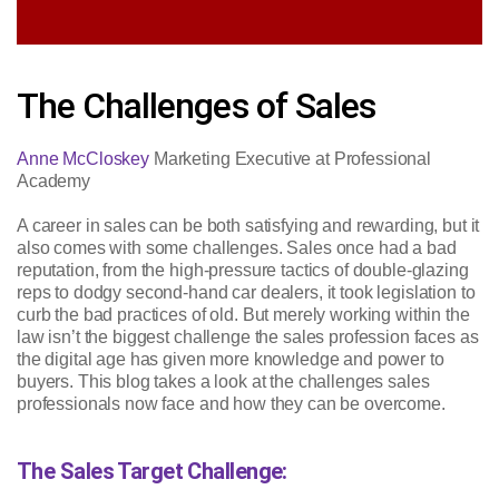
The Challenges of Sales
Anne McCloskey
Marketing Executive at Professional
Academy
A career in sales can be both satisfying and rewarding, but it
also comes with some challenges. Sales once had a bad
reputation, from the high-pressure tactics of double-glazing
reps to dodgy second-hand car dealers, it took legislation to
curb the bad practices of old. But merely working within the
law isn’t the biggest challenge the sales profession faces as
the digital age has given more knowledge and power to
buyers. This blog takes a look at the challenges sales
professionals now face and how they can be overcome.
The Sales Target Challenge: