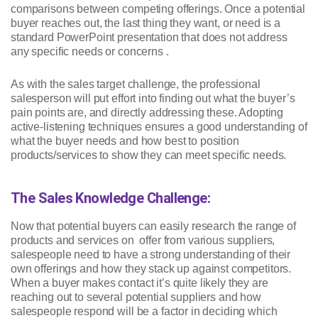
comparisons between competing offerings. Once a potential
buyer reaches out, the last thing they want, or need is a
standard PowerPoint presentation that does not address
any specific needs or concerns .
As with the sales target challenge, the professional
salesperson will put effort into finding out what the buyer’s
pain points are, and directly addressing these. Adopting
active-listening techniques ensures a good understanding of
what the buyer needs and how best to position
products/services to show they can meet specific needs.
The Sales Knowledge Challenge:
Now that potential buyers can easily research the range of
products and services on offer from various suppliers,
salespeople need to have a strong understanding of their
own offerings and how they stack up against competitors.
When a buyer makes contact it’s quite likely they are
reaching out to several potential suppliers and how
salespeople respond will be a factor in deciding which