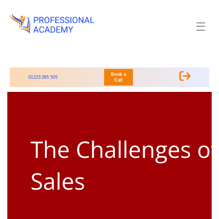
☰
Book a
01223 365 505
Call