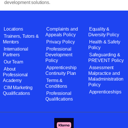
development solutions.
Locations
Complaints and
Equality &
Appeals Policy
Diversity Policy
Trainers, Tutors &
Mentors
Privacy Policy
Health & Safety
Policy
International
Professional
Partners
Development
Safeguarding &
Policy
PREVENT Policy
Our Team
Apprenticeship
Assessment
About
Continuity Plan
Malpractice and
Professional
Maladministration
Academy
Terms &
Policy
Conditions
CIM Marketing
Apprenticeships
Qualifications
Professional
Qualifications