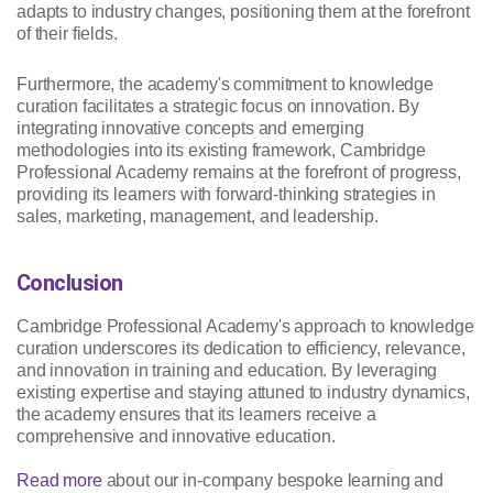
adapts to industry changes, positioning them at the forefront
of their fields.
Furthermore, the academy's commitment to knowledge
curation facilitates a strategic focus on innovation. By
integrating innovative concepts and emerging
methodologies into its existing framework, Cambridge
Professional Academy remains at the forefront of progress,
providing its learners with forward-thinking strategies in
sales, marketing, management, and leadership.
Conclusion
Cambridge Professional Academy's approach to knowledge
curation underscores its dedication to efficiency, relevance,
and innovation in training and education. By leveraging
existing expertise and staying attuned to industry dynamics,
the academy ensures that its learners receive a
comprehensive and innovative education.
Read more
about our in-company bespoke learning and