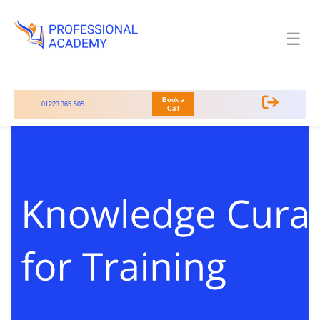
☰
Book a
01223 365 505
Call