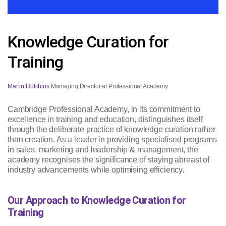
Knowledge Curation for
Training
Martin Hutchins
Managing Director at Professional Academy
Cambridge Professional Academy, in its commitment to
excellence in training and education, distinguishes itself
through the deliberate practice of knowledge curation rather
than creation. As a leader in providing specialised programs
in sales, marketing and leadership & management, the
academy recognises the significance of staying abreast of
industry advancements while optimising efficiency.
Our Approach to Knowledge Curation for
Training