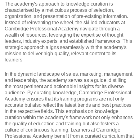
The academy's approach to knowledge curation is
characterised by a meticulous process of selection,
organization, and presentation of pre-existing information.
Instead of reinventing the wheel, the skilled educators at
Cambridge Professional Academy navigate through a
wealth of resources, leveraging the expertise of thought
leaders, industry experts, and established frameworks. This
strategic approach aligns seamlessly with the academy's
mission to deliver high-quality, relevant content to its
learners.
In the dynamic landscape of sales, marketing, management,
and leadership, the academy serves as a guide, distilling
the most pertinent and actionable insights for its diverse
audience. By curating knowledge, Cambridge Professional
Academy ensures that its training programs are not only
accurate but also reflect the latest trends and best practices
in the respective fields. This emphasis on knowledge
curation within the academy's framework not only enhances
the quality of education and training but also fosters a
culture of continuous learning. Learners at Cambridge
Professional Academy benefit from a curated curriculum that