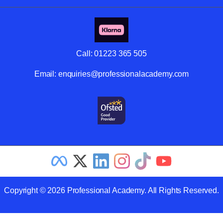
Call:
01223 365 505
Email:
enquiries@professionalacademy.com
Copyright © 2026 Professional Academy. All Rights Reserved.
Related Articles