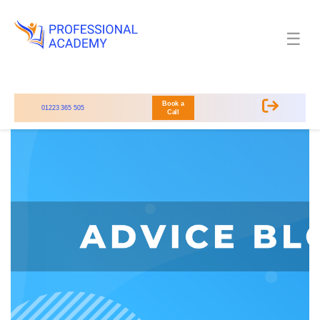
☰
Book a
01223 365 505
Call