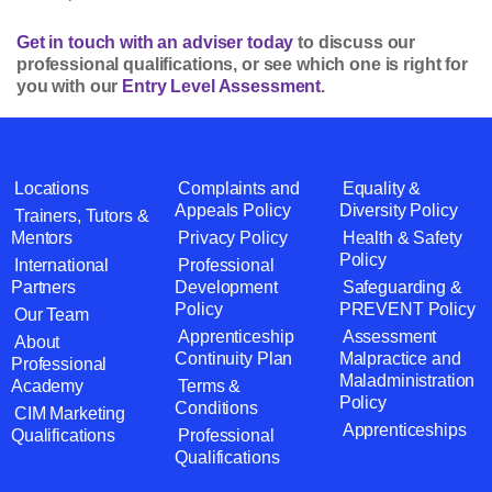
Get in touch with an adviser today
to discuss our
professional qualifications, or see which one is right for
you with our
Entry Level Assessment
.
Locations
Complaints and
Equality &
Appeals Policy
Diversity Policy
Trainers, Tutors &
Mentors
Privacy Policy
Health & Safety
Policy
International
Professional
Partners
Development
Safeguarding &
Policy
PREVENT Policy
Our Team
Apprenticeship
Assessment
About
Continuity Plan
Malpractice and
Professional
Maladministration
Academy
Terms &
Policy
Conditions
CIM Marketing
Apprenticeships
Qualifications
Professional
Qualifications