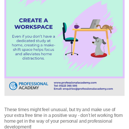
These times might feel unusual, but try and make use of
your extra free time in a positive way - don't let working from
home get in the way of your personal and professional
development!