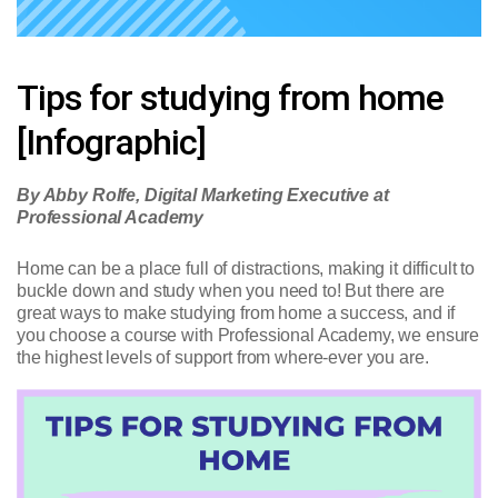
Tips for studying from home
[Infographic]
By Abby Rolfe, Digital Marketing Executive at
Professional Academy
Home can be a place full of distractions, making it difficult to
buckle down and study when you need to! But there are
great ways to make studying from home a success, and if
you choose a course with Professional Academy, we ensure
the highest levels of support from where-ever you are.