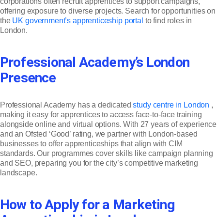
corporations often recruit apprentices to support campaigns,
offering exposure to diverse projects. Search for opportunities on
the
UK government’s apprenticeship portal
to find roles in
London.
Professional Academy’s London
Presence
Professional Academy has a dedicated
study centre in London
,
making it easy for apprentices to access face-to-face training
alongside online and virtual options. With 27 years of experience
and an Ofsted ‘Good’ rating, we partner with London-based
businesses to offer apprenticeships that align with CIM
standards. Our programmes cover skills like campaign planning
and SEO, preparing you for the city’s competitive marketing
landscape.
How to Apply for a Marketing