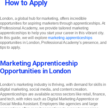
How to Apply
London, a global hub for marketing, offers incredible
opportunities for aspiring marketers through apprenticeships. At
Professional Academy, we provide tailored marketing
apprenticeships to help you start your career in this vibrant city.
In this guide, we will explore
marketing apprenticeships
opportunities in London, Professional Academy’s presence, and
tips to apply.
Marketing Apprenticeship
Opportunities in London
London’s marketing industry is thriving, with demand for skills in
digital marketing, social media, and content creation.
Apprenticeships are available across sectors like retail, finance,
and tech, with roles such as Digital Marketing Apprentice or
Social Media Assistant. Employers like agencies and large