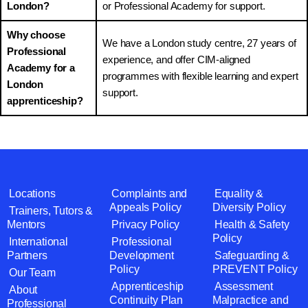
London?
or Professional Academy for support.
Why choose
We have a London study centre, 27 years of
Professional
experience, and offer CIM-aligned
Academy for a
programmes with flexible learning and expert
London
support.
apprenticeship?
Locations
Complaints and
Equality &
Appeals Policy
Diversity Policy
Trainers, Tutors &
Mentors
Privacy Policy
Health & Safety
Policy
International
Professional
Partners
Development
Safeguarding &
Policy
PREVENT Policy
Our Team
Apprenticeship
Assessment
About
Continuity Plan
Malpractice and
Professional