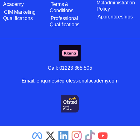
Maladministration
Academy
Terms &
Policy
Conditions
CIM Marketing
Apprenticeships
Qualifications
Professional
Qualifications
Call:
01223 365 505
Email:
enquiries@professionalacademy.com