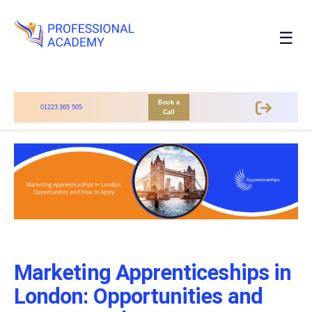
☰
Book a
01223 365 505
Call
Marketing Apprenticeships in
London: Opportunities and