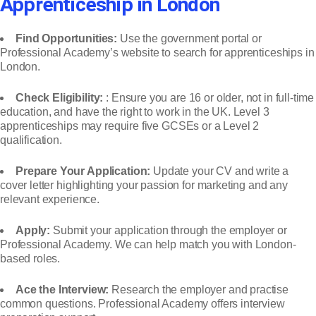
Apprenticeship in London
Find Opportunities:
Use the government portal or
Professional Academy’s website to search for apprenticeships in
London.
Check Eligibility:
: Ensure you are 16 or older, not in full-time
education, and have the right to work in the UK. Level 3
apprenticeships may require five GCSEs or a Level 2
qualification.
Prepare Your Application:
Update your CV and write a
cover letter highlighting your passion for marketing and any
relevant experience.
Apply:
Submit your application through the employer or
Professional Academy. We can help match you with London-
based roles.
Ace the Interview:
Research the employer and practise
common questions. Professional Academy offers interview