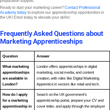
preparation support.
Ready to start your marketing career?
Contact Professional
Academy today
to explore our apprenticeship opportunities in
the UK! Enrol today to elevate your skills!
Frequently Asked Questions about
Marketing Apprenticeships
Question
Answer
What marketing
London offers apprenticeships in digital
apprenticeships
marketing, social media, and content
are available in
creation, with roles like Digital Marketing
London?
Apprentice in sectors like retail and tech.
How do I apply
Search on the UK government’s
for a marketing
apprenticeship portal, prepare your CV and
apprenticeship in
cover letter, and apply through the employer