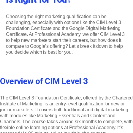
Choosing the right marketing qualification can be
challenging, especially with options like the CIM Level 3
Foundation Certificate and the Google Digital Marketing
Certificate. At Professional Academy, we offer CIM Level 3
to help new marketers start their careers, but how does it
compare to Google’s offering? Let’s break it down to help
you decide which is best for you.
Overview of CIM Level 3
The CIM Level 3 Foundation Certificate, offered by the Chartered
Institute of Marketing, is an entry-level qualification for new or
junior marketers. It covers both traditional and digital marketing,
with modules like Marketing Essentials and Content and
Channels. The course takes around six months to complete, with
flexible online learning options at Professional Academy. It’s