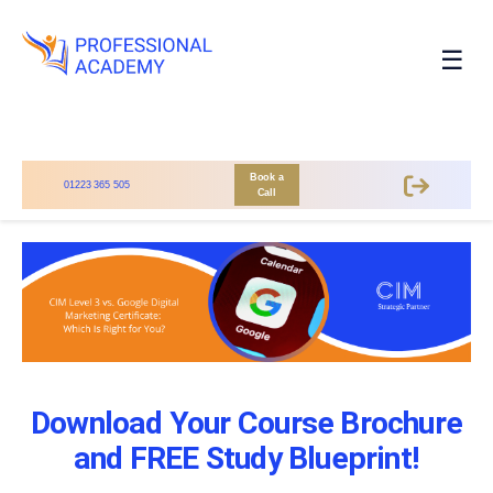
☰
Book a
01223 365 505
Call
Download Your Course Brochure
and FREE Study Blueprint!