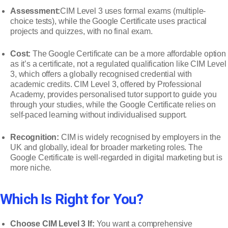
Assessment:
CIM Level 3 uses formal exams (multiple-
choice tests), while the Google Certificate uses practical
projects and quizzes, with no final exam.
Cost:
The Google Certificate can be a more affordable option
as it’s a certificate, not a regulated qualification like CIM Level
3, which offers a globally recognised credential with
academic credits. CIM Level 3, offered by Professional
Academy, provides personalised tutor support to guide you
through your studies, while the Google Certificate relies on
self-paced learning without individualised support.
Recognition:
CIM is widely recognised by employers in the
UK and globally, ideal for broader marketing roles. The
Google Certificate is well-regarded in digital marketing but is
more niche.
Which Is Right for You?
Choose CIM Level 3 If:
You want a comprehensive