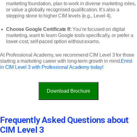
marketing foundation, plan to work in diverse marketing roles,
or value a globally recognised qualification. It’s also a
stepping stone to higher CIM levels (e.g., Level 4).
Choose Google Certificate If:
You’re focused on digital
marketing, want to learn Google tools specifically, or prefer a
lower-cost, self-paced option without exams.
At Professional Academy, we recommend CIM Level 3 for those
starting a marketing career with long-term growth in mind.
Enrol
in CIM Level 3 with Professional Academy today!
Download Brochure
Frequently Asked Questions about
CIM Level 3