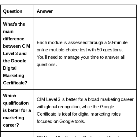
Question
Answer
What’s the
main
difference
Each module is assessed through a 90-minute
between CIM
online multiple-choice test with 50 questions.
Level 3 and
You’ll need to manage your time to answer all
the Google
questions.
Digital
Marketing
Certificate?
Which
CIM Level 3 is better for a broad marketing career
qualification
with global recognition, while the Google
is better for a
Certificate is ideal for digital marketing roles
marketing
focused on Google tools.
career?