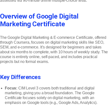
assessed via 90-minute online multiple-choice tests.
Overview of Google Digital
Marketing Certificate
The Google Digital Marketing & E-commerce Certificate, offered
through Coursera, focuses on digital marketing skills like SEO,
SEM, and e-commerce. It’s designed for beginners and takes
about six months to complete, with 10 hours of weekly study. The
course is entirely online, self-paced, and includes practical
projects but no formal exams.
Key Differences
Focus:
CIM Level 3 covers both traditional and digital
marketing, giving you a broad foundation. The Google
Certificate focuses solely on digital marketing, with an
emphasis on Google tools (e.g., Google Ads, Analytics).