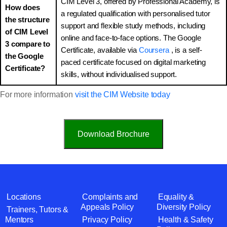
CIM Level 3, offered by Professional Academy, is
How does
a regulated qualification with personalised tutor
the structure
support and flexible study methods, including
of CIM Level
online and face-to-face options. The Google
3 compare to
Certificate, available via
Coursera
, is a self-
the Google
paced certificate focused on digital marketing
Certificate?
skills, without individualised support.
For more information
visit the CIM Website today
Download Brochure
Locations
Complaints and
Equality &
Appeals Policy
Diversity Policy
Trainers, Tutors &
Mentors
Privacy Policy
Health & Safety