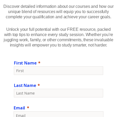
Discover detailed information about our courses and how our
unique blend of resources will equip you to successfully
complete your qualification and achieve your career goals.
Unlock your full potential with our FREE resource, packed
with top tips to enhance every study session. Whether you're
juggling work, family, or other commitments, these invaluable
insights will empower you to study smarter, not harder.
First Name
Last Name
Email