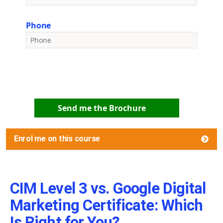
Phone
Send me the Brochure
Enrol me on this course
CIM Level 3 vs. Google Digital
Marketing Certificate: Which
Is Right for You?