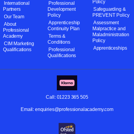
Policy
International
Professional
Partners
Development
Safeguarding &
Policy
PREVENT Policy
Our Team
Apprenticeship
Assessment
About
Continuity Plan
Malpractice and
Professional
Maladministration
Academy
Terms &
Policy
Conditions
CIM Marketing
Apprenticeships
Qualifications
Professional
Qualifications
Call:
01223 365 505
Email:
enquiries@professionalacademy.com