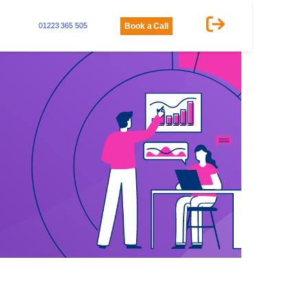
01223 365 505
Book a Call