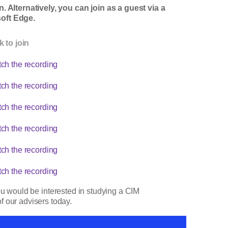
 Alternatively, you can join as a guest via a
oft Edge.
k to join
ch the recording
ch the recording
ch the recording
ch the recording
ch the recording
ch the recording
ou would be interested in studying a CIM
f our advisers today.