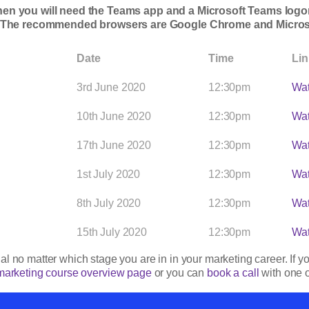
then you will need the Teams app and a Microsoft Teams logon.
. The recommended browsers are Google Chrome and Micros
Date
Time
Lin
3rd June 2020
12:30pm
Wat
10th June 2020
12:30pm
Wat
17th June 2020
12:30pm
Wat
1st July 2020
12:30pm
Wat
8th July 2020
12:30pm
Wat
15th July 2020
12:30pm
Wat
l no matter which stage you are in in your marketing career. If y
marketing course overview page
or you can
book a call
with one o