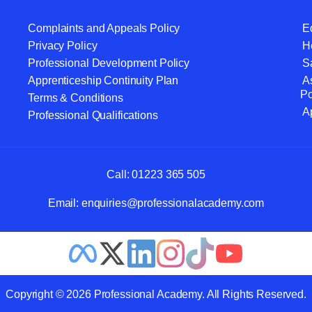
Complaints and Appeals Policy
Eq
Privacy Policy
He
Professional Development Policy
S
Apprenticeship Continuity Plan
A
Po
Terms & Conditions
A
Professional Qualifications
Call:
01223 365 505
Email:
enquiries@professionalacademy.com
Copyright © 2026 Professional Academy. All Rights Reserved.