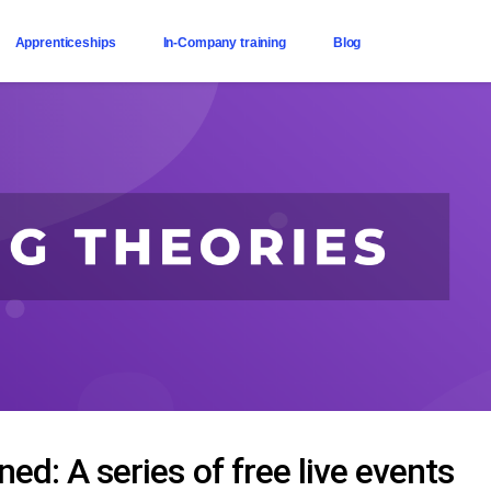
Apprenticeships
In-Company training
Blog
ed: A series of free live events