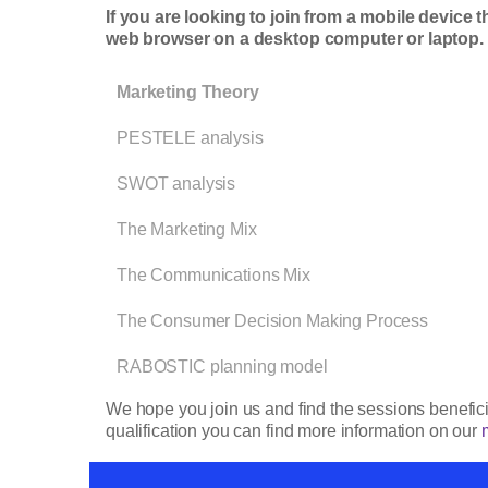
If you are looking to join from a mobile device 
web browser on a desktop computer or laptop
Marketing Theory
PESTELE analysis
SWOT analysis
The Marketing Mix
The Communications Mix
The Consumer Decision Making Process
RABOSTIC planning model
We hope you join us and find the sessions beneficia
qualification you can find more information on our