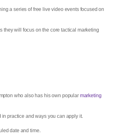
ng a series of free live video events focused on
s they will focus on the core tactical marketing
umpton who also has his own popular
marketing
 in practice and ways you can apply it.
duled date and time.