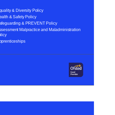
uality & Diversity Policy
alth & Safety Policy
afeguarding & PREVENT Policy
ssessment Malpractice and Maladministration
licy
pprenticeships