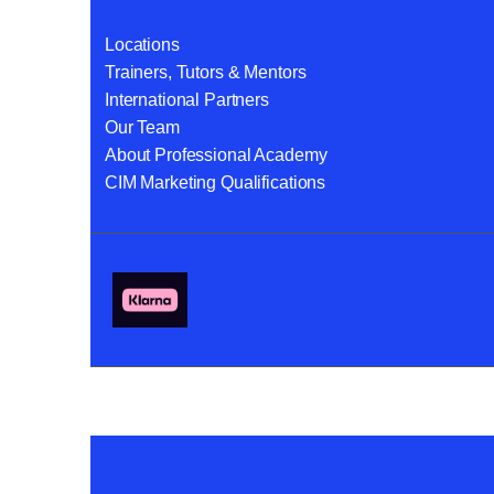
Locations
Trainers, Tutors & Mentors
International Partners
Our Team
About Professional Academy
CIM Marketing Qualifications