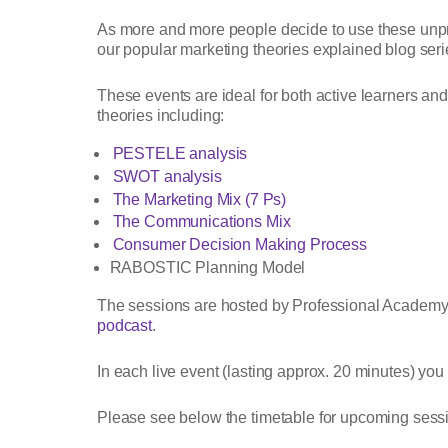
As more and more people decide to use these unprec
our popular marketing theories explained blog seri
These events are ideal for both active learners and 
theories including:
PESTELE analysis
SWOT analysis
The Marketing Mix (7 Ps)
The Communications Mix
Consumer Decision Making Process
RABOSTIC Planning Model
The sessions are hosted by Professional Academy
podcast
.
In each live event (lasting approx. 20 minutes) you
Please see below the timetable for upcoming sessio