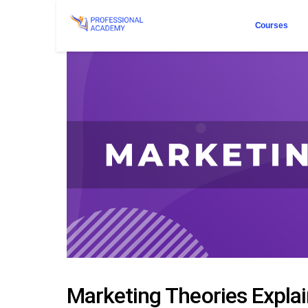
Courses
Marketing Theories Explain