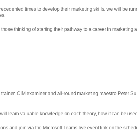
edented times to develop their marketing skills, we will be runni
es.
those thinking of starting their pathway to a career in marketing a
 trainer, CIM examiner and all-round marketing maestro Peter S
 will learn valuable knowledge on each theory, how it can be used
ns and join via the Microsoft Teams live event link on the sche