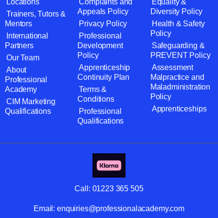
Locations
Complaints and
Equality &
Appeals Policy
Diversity Policy
Trainers, Tutors &
Mentors
Privacy Policy
Health & Safety
Policy
International
Professional
Partners
Development
Safeguarding &
Policy
PREVENT Policy
Our Team
Apprenticeship
Assessment
About
Continuity Plan
Malpractice and
Professional
Maladministration
Academy
Terms &
Policy
Conditions
CIM Marketing
Apprenticeships
Qualifications
Professional
Qualifications
Call:
01223 365 505
Email:
enquiries@professionalacademy.com