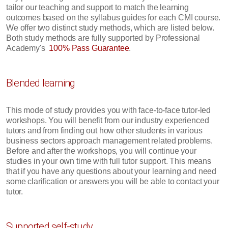
tailor our teaching and support to match the learning
outcomes based on the syllabus guides for each CMI course.
We offer two distinct study methods, which are listed below.
Both study methods are fully supported by Professional
Academy's
100% Pass Guarantee
.
Blended learning
This mode of study provides you with face-to-face tutor-led
workshops. You will benefit from our industry experienced
tutors and from finding out how other students in various
business sectors approach management related problems.
Before and after the workshops, you will continue your
studies in your own time with full tutor support. This means
that if you have any questions about your learning and need
some clarification or answers you will be able to contact your
tutor.
Supported self-study