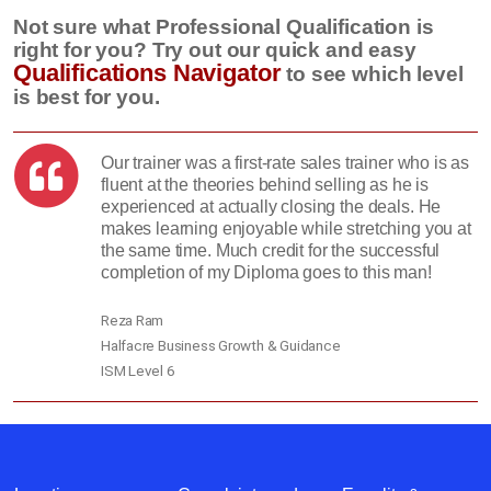
Not sure what Professional Qualification is
right for you? Try out our quick and easy
Qualifications Navigator
to see which level
is best for you.
Our trainer was a first-rate sales trainer who is as
fluent at the theories behind selling as he is
experienced at actually closing the deals. He
makes learning enjoyable while stretching you at
the same time. Much credit for the successful
completion of my Diploma goes to this man!
Reza Ram
Halfacre Business Growth & Guidance
ISM Level 6