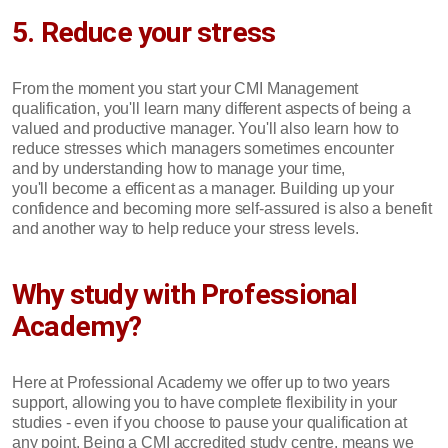
5. Reduce your stress
From the moment you start your CMI Management
qualification, you'll learn many different aspects of being a
valued and productive manager. You'll also learn how to
reduce stresses which managers sometimes encounter
and by understanding how to manage your time,
you'll become a efficent as a manager. Building up your
confidence and becoming more self-assured is also a benefit
and another way to help reduce your stress levels.
Why study with Professional
Academy?
Here at Professional Academy we offer up to two years
support, allowing you to have complete flexibility in your
studies - even if you choose to pause your qualification at
any point. Being a CMI accredited study centre, means we