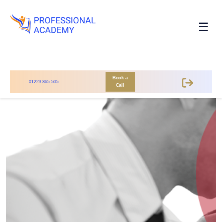
☰
Book a
01223 365 505
Call