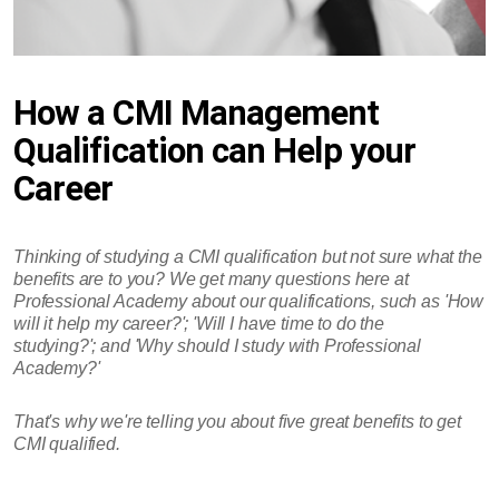
How a CMI Management
Qualification can Help your
Career
Thinking of studying a CMI qualification but not sure what the
benefits are to you? We get many questions here at
Professional Academy about our qualifications, such as 'How
will it help my career?'; 'Will I have time to do the
studying?'; and 'Why should I study with Professional
Academy?'
That's why we're telling you about five great benefits to get
CMI qualified.