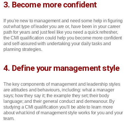
3. Become more confident
If you're new to management and need some help in figuring
out what type of leader you are or, have been in your career
path for years and just feel like you need a quick refresher,
the CMI qualification could help you become more confident
and self-assured with undertaking your daily tasks and
planning strategies.
4. Define your management style
The key components of management and leadership styles
are attitudes and behaviours, including: what a manager
says; how they say it; the example they set; their body
language; and their general conduct and demeanour. By
studying a CMI qualification you'll be able to learn more
about what kind of management style works for you and your
team.