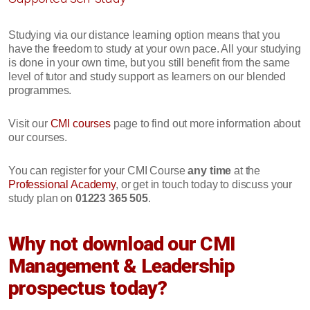
Studying via our distance learning option means that you
have the freedom to study at your own pace. All your studying
is done in your own time, but you still benefit from the same
level of tutor and study support as learners on our blended
programmes.
Visit our
CMI courses
page to find out more information about
our courses.
You can register for your CMI Course
any time
at the
Professional Academy
, or get in touch today to discuss your
study plan on
01223 365 505
.
Why not download our CMI
Management & Leadership
prospectus today?