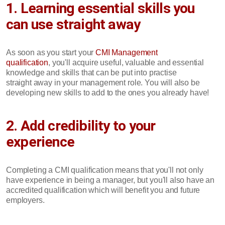
1. Learning essential skills you
can use straight away
As soon as you start your
CMI Management
qualification
, you'll acquire useful, valuable and essential
knowledge and skills that can be put into practise
straight away in your management role. You will also be
developing new skills to add to the ones you already have!
2. Add credibility to your
experience
Completing a CMI qualification means that you'll not only
have experience in being a manager, but you'll also have an
accredited qualification which will benefit you and future
employers.