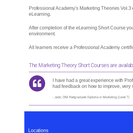
Professional Academy's Marketing Theories Vol.3 
eLearning.
After completion of the eLearning Short Course yo
environment.
All learners receive a Professional Academy certi
The Marketing Theory Short Courses are availab
I have had a great experience with Prof
had feedback on how to improve, very s
- Jade, CIM Postgraduate Diploma in Marketing (Level 7)
Locations