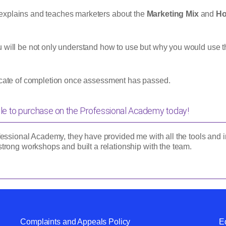
explains and teaches marketers about the
Marketing Mix
and
Ho
u will be not only understand how to use but why you would use t
ficate of completion once assessment has passed.
le to purchase on the
Professional Academy
today!
essional Academy, they have provided me with all the tools and in
trong workshops and built a relationship with the team.
Complaints and Appeals Policy
Eq