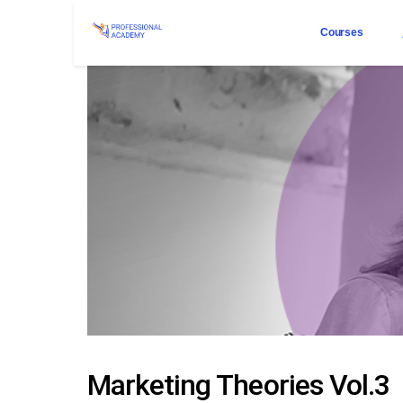
Courses
Marketing Theories Vol.3