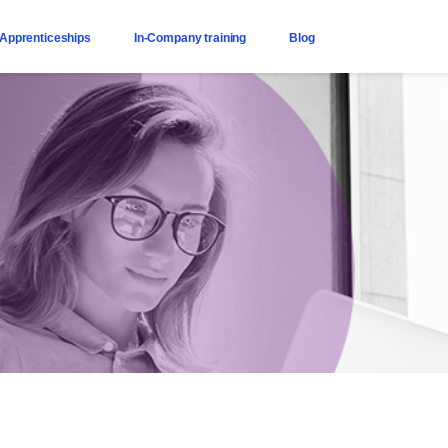
Apprenticeships
In-Company training
Blog