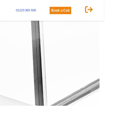
01223 365 505
Book a Call