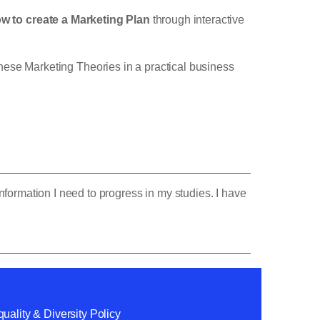
w to create a Marketing Plan
through interactive
hese Marketing Theories in a practical business
formation I need to progress in my studies. I have
uality & Diversity Policy