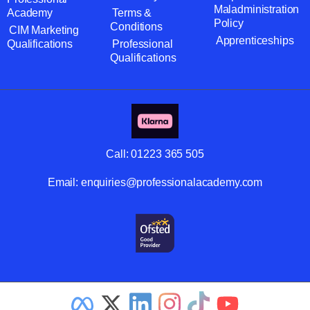
Maladministration
Academy
Terms &
Policy
Conditions
CIM Marketing
Apprenticeships
Qualifications
Professional
Qualifications
Call:
01223 365 505
Email:
enquiries@professionalacademy.com