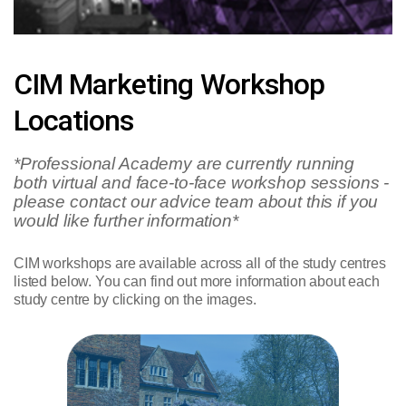
CIM Marketing Workshop
Locations
*Professional Academy are currently running
both virtual and face-to-face workshop sessions -
please contact our advice team about this if you
would like further information*
CIM workshops are available across all of the study centres
listed below. You can find out more information about each
study centre by clicking on the images.