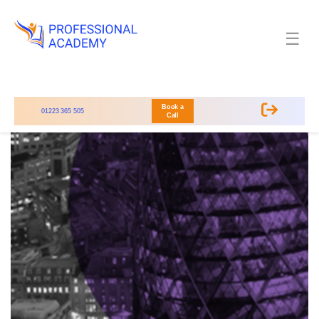
☰
Book a
01223 365 505
Call