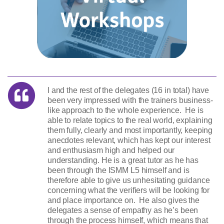
I and the rest of the delegates (16 in total) have
been very impressed with the trainers business-
like approach to the whole experience. He is
able to relate topics to the real world, explaining
them fully, clearly and most importantly, keeping
anecdotes relevant, which has kept our interest
and enthusiasm high and helped our
understanding. He is a great tutor as he has
been through the ISMM L5 himself and is
therefore able to give us unhesitating guidance
concerning what the verifiers will be looking for
and place importance on. He also gives the
delegates a sense of empathy as he’s been
through the process himself, which means that