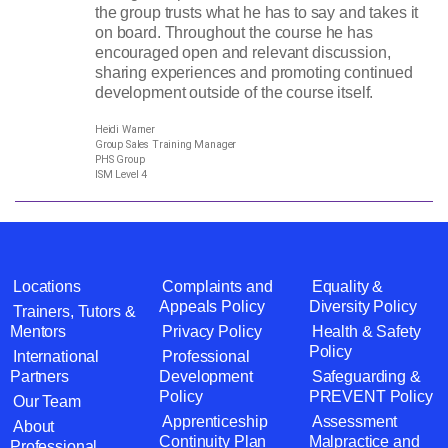
the group trusts what he has to say and takes it
on board. Throughout the course he has
encouraged open and relevant discussion,
sharing experiences and promoting continued
development outside of the course itself.
Heidi Warner
Group Sales Training Manager
PHS Group
ISM Level 4
Locations
Complaints and
Equality &
Appeals Policy
Diversity Policy
Trainers, Tutors &
Mentors
Privacy Policy
Health & Safety
Policy
International
Professional
Partners
Development
Safeguarding &
Policy
PREVENT Policy
Our Team
Apprenticeship
Assessment
About
Continuity Plan
Malpractice and
Professional