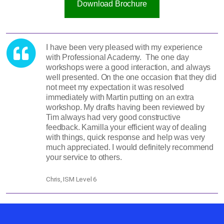
Download Brochure
I have been very pleased with my experience
with Professional Academy. The one day
workshops were a good interaction, and always
well presented. On the one occasion that they did
not meet my expectation it was resolved
immediately with Martin putting on an extra
workshop. My drafts having been reviewed by
Tim always had very good constructive
feedback. Kamilla your efficient way of dealing
with things, quick response and help was very
much appreciated. I would definitely recommend
your service to others.
Chris, ISM Level 6