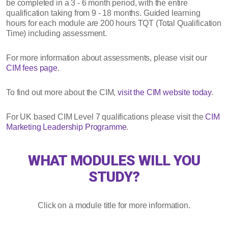
be completed in a 3 - 6 month period, with the entire
qualification taking from 9 - 18 months. Guided learning
hours for each module are 200 hours TQT (Total Qualification
Time) including assessment.
For more information about assessments, please visit our
CIM fees page
.
To find out more about the CIM,
visit the CIM website today
.
For UK based CIM Level 7 qualifications please visit the
CIM
Marketing Leadership Programme
.
WHAT MODULES WILL YOU
STUDY?
Click on a module title for more information.