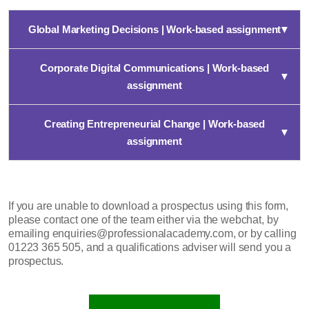
Global Marketing Decisions | Work-based assignment
▼
Corporate Digital Communications | Work-based
▼
assignment
Creating Entrepreneurial Change | Work-based
▼
assignment
If you are unable to download a prospectus using this form,
please contact one of the team either via the webchat, by
emailing enquiries@professionalacademy.com, or by calling
01223 365 505, and a qualifications adviser will send you a
prospectus.