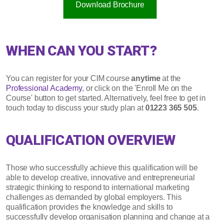
Download Brochure
WHEN CAN YOU START?
You can register for your CIM course
anytime
at the
Professional Academy
, or click on the 'Enroll Me on the
Course' button to get started. Alternatively, feel free to get in
touch today to discuss your study plan at
01223 365 505
.
QUALIFICATION OVERVIEW
Those who successfully achieve this qualification will be
able to develop creative, innovative and entrepreneurial
strategic thinking to respond to international marketing
challenges as demanded by global employers. This
qualification provides the knowledge and skills to
successfully develop organisation planning and change at a