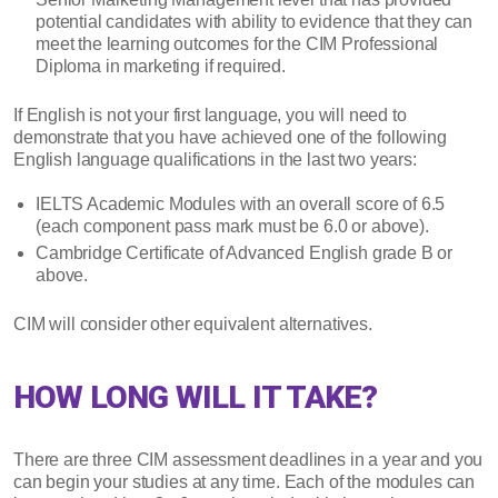
potential candidates with ability to evidence that they can
meet the learning outcomes for the CIM Professional
Diploma in marketing if required.
If English is not your first language, you will need to
demonstrate that you have achieved one of the following
English language qualifications in the last two years:
IELTS Academic Modules with an overall score of 6.5
(each component pass mark must be 6.0 or above).
Cambridge Certificate of Advanced English grade B or
above.
CIM will consider other equivalent alternatives.
HOW LONG WILL IT TAKE?
There are three CIM assessment deadlines in a year and you
can begin your studies at any time. Each of the modules can