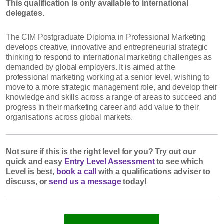
This qualification is only available to international
delegates.
The CIM Postgraduate Diploma in Professional Marketing
develops creative, innovative and entrepreneurial strategic
thinking to respond to international marketing challenges as
demanded by global employers. It is aimed at the
professional marketing working at a senior level, wishing to
move to a more strategic management role, and develop their
knowledge and skills across a range of areas to succeed and
progress in their marketing career and add value to their
organisations across global markets.
Not sure if this is the right level for you?
Try out our
quick and easy
Entry Level Assessment
to see which
Level is best,
book a call
with a qualifications adviser to
discuss, or
send us a message
today!