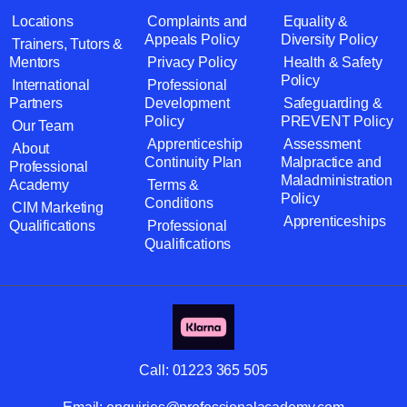
Locations
Complaints and
Equality &
Appeals Policy
Diversity Policy
Trainers, Tutors &
Mentors
Privacy Policy
Health & Safety
Policy
International
Professional
Partners
Development
Safeguarding &
Policy
PREVENT Policy
Our Team
Apprenticeship
Assessment
About
Continuity Plan
Malpractice and
Professional
Maladministration
Academy
Terms &
Policy
Conditions
CIM Marketing
Apprenticeships
Qualifications
Professional
Qualifications
Call:
01223 365 505