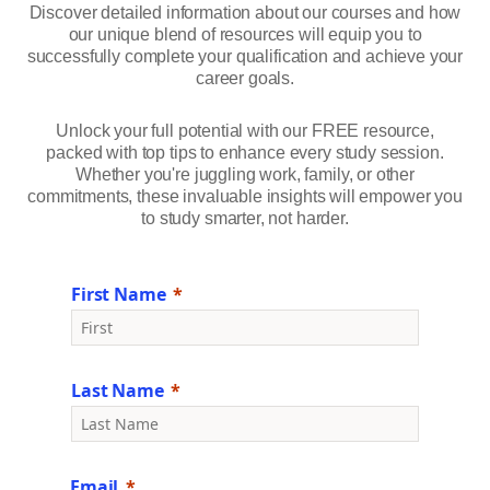
Discover detailed information about our courses and how
our unique blend of resources will equip you to
successfully complete your qualification and achieve your
career goals.
Unlock your full potential with our FREE resource,
packed with top tips to enhance every study session.
Whether you're juggling work, family, or other
commitments, these invaluable insights will empower you
to study smarter, not harder.
First Name
Last Name
Email