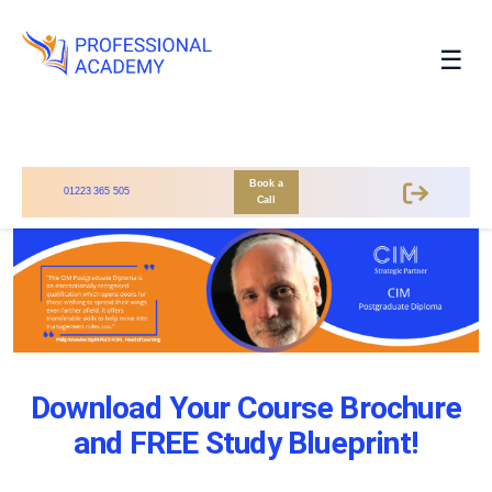
☰
Book a
01223 365 505
Call
Download Your Course Brochure
and FREE Study Blueprint!