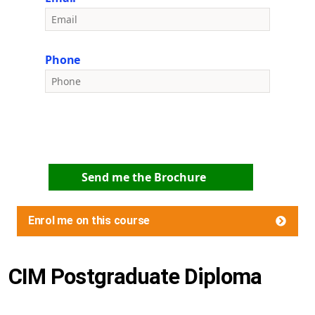
Phone
Send me the Brochure
Enrol me on this course
CIM Postgraduate Diploma