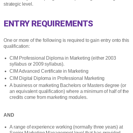
strategic level.
ENTRY REQUIREMENTS
One or more of the following is required to gain entry onto this
qualification:
CIM Professional Diploma in Marketing (either 2003
syllabus or 2009 syllabus).
CIM Advanced Certificate in Marketing
CIM Digital Diploma in Professional Marketing
A business or marketing Bachelors or Masters degree (or
an equivalent qualification) where a minimum of half of the
credits come from marketing modules.
AND
A range of experience working (normally three years) at
Senior Marketing Management level that has provided