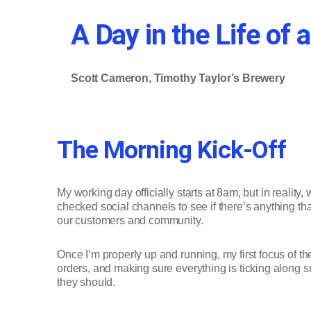
A Day in the Life o
Scott Cameron, Timothy Taylor’s Brewery
The Morning Kick-Off
My working day officially starts at 8am, but in reality
checked social channels to see if there’s anything th
our customers and community.
Once I’m properly up and running, my first focus of t
orders, and making sure everything is ticking along s
they should.