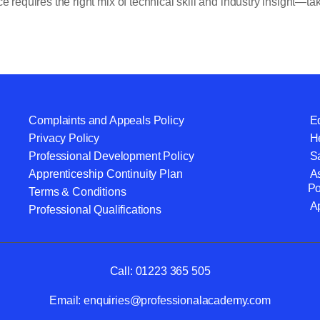
 requires the right mix of technical skill and industry insight—tak
Complaints and Appeals Policy
Eq
Privacy Policy
He
Professional Development Policy
S
Apprenticeship Continuity Plan
A
Po
Terms & Conditions
A
Professional Qualifications
Call:
01223 365 505
Email:
enquiries@professionalacademy.com