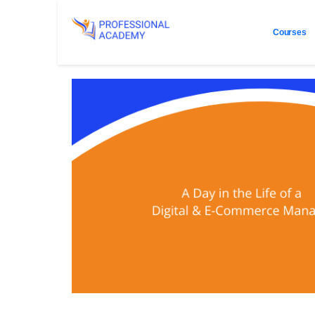
Courses