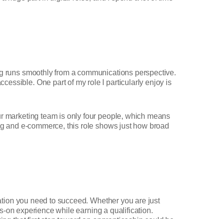
ing runs smoothly from a communications perspective.
essible. One part of my role I particularly enjoy is
Our marketing team is only four people, which means
ting and e-commerce, this role shows just how broad
ndation you need to succeed. Whether you are just
s-on experience while earning a qualification.