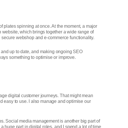
of plates spinning at once. At the moment, a major
n website, which brings together a wide range of
ing secure webshop and e-commerce functionality.
rate and up to date, and making ongoing SEO
lways something to optimise or improve.
anage digital customer journeys. That might mean
and easy to use. I also manage and optimise our
ubs. Social media management is another big part of
 huge part in digital roles, and I spend a lot of time