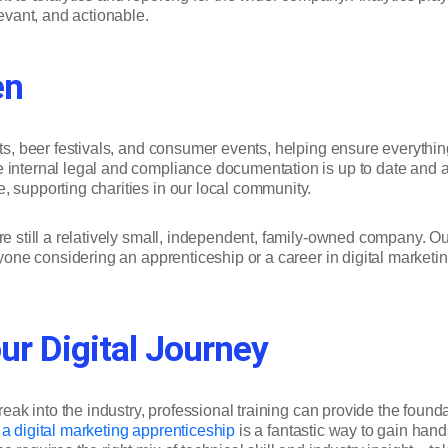
levant, and actionable.
en
ents, beer festivals, and consumer events, helping ensure everyth
internal legal and compliance documentation is up to date and acc
, supporting charities in our local community.
’re still a relatively small, independent, family-owned company. 
anyone considering an apprenticeship or a career in digital marke
ur Digital Journey
break into the industry, professional training can provide the fou
g a digital marketing apprenticeship
is a fantastic way to gain hand