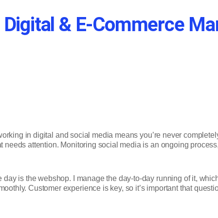
f a Digital & E-Commerce M
, working in digital and social media means you’re never completely 
at needs attention. Monitoring social media is an ongoing process
he day is the webshop. I manage the day-to-day running of it, whi
moothly. Customer experience is key, so it’s important that quest