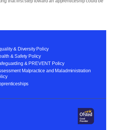
ing that first step toward an apprenticeship could be
uality & Diversity Policy
alth & Safety Policy
afeguarding & PREVENT Policy
ssessment Malpractice and Maladministration
licy
pprenticeships