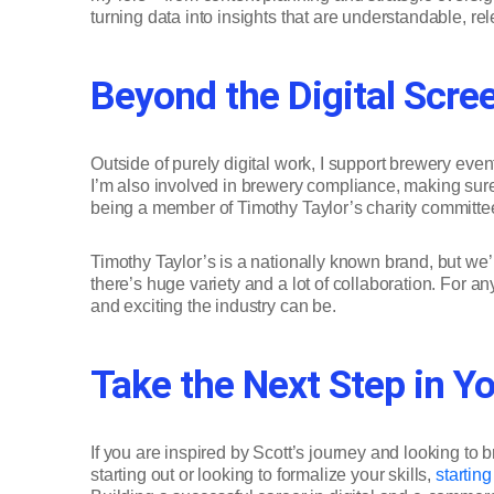
turning data into insights that are understandable, re
Beyond the Digital Scre
Outside of purely digital work, I support brewery ev
I’m also involved in brewery compliance, making sure 
being a member of Timothy Taylor’s charity committee
Timothy Taylor’s is a nationally known brand, but we
there’s huge variety and a lot of collaboration. For 
and exciting the industry can be.
Take the Next Step in Yo
If you are inspired by Scott’s journey and looking to 
starting out or looking to formalize your skills,
startin