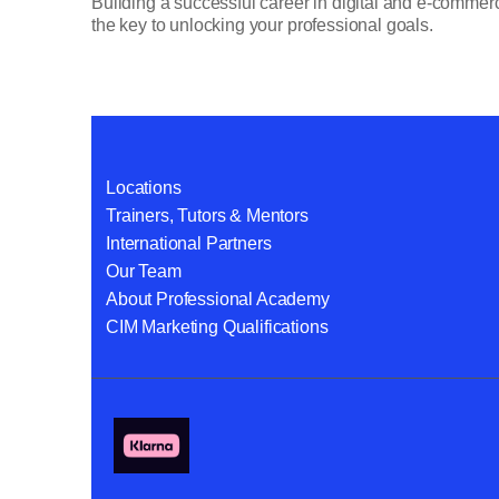
Building a successful career in digital and e-commerce
the key to unlocking your professional goals.
Locations
Trainers, Tutors & Mentors
International Partners
Our Team
About Professional Academy
CIM Marketing Qualifications