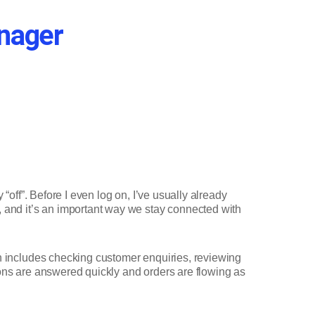
anager
“off”. Before I even log on, I’ve usually already
, and it’s an important way we stay connected with
ch includes checking customer enquiries, reviewing
ions are answered quickly and orders are flowing as