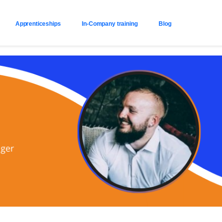
Apprenticeships
In-Company training
Blog