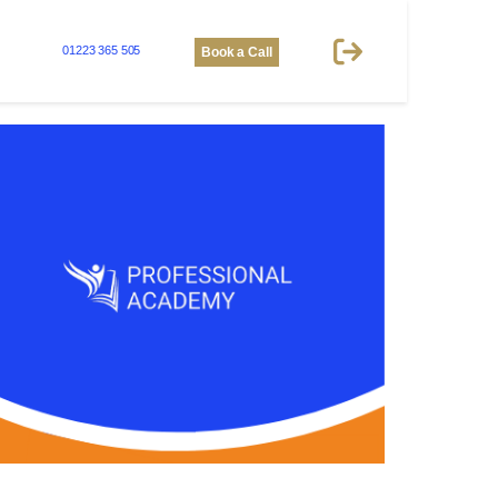
01223 365 505
Book a Call