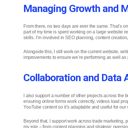
Managing Growth and Ma
From there, no two days are ever the same. That’s one
part of my time is spent working on a large website r
skills. I’m involved in SEO planning, content creati
Alongside this, I still work on the current website, w
improvements to ensure we’re performing as well as po
Collaboration and Data 
I also support a number of other projects across the
ensuring online forms work correctly, videos load pro
YouTube content so it’s adaptable and useful for our
Beyond that, I support work across trade marketing, p
my role – from content planning and strategic oversight