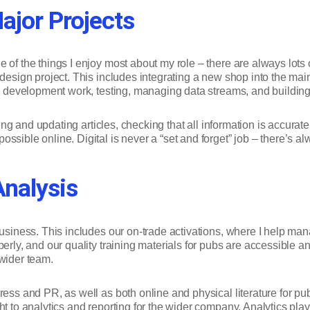
jor Projects
 of the things I enjoy most about my role – there are always lots 
edesign project. This includes integrating a new shop into the mai
on, development work, testing, managing data streams, and build
riting and updating articles, checking that all information is accu
ssible online. Digital is never a “set and forget” job – there’s a
Analysis
 business. This includes our on-trade activations, where I help m
perly, and our quality training materials for pubs are accessible 
 wider team.
ress and PR, as well as both online and physical literature for p
 to analytics and reporting for the wider company. Analytics play a