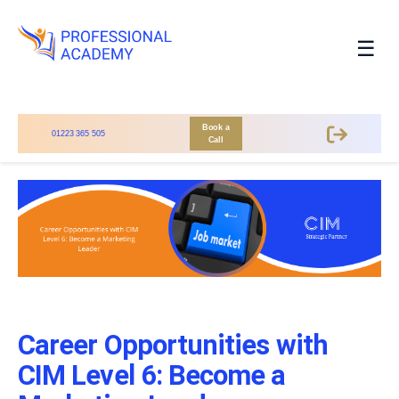
☰
Book a
01223 365 505
Call
Career Opportunities with
CIM Level 6: Become a