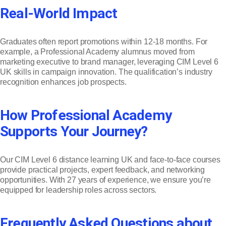
Real-World Impact
Graduates often report promotions within 12-18 months. For
example, a Professional Academy alumnus moved from
marketing executive to brand manager, leveraging CIM Level 6
UK skills in campaign innovation. The qualification’s industry
recognition enhances job prospects.
How Professional Academy
Supports Your Journey?
Our CIM Level 6 distance learning UK and face-to-face courses
provide practical projects, expert feedback, and networking
opportunities. With 27 years of experience, we ensure you’re
equipped for leadership roles across sectors.
Frequently Asked Questions about