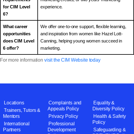
for CIM Level
experience.
6?
What career
We offer one-to-one support, flexible learning,
opportunities
and inspiration from women like Hazel Lott-
does CIM Level
Canning, helping young women succeed in
6 offer?
marketing.
For more information
visit the CIM Website today
Locations
Complaints and
Equality &
Appeals Policy
Diversity Policy
Trainers, Tutors &
Mentors
Privacy Policy
Health & Safety
Policy
International
Professional
Partners
Development
Safeguarding &