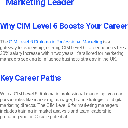
Marketing Leader
Why CIM Level 6 Boosts Your Career
The
CIM Level 6 Diploma in Professional Marketing
is a
gateway to leadership, offering CIM Level 6 career benefits like a
20% salary increase within two years. It’s tailored for marketing
managers seeking to influence business strategy in the UK.
Key Career Paths
With a CIM Level 6 diploma in professional marketing, you can
pursue roles like marketing manager, brand strategist, or digital
marketing director. The CIM Level 6 for marketing managers
includes training in market analysis and team leadership,
preparing you for C-suite potential.