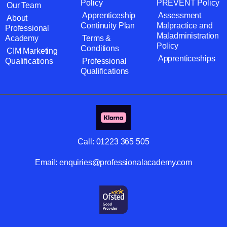
Policy
PREVENT Policy
Our Team
Apprenticeship
Assessment
About
Continuity Plan
Malpractice and
Professional
Maladministration
Academy
Terms &
Policy
Conditions
CIM Marketing
Apprenticeships
Qualifications
Professional
Qualifications
Call:
01223 365 505
Email:
enquiries@professionalacademy.com