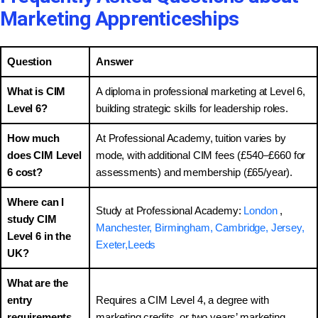
Marketing Apprenticeships
Question
Answer
What is CIM
A diploma in professional marketing at Level 6,
Level 6?
building strategic skills for leadership roles.
How much
At Professional Academy, tuition varies by
does CIM Level
mode, with additional CIM fees (£540–£660 for
6 cost?
assessments) and membership (£65/year).
Where can I
Study at Professional Academy:
London
,
study CIM
Manchester,
Birmingham,
Cambridge,
Jersey,
Level 6 in the
Exeter,
Leeds
UK?
What are the
entry
Requires a CIM Level 4, a degree with
requirements
marketing credits, or two years’ marketing