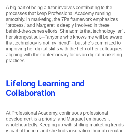
A big part of being a tutor involves contributing to the
processes that keep Professional Academy running
smoothly. In marketing, the 7Ps framework emphasizes
“process,” and Margaret is deeply involved in these
behind-the-scenes efforts. She admits that technology isn’t
her strongest suit—“anyone who knows me will be aware
that technology is not my friend”—but she’s committed to
improving her digital skills with the help of her colleagues,
aligning with the contemporary focus on digital marketing
practices.
Lifelong Learning and
Collaboration
At Professional Academy, continuous professional
development is a priority, and Margaret embraces it
wholeheartedly. Keeping up with shifting marketing trends
is part of the job, and she finds inspiration through regular