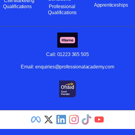
CIM Marketing
Apprenticeships
Qualifications
Professional
Qualifications
Call:
01223 365 505
Email:
enquiries@professionalacademy.com