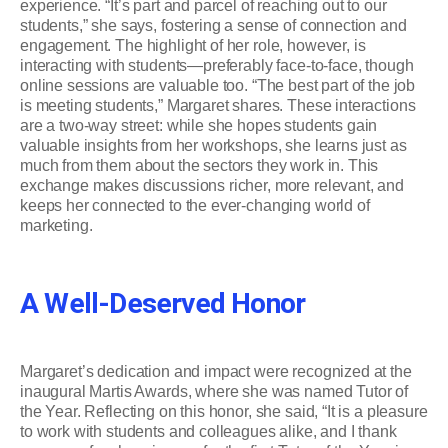
experience. “It’s part and parcel of reaching out to our
students,” she says, fostering a sense of connection and
engagement. The highlight of her role, however, is
interacting with students—preferably face-to-face, though
online sessions are valuable too. “The best part of the job
is meeting students,” Margaret shares. These interactions
are a two-way street: while she hopes students gain
valuable insights from her workshops, she learns just as
much from them about the sectors they work in. This
exchange makes discussions richer, more relevant, and
keeps her connected to the ever-changing world of
marketing.
A Well-Deserved Honor
Margaret’s dedication and impact were recognized at the
inaugural Martis Awards, where she was named Tutor of
the Year. Reflecting on this honor, she said, “It is a pleasure
to work with students and colleagues alike, and I thank