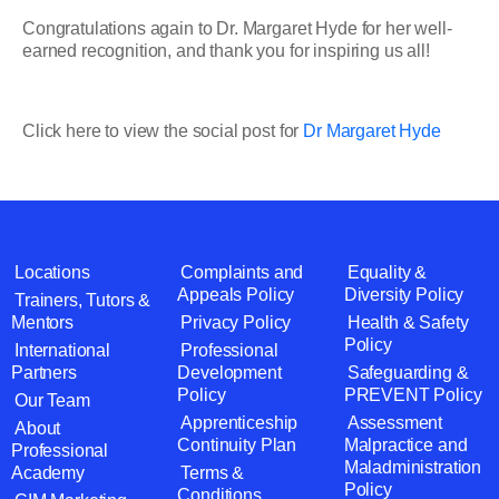
Congratulations again to Dr. Margaret Hyde for her well-
earned recognition, and thank you for inspiring us all!
Click here to view the social post for
Dr Margaret Hyde
Locations
Complaints and
Equality &
Appeals Policy
Diversity Policy
Trainers, Tutors &
Mentors
Privacy Policy
Health & Safety
Policy
International
Professional
Partners
Development
Safeguarding &
Policy
PREVENT Policy
Our Team
Apprenticeship
Assessment
About
Continuity Plan
Malpractice and
Professional
Maladministration
Academy
Terms &
Policy
Conditions