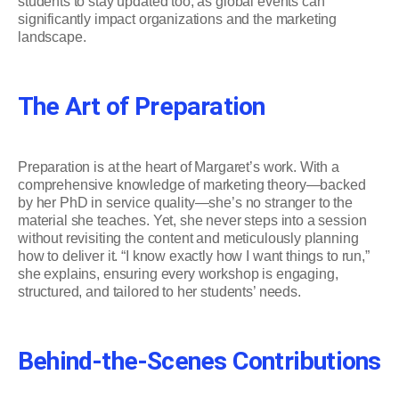
students to stay updated too, as global events can
significantly impact organizations and the marketing
landscape.
The Art of Preparation
Preparation is at the heart of Margaret’s work. With a
comprehensive knowledge of marketing theory—backed
by her PhD in service quality—she’s no stranger to the
material she teaches. Yet, she never steps into a session
without revisiting the content and meticulously planning
how to deliver it. “I know exactly how I want things to run,”
she explains, ensuring every workshop is engaging,
structured, and tailored to her students’ needs.
Behind-the-Scenes Contributions