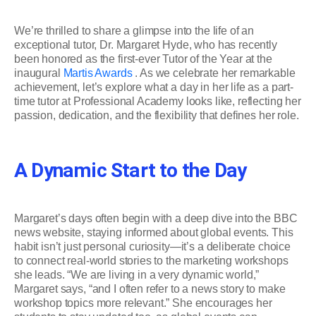
We’re thrilled to share a glimpse into the life of an
exceptional tutor, Dr. Margaret Hyde, who has recently
been honored as the first-ever Tutor of the Year at the
inaugural
Martis Awards
. As we celebrate her remarkable
achievement, let’s explore what a day in her life as a part-
time tutor at Professional Academy looks like, reflecting her
passion, dedication, and the flexibility that defines her role.
A Dynamic Start to the Day
Margaret’s days often begin with a deep dive into the BBC
news website, staying informed about global events. This
habit isn’t just personal curiosity—it’s a deliberate choice
to connect real-world stories to the marketing workshops
she leads. “We are living in a very dynamic world,”
Margaret says, “and I often refer to a news story to make
workshop topics more relevant.” She encourages her