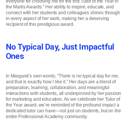
everyone for choosing me for the first Tutor of the Year in
the Martis Awards.” Her ability to inspire, educate, and
connect with her students and colleagues shines through
in every aspect of her work, making her a deserving
recipient of this prestigious award.
No Typical Day, Just Impactful
Ones
In Margaret’s own words, “There is no typical day for me,
and that is exactly how I like it.” Her days are a blend of
preparation, learning, collaboration, and meaningful
interactions with students, all underpinned by her passion
for marketing and education. As we celebrate her Tutor of
the Year award, we’re reminded of the profound impact a
dedicated tutor can have—not just on students, but on the
entire Professional Academy community.