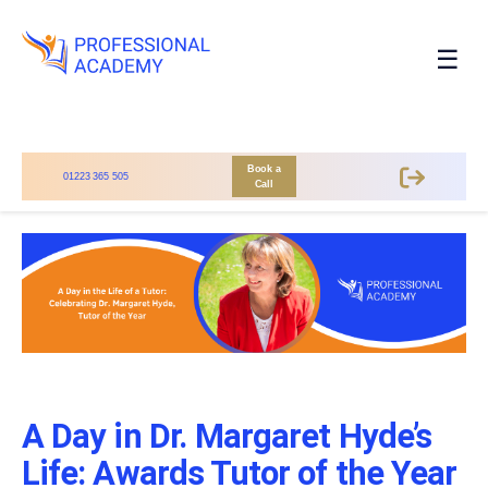
☰
Book a
01223 365 505
Call
A Day in Dr. Margaret Hyde’s
Life: Awards Tutor of the Year