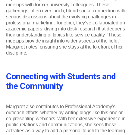
meetups with former university colleagues. These
gatherings, often over lunch, blend social connection with
serious discussions about the evolving challenges in
professional marketing. Together, they’ve collaborated on
academic papers, diving into desk research that deepens
their understanding of topics like service quality. “These
meetups provide insight into wider aspects of the field,”
Margaret notes, ensuring she stays at the forefront of her
discipline.
Connecting with Students and
the Community
Margaret also contributes to Professional Academy’s
outreach efforts, whether by writing blogs like this one or
co-presenting webinars. With her extensive experience in
public relations and communications, she sees these
activities as a way to add a personal touch to the learning